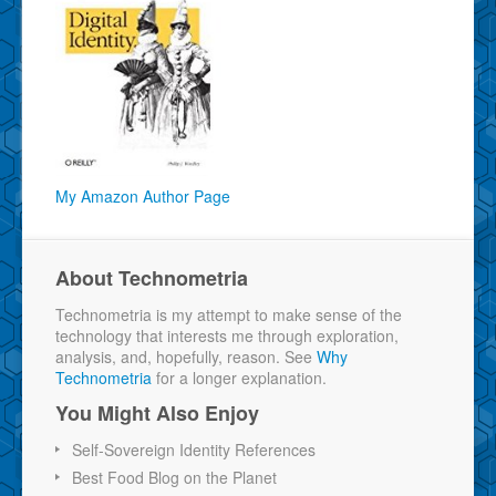
My Amazon Author Page
About Technometria
Technometria is my attempt to make sense of the
technology that interests me through exploration,
analysis, and, hopefully, reason. See
Why
Technometria
for a longer explanation.
You Might Also Enjoy
Self-Sovereign Identity References
Best Food Blog on the Planet