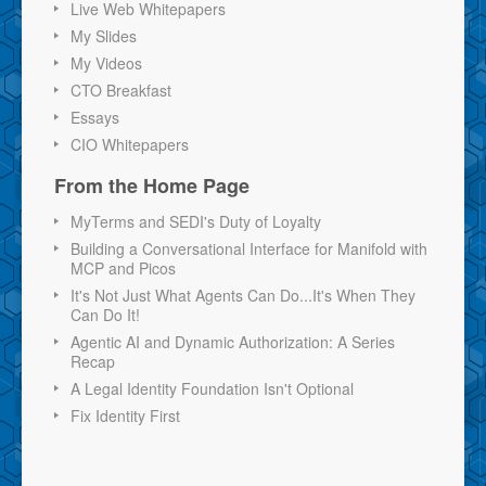
Live Web Whitepapers
My Slides
My Videos
CTO Breakfast
Essays
CIO Whitepapers
From the Home Page
MyTerms and SEDI's Duty of Loyalty
Building a Conversational Interface for Manifold with
MCP and Picos
It's Not Just What Agents Can Do...It's When They
Can Do It!
Agentic AI and Dynamic Authorization: A Series
Recap
A Legal Identity Foundation Isn't Optional
Fix Identity First