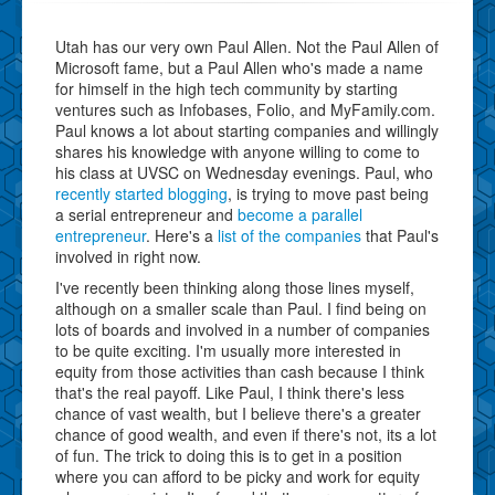
Utah has our very own Paul Allen. Not the Paul Allen of
Microsoft fame, but a Paul Allen who's made a name
for himself in the high tech community by starting
ventures such as Infobases, Folio, and MyFamily.com.
Paul knows a lot about starting companies and willingly
shares his knowledge with anyone willing to come to
his class at UVSC on Wednesday evenings. Paul, who
recently started blogging
, is trying to move past being
a serial entrepreneur and
become a parallel
entrepreneur
. Here's a
list of the companies
that Paul's
involved in right now.
I've recently been thinking along those lines myself,
although on a smaller scale than Paul. I find being on
lots of boards and involved in a number of companies
to be quite exciting. I'm usually more interested in
equity from those activities than cash because I think
that's the real payoff. Like Paul, I think there's less
chance of vast wealth, but I believe there's a greater
chance of good wealth, and even if there's not, its a lot
of fun. The trick to doing this is to get in a position
where you can afford to be picky and work for equity