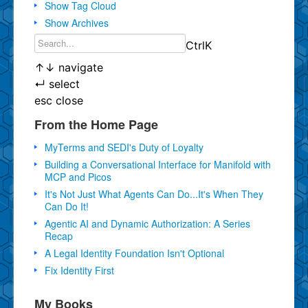
Show Tag Cloud
Show Archives
Ctrl
K
↑
↓
navigate
↵
select
esc
close
From the Home Page
MyTerms and SEDI's Duty of Loyalty
Building a Conversational Interface for Manifold with
MCP and Picos
It's Not Just What Agents Can Do...It's When They
Can Do It!
Agentic AI and Dynamic Authorization: A Series
Recap
A Legal Identity Foundation Isn't Optional
Fix Identity First
My Books