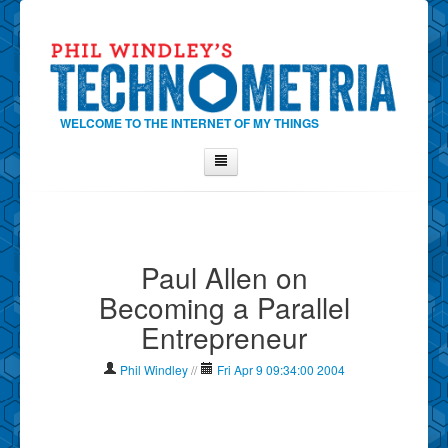
WELCOME TO THE INTERNET OF MY THINGS
Home
About Phil
Paul Allen on
Contact Phil
Becoming a Parallel
About
Entrepreneur
Show Tag Cloud
Show Archives
Phil Windley
//
Fri Apr 9 09:34:00 2004
Why Technometria?