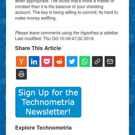
when appropriate. I've found that's more a matter of
mindset than it is the balance of your checking
account. The key is being willing to commit; its hard to
make money waffling.
Please leave comments using the Hypothes.is sidebar.
Last modified: Thu Oct 10 09:47:20 2019.
Share This Article
Explore Technometria