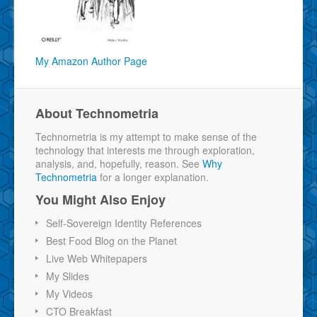
My Amazon Author Page
About Technometria
Technometria is my attempt to make sense of the
technology that interests me through exploration,
analysis, and, hopefully, reason. See
Why
Technometria
for a longer explanation.
You Might Also Enjoy
Self-Sovereign Identity References
Best Food Blog on the Planet
Live Web Whitepapers
My Slides
My Videos
CTO Breakfast