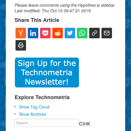
Please leave comments using the Hypothes.is sidebar.
Last modified: Thu Oct 10 09:47:21 2019.
Share This Article
Explore Technometria
Show Tag Cloud
Show Archives
Ctrl
K