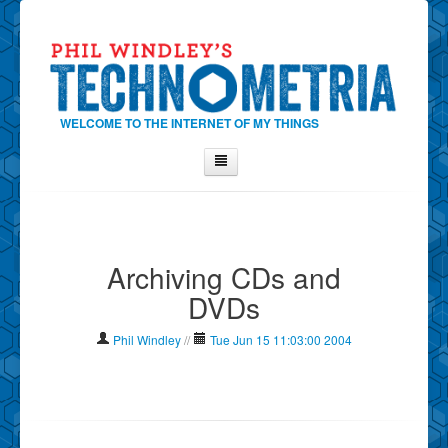
WELCOME TO THE INTERNET OF MY THINGS
Home
About Phil
Archiving CDs and
Contact Phil
DVDs
About
Show Tag Cloud
Phil Windley
//
Tue Jun 15 11:03:00 2004
Show Archives
Why Technometria?