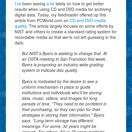
I've
been seeing
a lot
lately on how to get better
results when using CD and DVD media for archiving
digital data. Today, my feedreader offered up this
article from PCWorld.com on
CD and DVD media
quality
. The article largely focuses on some efforts by
NIST and others to create a standard rating system for
recordable media so that we're not left guessing in the
dark:
But NIST's Byers is seeking to change that. At
an OSTA meeting in San Francisco this week,
Byers is proposing an industry-wide grading
system to indicate disc quality.
Byers is motivated by the desire to see a
uniform mechanism in place to guide
institutions and individuals who'll be storing
data, music, videos, and images for long
periods of time. "They need to be confident in
their purchasing, so they can plan for their
strategies in storing their information," Byers
says. "Long-term storage has different
meanings: For some, 30 years might be
enough. For others, 50 or 75 years might be