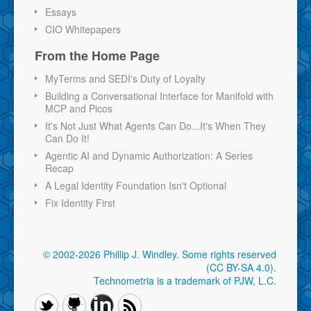
Essays
CIO Whitepapers
From the Home Page
MyTerms and SEDI's Duty of Loyalty
Building a Conversational Interface for Manifold with
MCP and Picos
It's Not Just What Agents Can Do...It's When They
Can Do It!
Agentic AI and Dynamic Authorization: A Series
Recap
A Legal Identity Foundation Isn't Optional
Fix Identity First
© 2002-2026 Phillip J. Windley.
Some rights reserved
(CC BY-SA 4.0)
.
Technometria is a trademark of PJW, L.C.