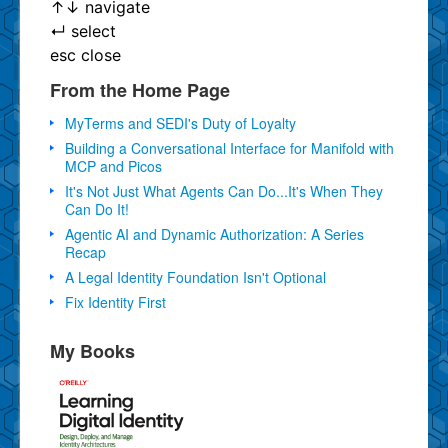
↑
↓
navigate
↵
select
esc
close
From the Home Page
MyTerms and SEDI's Duty of Loyalty
Building a Conversational Interface for Manifold with
MCP and Picos
It's Not Just What Agents Can Do...It's When They
Can Do It!
Agentic AI and Dynamic Authorization: A Series
Recap
A Legal Identity Foundation Isn't Optional
Fix Identity First
My Books