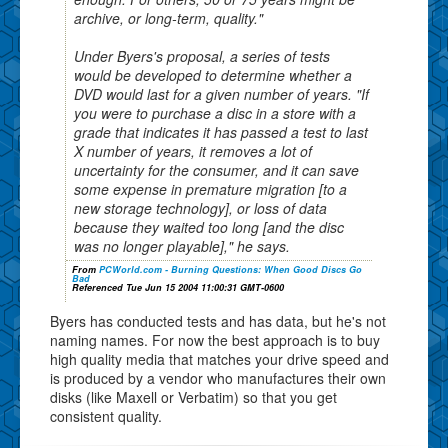
archive, or long-term, quality."
Under Byers's proposal, a series of tests
would be developed to determine whether a
DVD would last for a given number of years. "If
you were to purchase a disc in a store with a
grade that indicates it has passed a test to last
X number of years, it removes a lot of
uncertainty for the consumer, and it can save
some expense in premature migration [to a
new storage technology], or loss of data
because they waited too long [and the disc
was no longer playable]," he says.
From
PCWorld.com - Burning Questions: When Good Discs Go
Bad
Referenced Tue Jun 15 2004 11:00:31 GMT-0600
Byers has conducted tests and has data, but he's not
naming names. For now the best approach is to buy
high quality media that matches your drive speed and
is produced by a vendor who manufactures their own
disks (like Maxell or Verbatim) so that you get
consistent quality.