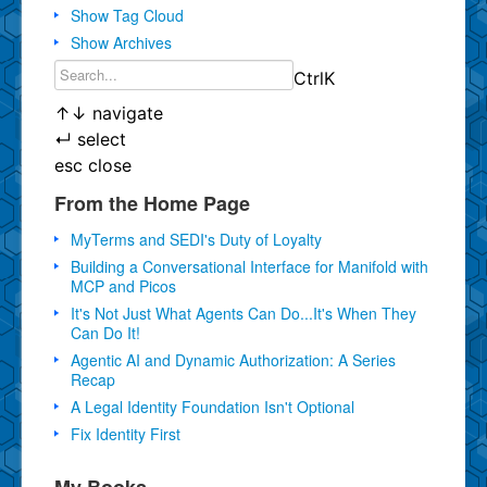
Show Tag Cloud
Show Archives
Ctrl
K
↑
↓
navigate
↵
select
esc
close
From the Home Page
MyTerms and SEDI's Duty of Loyalty
Building a Conversational Interface for Manifold with
MCP and Picos
It's Not Just What Agents Can Do...It's When They
Can Do It!
Agentic AI and Dynamic Authorization: A Series
Recap
A Legal Identity Foundation Isn't Optional
Fix Identity First
My Books