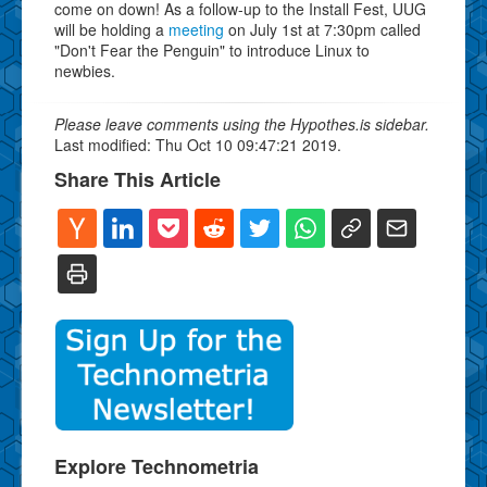
come on down! As a follow-up to the Install Fest, UUG
will be holding a
meeting
on July 1st at 7:30pm called
"Don't Fear the Penguin" to introduce Linux to
newbies.
Please leave comments using the Hypothes.is sidebar.
Last modified: Thu Oct 10 09:47:21 2019.
Share This Article
Explore Technometria