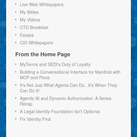
Live Web Whitepapers
My Slides
My Videos
CTO Breakfast
Essays
CIO Whitepapers
From the Home Page
MyTerms and SEDI's Duty of Loyalty
Building a Conversational Interface for Manifold with
MCP and Picos
It's Not Just What Agents Can Do...It's When They
Can Do It!
Agentic AI and Dynamic Authorization: A Series
Recap
A Legal Identity Foundation Isn't Optional
Fix Identity First