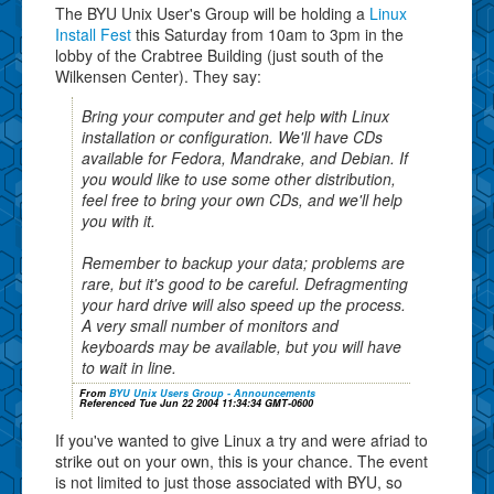
The BYU Unix User's Group will be holding a
Linux
Install Fest
this Saturday from 10am to 3pm in the
lobby of the Crabtree Building (just south of the
Wilkensen Center). They say:
Bring your computer and get help with Linux
installation or configuration. We'll have CDs
available for Fedora, Mandrake, and Debian. If
you would like to use some other distribution,
feel free to bring your own CDs, and we'll help
you with it.
Remember to backup your data; problems are
rare, but it's good to be careful. Defragmenting
your hard drive will also speed up the process.
A very small number of monitors and
keyboards may be available, but you will have
to wait in line.
From
BYU Unix Users Group - Announcements
Referenced Tue Jun 22 2004 11:34:34 GMT-0600
If you've wanted to give Linux a try and were afriad to
strike out on your own, this is your chance. The event
is not limited to just those associated with BYU, so