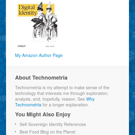
My Amazon Author Page
About Technometria
Technometria is my attempt to make sense of the
technology that interests me through exploration,
analysis, and, hopefully, reason. See
Why
Technometria
for a longer explanation.
You Might Also Enjoy
Self-Sovereign Identity References
Best Food Blog on the Planet