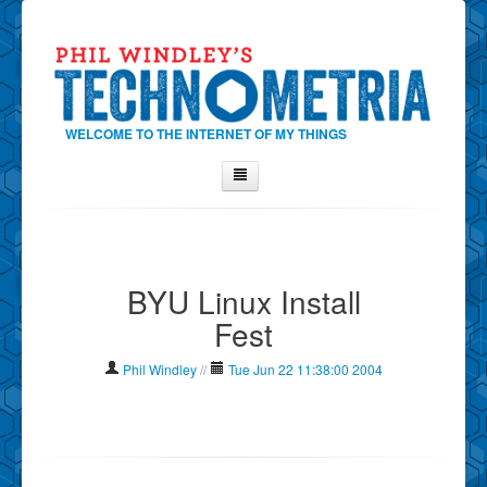
WELCOME TO THE INTERNET OF MY THINGS
Home
About Phil
BYU Linux Install
Contact Phil
Fest
About
Show Tag Cloud
Phil Windley
//
Tue Jun 22 11:38:00 2004
Show Archives
Why Technometria?