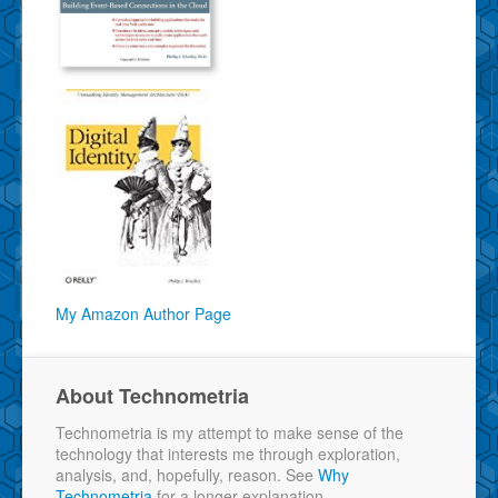
My Amazon Author Page
About Technometria
Technometria is my attempt to make sense of the
technology that interests me through exploration,
analysis, and, hopefully, reason. See
Why
Technometria
for a longer explanation.