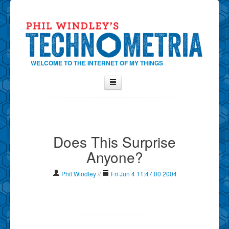
WELCOME TO THE INTERNET OF MY THINGS
Home
About Phil
Does This Surprise
Contact Phil
Anyone?
About
Show Tag Cloud
Phil Windley
//
Fri Jun 4 11:47:00 2004
Show Archives
Why Technometria?