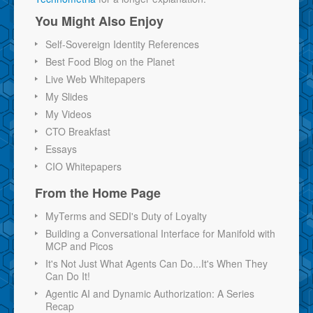
You Might Also Enjoy
Self-Sovereign Identity References
Best Food Blog on the Planet
Live Web Whitepapers
My Slides
My Videos
CTO Breakfast
Essays
CIO Whitepapers
From the Home Page
MyTerms and SEDI's Duty of Loyalty
Building a Conversational Interface for Manifold with
MCP and Picos
It's Not Just What Agents Can Do...It's When They
Can Do It!
Agentic AI and Dynamic Authorization: A Series
Recap