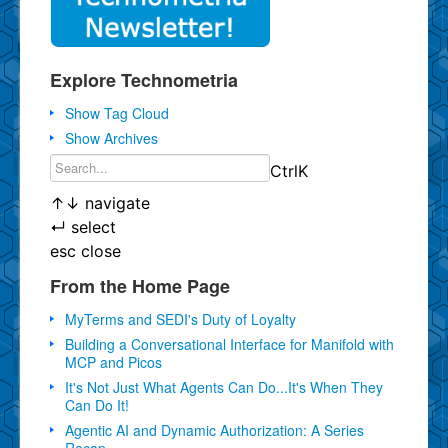
Explore Technometria
Show Tag Cloud
Show Archives
Ctrl
K
↑
↓
navigate
↵
select
esc
close
From the Home Page
MyTerms and SEDI's Duty of Loyalty
Building a Conversational Interface for Manifold with
MCP and Picos
It's Not Just What Agents Can Do...It's When They
Can Do It!
Agentic AI and Dynamic Authorization: A Series
Recap