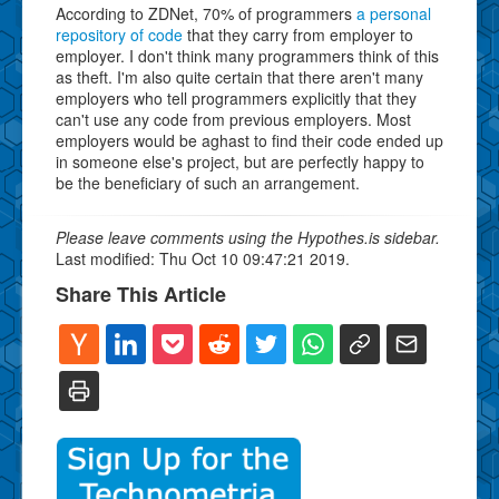
According to ZDNet, 70% of programmers
a personal
repository of code
that they carry from employer to
employer. I don't think many programmers think of this
as theft. I'm also quite certain that there aren't many
employers who tell programmers explicitly that they
can't use any code from previous employers. Most
employers would be aghast to find their code ended up
in someone else's project, but are perfectly happy to
be the beneficiary of such an arrangement.
Please leave comments using the Hypothes.is sidebar.
Last modified: Thu Oct 10 09:47:21 2019.
Share This Article