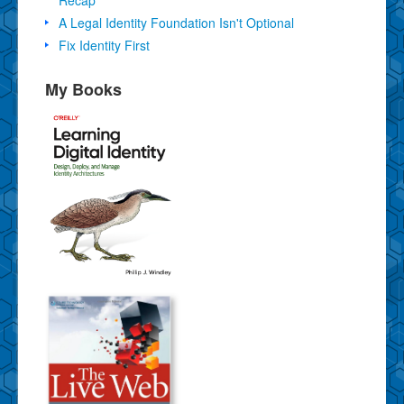
A Legal Identity Foundation Isn't Optional
Fix Identity First
My Books