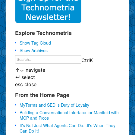
Explore Technometria
Show Tag Cloud
Show Archives
Ctrl
K
↑
↓
navigate
↵
select
esc
close
From the Home Page
MyTerms and SEDI's Duty of Loyalty
Building a Conversational Interface for Manifold with
MCP and Picos
It's Not Just What Agents Can Do...It's When They
Can Do It!