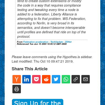
tend to create custom extensions or modify
the code in a way that requires compliance
testing and tweaking every time a node is
added to a federation. Liberty Alliance is
attempting to fix that problem. WS-Federation,
according to Norlin, is very broad in its
semantics, and doesn't become interoperable
until profiles are defined that ride on top of the
protocol.
From
Federation acceleration - TechUpdate - ZDNet
Referenced Tue Jun 15 2004 10:45:12 GMT-0600
Please leave comments using the Hypothes.is sidebar.
Last modified: Thu Oct 10 09:47:21 2019.
Share This Article