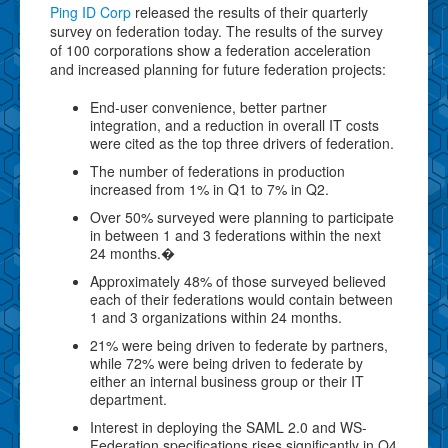
Ping ID Corp
released the results of their quarterly
survey on federation today. The results of the survey
of 100 corporations show a federation acceleration
and increased planning for future federation projects:
End-user convenience, better partner
integration, and a reduction in overall IT costs
were cited as the top three drivers of federation.
The number of federations in production
increased from 1% in Q1 to 7% in Q2.
Over 50% surveyed were planning to participate
in between 1 and 3 federations within the next
24 months.�
Approximately 48% of those surveyed believed
each of their federations would contain between
1 and 3 organizations within 24 months.
21% were being driven to federate by partners,
while 72% were being driven to federate by
either an internal business group or their IT
department.
Interest in deploying the SAML 2.0 and WS-
Federation specifications rises significantly in Q4