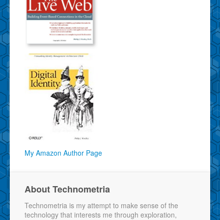
My Amazon Author Page
About Technometria
Technometria is my attempt to make sense of the
technology that interests me through exploration,