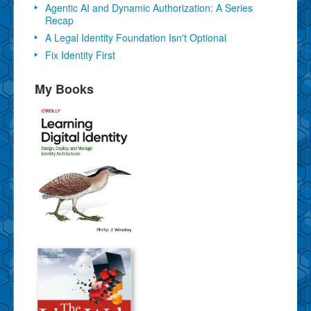
Agentic AI and Dynamic Authorization: A Series
Recap
A Legal Identity Foundation Isn't Optional
Fix Identity First
My Books