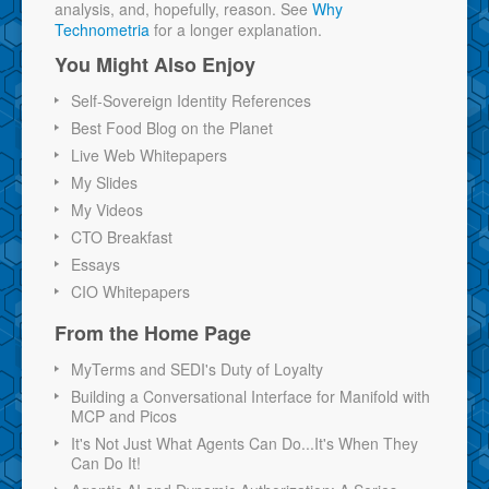
analysis, and, hopefully, reason. See
Why
Technometria
for a longer explanation.
You Might Also Enjoy
Self-Sovereign Identity References
Best Food Blog on the Planet
Live Web Whitepapers
My Slides
My Videos
CTO Breakfast
Essays
CIO Whitepapers
From the Home Page
MyTerms and SEDI's Duty of Loyalty
Building a Conversational Interface for Manifold with
MCP and Picos
It's Not Just What Agents Can Do...It's When They
Can Do It!