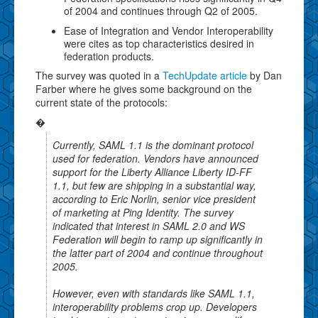
of 2004 and continues through Q2 of 2005.
Ease of Integration and Vendor Interoperability
were cites as top characteristics desired in
federation products.
The survey was quoted in a
TechUpdate article
by Dan
Farber where he gives some background on the
current state of the protocols:
�
Currently, SAML 1.1 is the dominant protocol
used for federation. Vendors have announced
support for the Liberty Alliance Liberty ID-FF
1.1, but few are shipping in a substantial way,
according to Eric Norlin, senior vice president
of marketing at Ping Identity. The survey
indicated that interest in SAML 2.0 and WS
Federation will begin to ramp up significantly in
the latter part of 2004 and continue throughout
2005.
However, even with standards like SAML 1.1,
interoperability problems crop up. Developers