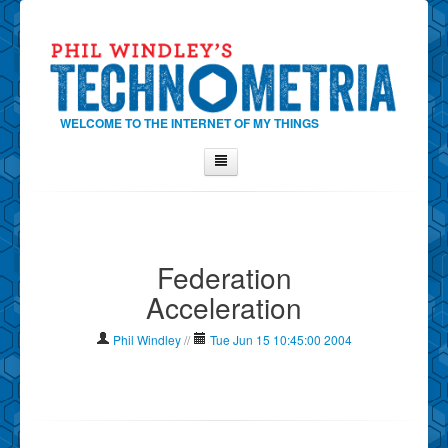
WELCOME TO THE INTERNET OF MY THINGS
Home
About Phil
Federation
Contact Phil
Acceleration
About
Show Tag Cloud
Phil Windley
//
Tue Jun 15 10:45:00 2004
Show Archives
Why Technometria?