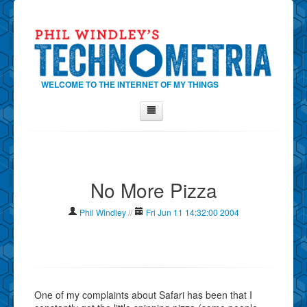
WELCOME TO THE INTERNET OF MY THINGS
Home
About Phil
No More Pizza
Contact Phil
About
Phil Windley
//
Fri Jun 11 14:32:00 2004
Show Tag Cloud
Show Archives
Why Technometria?
One of my complaints about Safari has been that I