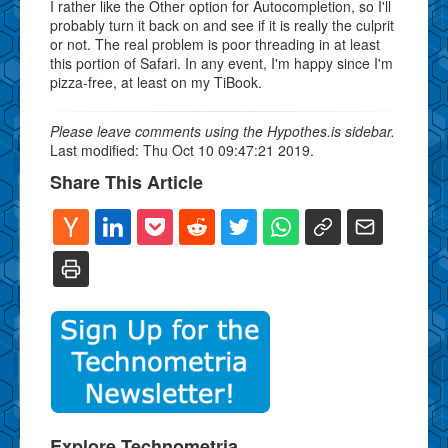
I rather like the Other option for Autocompletion, so I'll
probably turn it back on and see if it is really the culprit
or not. The real problem is poor threading in at least
this portion of Safari. In any event, I'm happy since I'm
pizza-free, at least on my TiBook.
Please leave comments using the Hypothes.is sidebar.
Last modified: Thu Oct 10 09:47:21 2019.
Share This Article
Explore Technometria