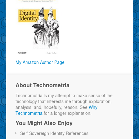
My Amazon Author Page
About Technometria
Technometria is my attempt to make sense of the
technology that interests me through exploration,
analysis, and, hopefully, reason. See
Why
Technometria
for a longer explanation.
You Might Also Enjoy
Self-Sovereign Identity References