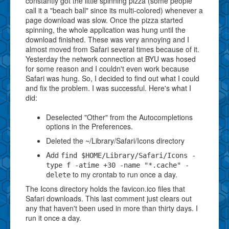
constantly got the little spinning pizza (some people
call it a "beach ball" since its multi-colored) whenever a
page download was slow. Once the pizza started
spinning, the whole application was hung until the
download finished. These was very annoying and I
almost moved from Safari several times because of it.
Yesterday the network connection at BYU was hosed
for some reason and I couldn't even work because
Safari was hung. So, I decided to find out what I could
and fix the problem. I was successful. Here's what I
did:
Deselected "Other" from the Autocompletions
options in the Preferences.
Deleted the ~/Library/Safari/Icons directory
Add
find $HOME/Library/Safari/Icons -
type f -atime +30 -name "*.cache" -
to my crontab to run once a day.
delete
The Icons directory holds the favicon.ico files that
Safari downloads. This last comment just clears out
any that haven't been used in more than thirty days. I
run it once a day.