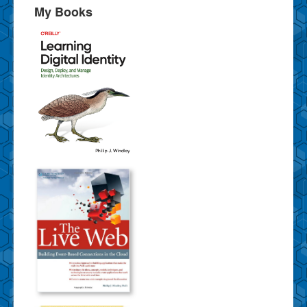
My Books