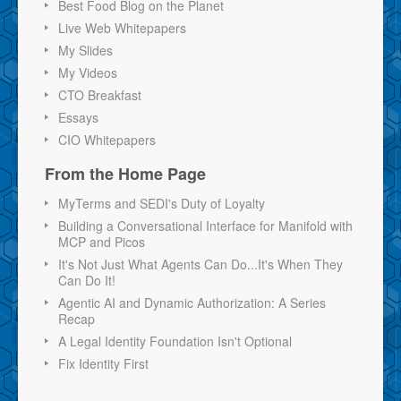
Best Food Blog on the Planet
Live Web Whitepapers
My Slides
My Videos
CTO Breakfast
Essays
CIO Whitepapers
From the Home Page
MyTerms and SEDI's Duty of Loyalty
Building a Conversational Interface for Manifold with
MCP and Picos
It's Not Just What Agents Can Do...It's When They
Can Do It!
Agentic AI and Dynamic Authorization: A Series
Recap
A Legal Identity Foundation Isn't Optional
Fix Identity First