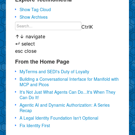
Show Tag Cloud
Show Archives
Ctrl
K
↑
↓
navigate
↵
select
esc
close
From the Home Page
MyTerms and SEDI's Duty of Loyalty
Building a Conversational Interface for Manifold with
MCP and Picos
It's Not Just What Agents Can Do...It's When They
Can Do It!
Agentic AI and Dynamic Authorization: A Series
Recap
A Legal Identity Foundation Isn't Optional
Fix Identity First