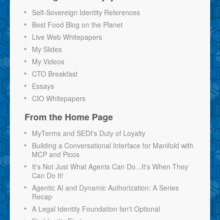
Self-Sovereign Identity References
Best Food Blog on the Planet
Live Web Whitepapers
My Slides
My Videos
CTO Breakfast
Essays
CIO Whitepapers
From the Home Page
MyTerms and SEDI's Duty of Loyalty
Building a Conversational Interface for Manifold with
MCP and Picos
It's Not Just What Agents Can Do...It's When They
Can Do It!
Agentic AI and Dynamic Authorization: A Series
Recap
A Legal Identity Foundation Isn't Optional