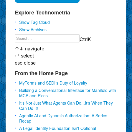
Explore Technometria
Show Tag Cloud
Show Archives
Ctrl
K
↑
↓
navigate
↵
select
esc
close
From the Home Page
MyTerms and SEDI's Duty of Loyalty
Building a Conversational Interface for Manifold with
MCP and Picos
It's Not Just What Agents Can Do...It's When They
Can Do It!
Agentic AI and Dynamic Authorization: A Series
Recap
A Legal Identity Foundation Isn't Optional