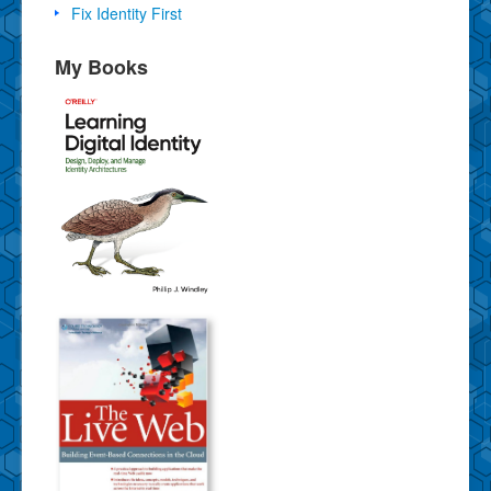
Fix Identity First
My Books