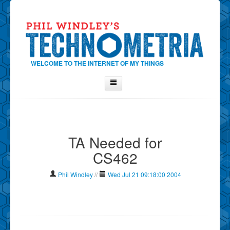
WELCOME TO THE INTERNET OF MY THINGS
Home
About Phil
TA Needed for
Contact Phil
CS462
About
Show Tag Cloud
Phil Windley
//
Wed Jul 21 09:18:00 2004
Show Archives
Why Technometria?