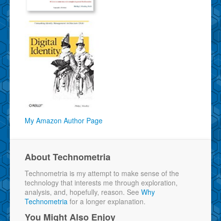
My Amazon Author Page
About Technometria
Technometria is my attempt to make sense of the
technology that interests me through exploration,
analysis, and, hopefully, reason. See
Why
Technometria
for a longer explanation.
You Might Also Enjoy