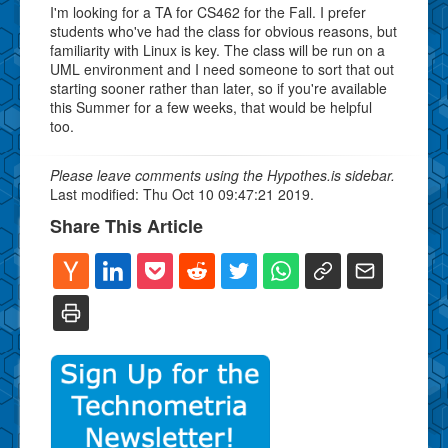
I'm looking for a TA for CS462 for the Fall. I prefer
students who've had the class for obvious reasons, but
familiarity with Linux is key. The class will be run on a
UML environment and I need someone to sort that out
starting sooner rather than later, so if you're available
this Summer for a few weeks, that would be helpful
too.
Please leave comments using the Hypothes.is sidebar.
Last modified: Thu Oct 10 09:47:21 2019.
Share This Article