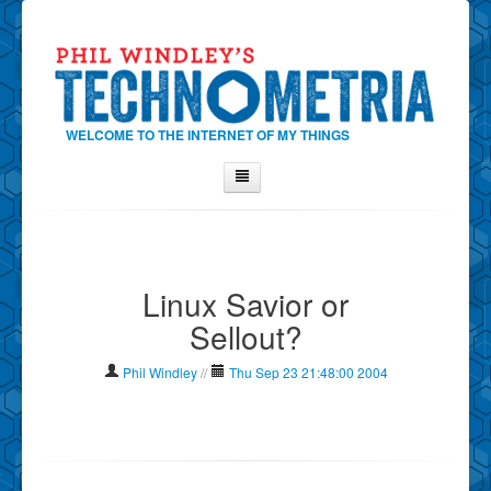
WELCOME TO THE INTERNET OF MY THINGS
Home
About Phil
Linux Savior or
Contact Phil
Sellout?
About
Show Tag Cloud
Phil Windley
//
Thu Sep 23 21:48:00 2004
Show Archives
Why Technometria?