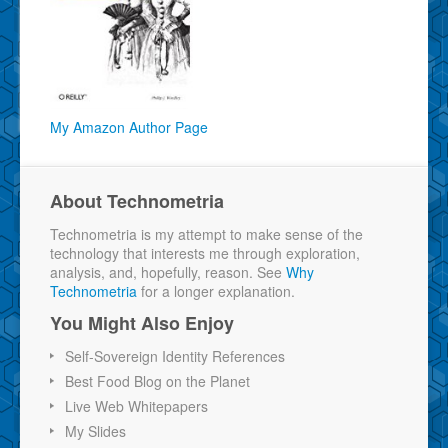
My Amazon Author Page
About Technometria
Technometria is my attempt to make sense of the
technology that interests me through exploration,
analysis, and, hopefully, reason. See
Why
Technometria
for a longer explanation.
You Might Also Enjoy
Self-Sovereign Identity References
Best Food Blog on the Planet
Live Web Whitepapers
My Slides