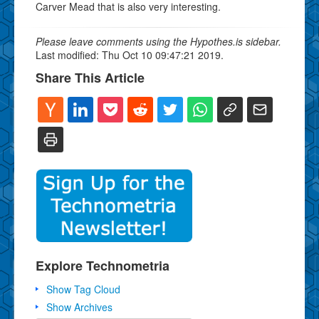
Carver Mead that is also very interesting.
Please leave comments using the Hypothes.is sidebar.
Last modified: Thu Oct 10 09:47:21 2019.
Share This Article
Explore Technometria
Show Tag Cloud
Show Archives