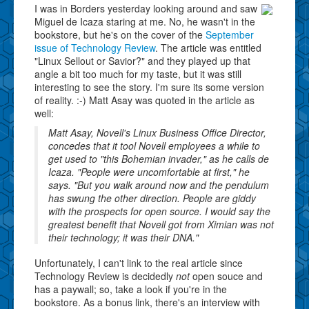
I was in Borders yesterday looking around and saw
Miguel de Icaza staring at me. No, he wasn't in the
bookstore, but he's on the cover of the
September
issue of Technology Review
. The article was entitled
"Linux Sellout or Savior?" and they played up that
angle a bit too much for my taste, but it was still
interesting to see the story. I'm sure its some version
of reality. :-) Matt Asay was quoted in the article as
well:
Matt Asay, Novell's Linux Business Office Director,
concedes that it tool Novell employees a while to
get used to "this Bohemian invader," as he calls de
Icaza. "People were uncomfortable at first," he
says. "But you walk around now and the pendulum
has swung the other direction. People are giddy
with the prospects for open source. I would say the
greatest benefit that Novell got from Ximian was not
their technology; it was their DNA."
Unfortunately, I can't link to the real article since
Technology Review is decidedly
not
open souce and
has a paywall; so, take a look if you're in the
bookstore. As a bonus link, there's an interview with