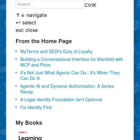
Ctrl
K
↑
↓
navigate
↵
select
esc
close
From the Home Page
MyTerms and SEDI's Duty of Loyalty
Building a Conversational Interface for Manifold with
MCP and Picos
It's Not Just What Agents Can Do...It's When They
Can Do It!
Agentic AI and Dynamic Authorization: A Series
Recap
A Legal Identity Foundation Isn't Optional
Fix Identity First
My Books