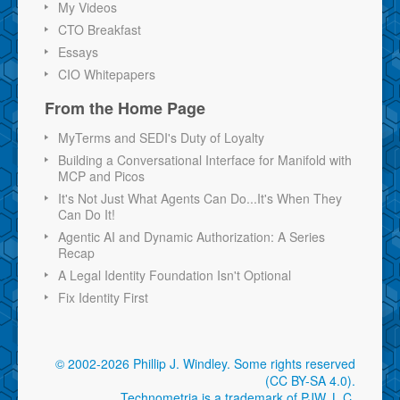
My Videos
CTO Breakfast
Essays
CIO Whitepapers
From the Home Page
MyTerms and SEDI's Duty of Loyalty
Building a Conversational Interface for Manifold with
MCP and Picos
It's Not Just What Agents Can Do...It's When They
Can Do It!
Agentic AI and Dynamic Authorization: A Series
Recap
A Legal Identity Foundation Isn't Optional
Fix Identity First
© 2002-2026 Phillip J. Windley.
Some rights reserved
(CC BY-SA 4.0)
.
Technometria is a trademark of PJW, L.C.