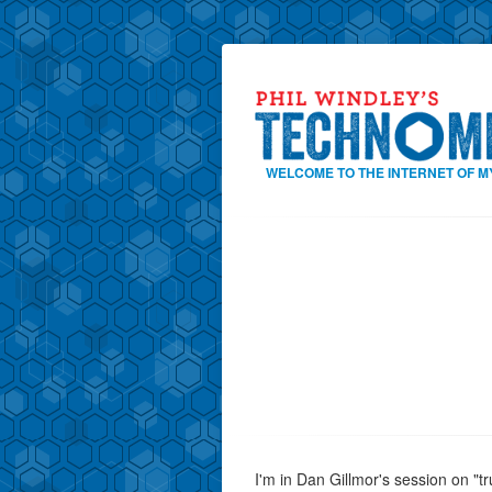
WELCOME TO THE INTERNET OF M
I'm in Dan Gillmor's session on "t