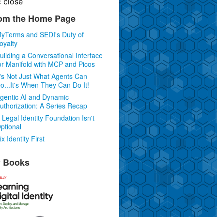
c
close
om the Home Page
yTerms and SEDI's Duty of
oyalty
uilding a Conversational Interface
or Manifold with MCP and Picos
t's Not Just What Agents Can
o...It's When They Can Do It!
gentic AI and Dynamic
uthorization: A Series Recap
 Legal Identity Foundation Isn't
ptional
ix Identity First
 Books