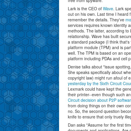
free from spyware.
Lark is the CEO of
Wave
. Lark sp
out on his own. Last time I heard
remember the details. They've
mo
services requires known identity an
methods. The latter, according to
relationship. Wave has built sec
a standard package (I think that's
platform module (TPM) and is par
well. The TPM is based on an open
platform including PDAs and cell 
Denise talks about "issue spottin
She speaks specifically about whe
copyright law) might run afoul of 
yesterday by the Sixth Circuit Cou
Lexmark could have kept the gener
their printer--even though such an
Circuit decision about P2P softwa
from doing things on their own co
no. So, the second question beco
knife to ensure that only truely ill
Dan asks "Assume for the first tim
documents and applications. Are 