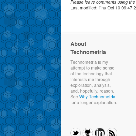
Please leave comments using the 
Last modified: Thu Oct 10 09:47:
About
Technometria
Technometria is my
attempt to make sense
of the technology that
interests me through
exploration, analysis,
and, hopefully, reason.
See
Why Technometria
for a longer explanation.