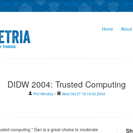
Home
About 
Y THINGS
DIDW 2004: Trusted Computing
Phil Windley
//
Wed Oct 27 18:19:00 2004
rusted computing." Dan is a great choice to moderate
Sh