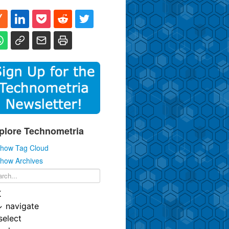
plore Technometria
how Tag Cloud
how Archives
K
↓
navigate
select