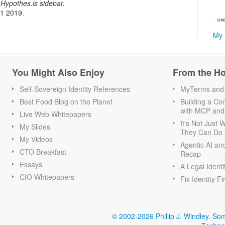
Hypothes.is sidebar.
21 2019.
My 
You Might Also Enjoy
From the H
Self-Sovereign Identity References
MyTerms and S
Best Food Blog on the Planet
Building a Con
with MCP and
Live Web Whitepapers
It's Not Just
My Slides
They Can Do I
My Videos
Agentic AI an
CTO Breakfast
Recap
Essays
A Legal Identi
CIO Whitepapers
Fix Identity Fi
© 2002-2026 Phillip J. Windley.
Som