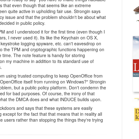
ds that even though that seems like an extreme
een quite active in upholding fair use. Strongin says
olicy issue and that the problem shouldn't be about what
ecided in public policy.
TPM and I understood it for the first time (even though I
s, I never used it). Its like the Keychain on OS X,
t keystroke logging spyware, etc. can't eavesdrop on
 to the TPM and cryptographic functions happening on
he time. The note feature is handy for storing
on my machine in addition to its standard use of
.
om using trusted computing to keep OpenOffice from
penOffice itself from running on Windows?" Strongin
problem, but a public policy platform. Don't condemn the
ed for bad purposes. Of course, the irony of that
ly what the DMCA does and what INDUCE builds upon.
ackdoors and says that these systems are easily
xcept for the fact that that means that in reality all
ate users rather than stopping the things they're trying