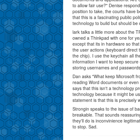
to allow fair use?" Denise respon
position to take, the courts have b
that this is a fascinating public p
technology to build but should be d
lark talks a little more about the 
owned a Thinkpad with one for year
except that its in hardware so tha
the user actions (keyboard direct
the chip). I use the keychain all t
information I want to keep secure 
storing usernames and passwords
Dan asks "What keep Microsoft fr
reading Word documents or even O
says that this isn't a technology 
technology because it might be us
statement is that this is precise
Strongin speaks to the issue of b
breakable. That sounds reassuring e
they'll do is inconvinience legitim
to stop. Sad.