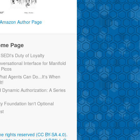
Amazon Author Page
ome Page
EDI's Duty of Loyalty
versational Interface for Manifold
 Picos
 What Agents Can Do...It's When
t!
d Dynamic Authorization: A Series
ty Foundation Isn't Optional
rst
e rights reserved (CC BY-SA 4.0)
.