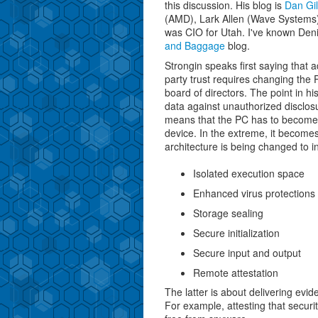
this discussion. His blog is
Dan Gil
(AMD), Lark Allen (Wave Systems)
was CIO for Utah. I've known Deni
and Baggage
blog.
Strongin speaks first saying that a
party trust requires changing the
board of directors. The point in hi
data against unauthorized disclosu
means that the PC has to become
device. In the extreme, it become
architecture is being changed to i
Isolated execution space
Enhanced virus protections
Storage sealing
Secure initialization
Secure input and output
Remote attestation
The latter is about delivering evi
For example, attesting that securi