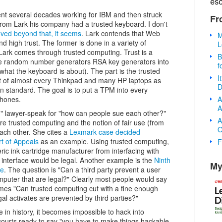
es
ent several decades working for IBM and then struck
Fr
 from Lark his company had a trusted keyboard. I don't
ved beyond that, it seems
. Lark contends that Web
M
d high trust. The former is done in a variety of
L
 Lark comes through trusted computing. Trust is a
B
ure random number generators RSA key generators into
f
 what the keyboard is about). The part is the trusted
I
t of almost every Thinkpad and many HP laptops as
D
 standard. The goal is to put a TPM into every
A
phones.
A
g," lawyer-speak for "how can people sue each other?"
A
re trusted computing and the notion of fair use (from
O
each other. She cites a
Lexmark case decided
rt of Appeals
as an example. Using trusted computing,
F
ic ink cartridge manufacturer from interfacing with
 interface would be legal. Another example is the
Ninth
My
re
. The question is "Can a third party prevent a user
mputer that are legal?" Clearly most people would say
mes "Can trusted computing cut with a fine enough
egal activates are prevented by third parties?"
e in history, it becomes impossible to hack into
courts ready to say "you have to make things hackable