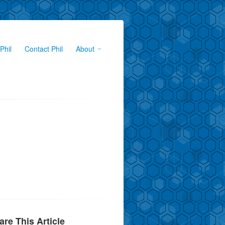
Phil
Contact Phil
About
are This Article