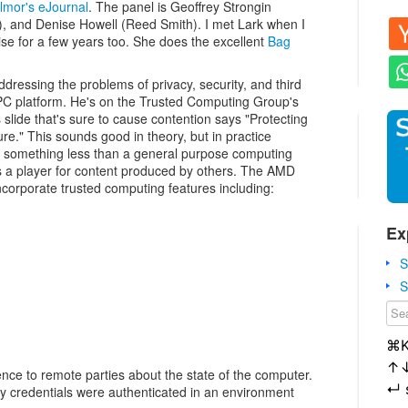
lmor's eJournal
. The panel is Geoffrey Strongin
, and Denise Howell (Reed Smith). I met Lark when I
se for a few years too. She does the excellent
Bag
ddressing the problems of privacy, security, and third
 PC platform. He's on the Trusted Computing Group's
s slide that's sure to cause contention says "Protecting
re." This sounds good in theory, but in practice
 something less than a general purpose computing
s a player for content produced by others. The AMD
ncorporate trusted computing features including:
Ex
S
S
⌘
↑
dence to remote parties about the state of the computer.
↵
ty credentials were authenticated in an environment