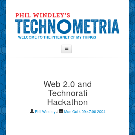
WELCOME TO THE INTERNET OF MY THINGS
Home
About Phil
Web 2.0 and
Contact Phil
Technorati
About
Hackathon
Show Tag Cloud
Show Archives
Phil Windley
//
Mon Oct 4 09:47:00 2004
Why Technometria?