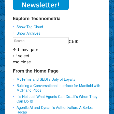
Explore Technometria
Show Tag Cloud
Show Archives
Ctrl
K
↑
↓
navigate
↵
select
esc
close
From the Home Page
MyTerms and SEDI's Duty of Loyalty
Building a Conversational Interface for Manifold with
MCP and Picos
It's Not Just What Agents Can Do...It's When They
Can Do It!
Agentic AI and Dynamic Authorization: A Series
Recap