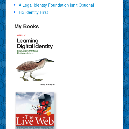
A Legal Identity Foundation Isn't Optional
Fix Identity First
My Books