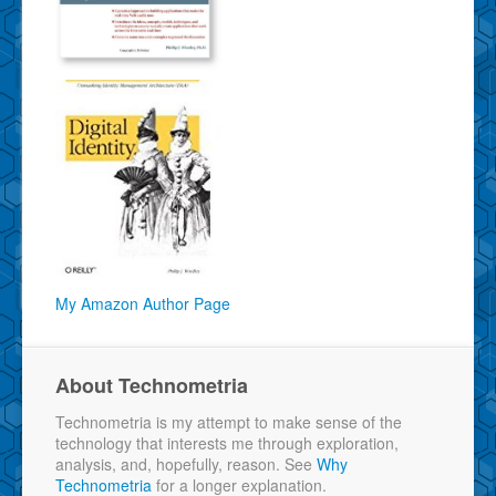
My Amazon Author Page
About Technometria
Technometria is my attempt to make sense of the
technology that interests me through exploration,
analysis, and, hopefully, reason. See
Why
Technometria
for a longer explanation.