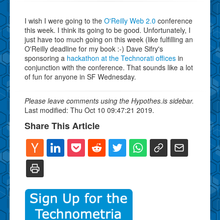
I wish I were going to the
O'Reilly Web 2.0
conference
this week. I think its going to be good. Unfortunately, I
just have too much going on this week (like fulfilling an
O'Reilly deadline for my book :-) Dave Sifry's
sponsoring a
hackathon at the Technorati offices
in
conjunction with the conference. That sounds like a lot
of fun for anyone in SF Wednesday.
Please leave comments using the Hypothes.is sidebar.
Last modified: Thu Oct 10 09:47:21 2019.
Share This Article