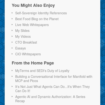
You Might Also Enjoy
Self-Sovereign Identity References
Best Food Blog on the Planet
Live Web Whitepapers
My Slides
My Videos
CTO Breakfast
Essays
CIO Whitepapers
From the Home Page
MyTerms and SEDI's Duty of Loyalty
Building a Conversational Interface for Manifold with
MCP and Picos
It's Not Just What Agents Can Do...It's When They
Can Do It!
Agentic AI and Dynamic Authorization: A Series
Recap