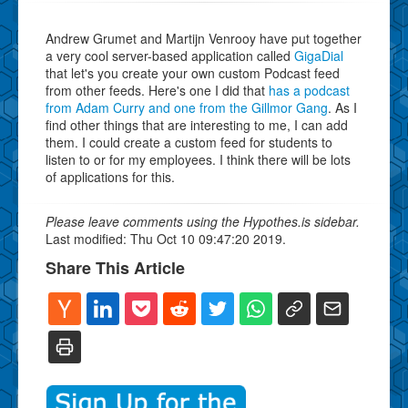
Andrew Grumet and Martijn Venrooy have put together
a very cool server-based application called
GigaDial
that let's you create your own custom Podcast feed
from other feeds. Here's one I did that
has a podcast
from Adam Curry and one from the Gillmor Gang
. As I
find other things that are interesting to me, I can add
them. I could create a custom feed for students to
listen to or for my employees. I think there will be lots
of applications for this.
Please leave comments using the Hypothes.is sidebar.
Last modified: Thu Oct 10 09:47:20 2019.
Share This Article