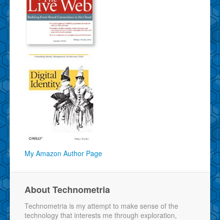
My Amazon Author Page
About Technometria
Technometria is my attempt to make sense of the
technology that interests me through exploration,