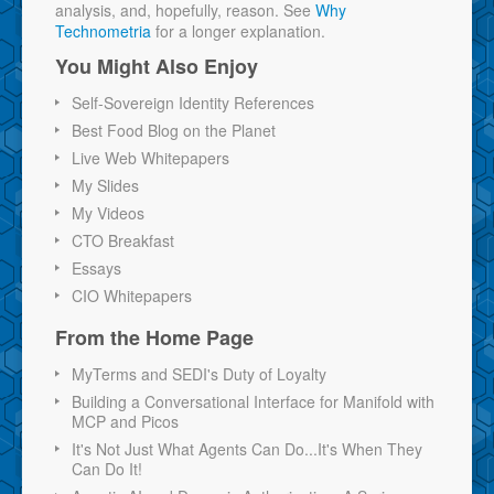
analysis, and, hopefully, reason. See
Why
Technometria
for a longer explanation.
You Might Also Enjoy
Self-Sovereign Identity References
Best Food Blog on the Planet
Live Web Whitepapers
My Slides
My Videos
CTO Breakfast
Essays
CIO Whitepapers
From the Home Page
MyTerms and SEDI's Duty of Loyalty
Building a Conversational Interface for Manifold with
MCP and Picos
It's Not Just What Agents Can Do...It's When They
Can Do It!