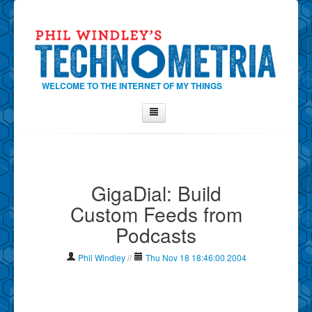
WELCOME TO THE INTERNET OF MY THINGS
Home
About Phil
GigaDial: Build
Contact Phil
Custom Feeds from
About
Podcasts
Show Tag Cloud
Show Archives
Phil Windley
//
Thu Nov 18 18:46:00 2004
Why Technometria?