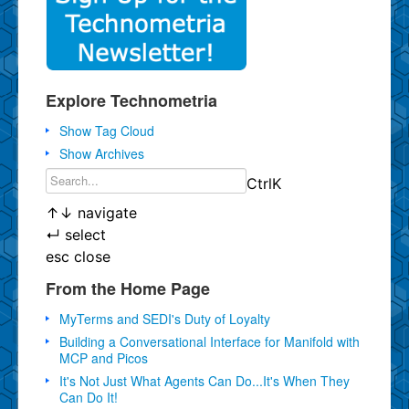
Explore Technometria
Show Tag Cloud
Show Archives
Ctrl
K
↑
↓
navigate
↵
select
esc
close
From the Home Page
MyTerms and SEDI's Duty of Loyalty
Building a Conversational Interface for Manifold with
MCP and Picos
It's Not Just What Agents Can Do...It's When They
Can Do It!