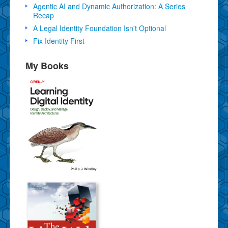
Agentic AI and Dynamic Authorization: A Series
Recap
A Legal Identity Foundation Isn't Optional
Fix Identity First
My Books