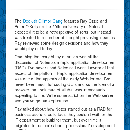
The
Dec 6th Gillmor Gang
features Ray Ozzie and
Peter O'Kelly on the 20th anniversary of Notes. I
expected it to be a retrospective of sorts, but instead
was treated to a number of thought provoking ideas as
Ray reviewed some design decisions and how they
would play out today.
One thing that caught my attention was all the
discussion of Notes as a rapid application development
(RAD). I've never used Notes so I wasn't aware of that
aspect of the platform. Rapid application development
was one of the appeals of the early Web for me. I've
never been much for coding GUIs and so the idea of a
browser that took care of all that was immediately
appealing to me. Write some script on the Web server
and you've got an application.
Ray talked about how Notes started out as a RAD for
business users to build tools they couldn't wait for the
IT department to build for them, but over time it
migrated to be more about "professional" development