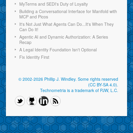
MyTerms and SEDI's Duty of Loyalty
Building a Conversational Interface for Manifold with
MCP and Picos
It's Not Just What Agents Can Do...It's When They
Can Do It!
Agentic AI and Dynamic Authorization: A Series
Recap
A Legal Identity Foundation Isn't Optional
Fix Identity First
© 2002-2026 Phillip J. Windley.
Some rights reserved
(CC BY-SA 4.0)
.
Technometria is a trademark of PJW, L.C.