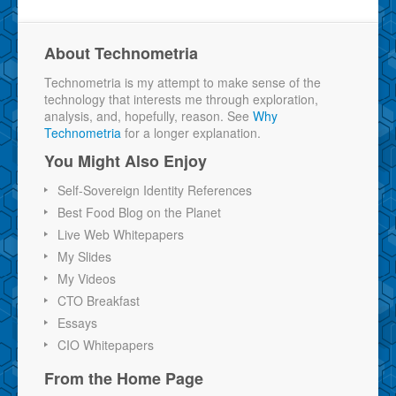
About Technometria
Technometria is my attempt to make sense of the
technology that interests me through exploration,
analysis, and, hopefully, reason. See
Why
Technometria
for a longer explanation.
You Might Also Enjoy
Self-Sovereign Identity References
Best Food Blog on the Planet
Live Web Whitepapers
My Slides
My Videos
CTO Breakfast
Essays
CIO Whitepapers
From the Home Page