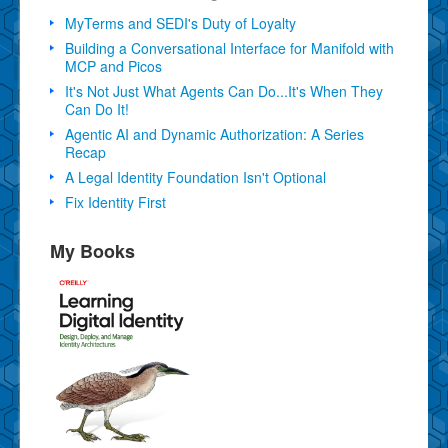
MyTerms and SEDI's Duty of Loyalty
Building a Conversational Interface for Manifold with
MCP and Picos
It's Not Just What Agents Can Do...It's When They
Can Do It!
Agentic AI and Dynamic Authorization: A Series
Recap
A Legal Identity Foundation Isn't Optional
Fix Identity First
My Books