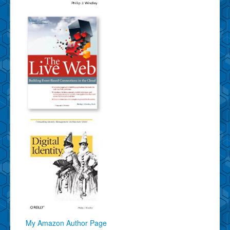
My Amazon Author Page