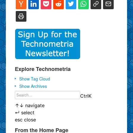
Explore Technometria
Show Tag Cloud
Show Archives
Ctrl
K
↑
↓
navigate
↵
select
esc
close
From the Home Page