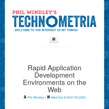
WELCOME TO THE INTERNET OF MY THINGS
Home
About Phil
Rapid Application
Contact Phil
Development
About
Environments on the
Show Tag Cloud
Web
Show Archives
Why Technometria?
Phil Windley
//
Wed Dec 8 09:57:00 2004