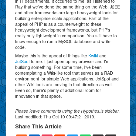
in IT departments. It occurred to me, as I listened to
Ray that we've done the same thing on the Web. J2EE
and other frameworks are large heavyweight tools for
building enterprise-scale applications. Part of the
appeal of PHP is as a counterweight to these
heavyweight development frameworks, but PHP's
really only lightweight in comparison. You still have to
know enough to run a MySQL database and write
code.
Maybe this is the appeal of things like
Kwiki
and
JotSpot
to me. I just open up my browser and I'm
building something. For some time, I've been
contemplating a Wiki-like tool that serves as a RAD
environment for simple Web applications. JotSpot and
other Wiki tools are moving in that direction as well.
Even so, there's plenty of additional room for
innovation in that space.
Please leave comments using the Hypothes.is sidebar.
Last modified: Thu Oct 10 09:47:21 2019.
Share This Article