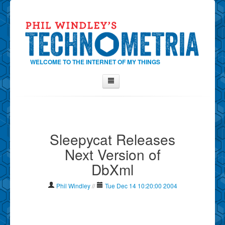
WELCOME TO THE INTERNET OF MY THINGS
Home
About Phil
Sleepycat Releases
Contact Phil
Next Version of
About
DbXml
Show Tag Cloud
Show Archives
Phil Windley
//
Tue Dec 14 10:20:00 2004
Why Technometria?