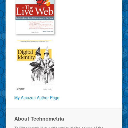
My Amazon Author Page
About Technometria
Technometria is my attempt to make sense of the