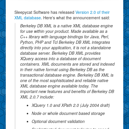
Sleepycat Software has released
Version 2.0 of their
XML database
. Here's what the announcement said:
Berkeley DB XML is a native XML database engine
for use within your product. Made available as a
C++ library with language bindings for Java, Perl,
Python, PHP and Tcl Berkeley DB XML integrates
directly into your application, it is not a standalone
database server. Berkeley DB XML provides
XQuery access into a database of document
containers. XML documents are stored and indexed
in their native format using Berkeley DB as the
transactional database engine. Berkeley DB XML is
one of the most sophisticated and reliable native
XML database engine available today. The
important new features and benefits of Berkeley DB
XML 2.0.7 include:
XQuery 1.0 and XPath 2.0 (July 2004 draft)
Node or whole document based storage
Optional document validation