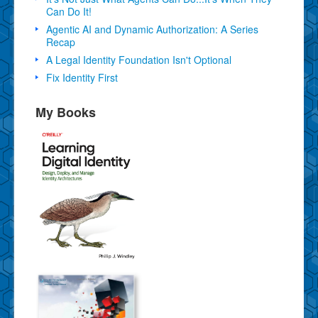
Can Do It!
Agentic AI and Dynamic Authorization: A Series
Recap
A Legal Identity Foundation Isn't Optional
Fix Identity First
My Books