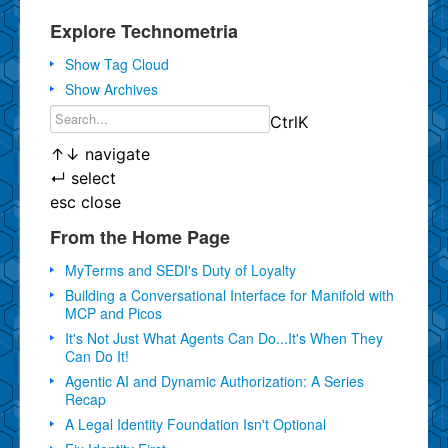
Explore Technometria
Show Tag Cloud
Show Archives
Ctrl
K
↑
↓
navigate
↵
select
esc
close
From the Home Page
MyTerms and SEDI's Duty of Loyalty
Building a Conversational Interface for Manifold with
MCP and Picos
It's Not Just What Agents Can Do...It's When They
Can Do It!
Agentic AI and Dynamic Authorization: A Series
Recap
A Legal Identity Foundation Isn't Optional