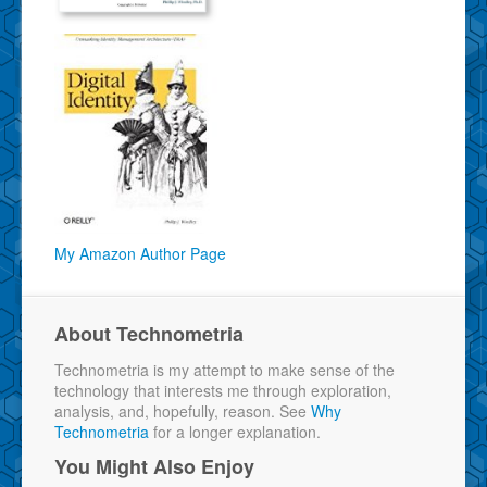
My Amazon Author Page
About Technometria
Technometria is my attempt to make sense of the
technology that interests me through exploration,
analysis, and, hopefully, reason. See
Why
Technometria
for a longer explanation.
You Might Also Enjoy