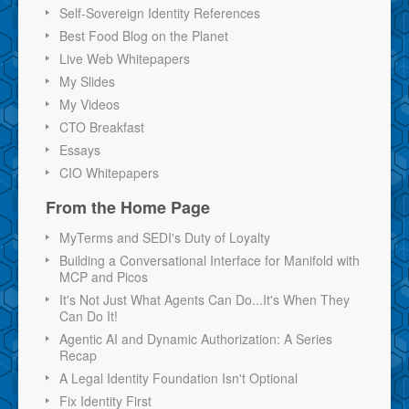
Self-Sovereign Identity References
Best Food Blog on the Planet
Live Web Whitepapers
My Slides
My Videos
CTO Breakfast
Essays
CIO Whitepapers
From the Home Page
MyTerms and SEDI's Duty of Loyalty
Building a Conversational Interface for Manifold with
MCP and Picos
It's Not Just What Agents Can Do...It's When They
Can Do It!
Agentic AI and Dynamic Authorization: A Series
Recap
A Legal Identity Foundation Isn't Optional
Fix Identity First