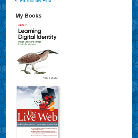
Fix Identity First
My Books