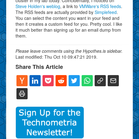
cluster in my lab today. Coincidentally, I noticed on
Steve Holden's weblog
, a link to
VMWare's RSS feeds
.
The RSS feeds are actually provided by
Simplefeed
.
You can select the content you want in your feed and
then it creates a custom feed for you. Pretty cool. I like
it much better than signing up for an email dump from
them.
Please leave comments using the Hypothes.is sidebar.
Last modified: Thu Oct 10 09:47:21 2019.
Share This Article