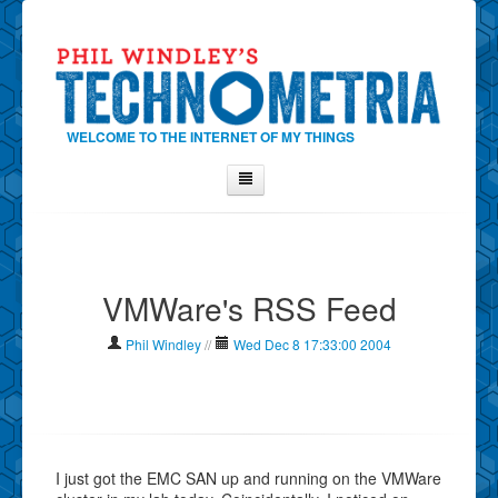
WELCOME TO THE INTERNET OF MY THINGS
Home
About Phil
VMWare's RSS Feed
Contact Phil
About
Phil Windley
//
Wed Dec 8 17:33:00 2004
Show Tag Cloud
Show Archives
Why Technometria?
I just got the EMC SAN up and running on the VMWare