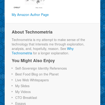
My Amazon Author Page
About Technometria
Technometria is my attempt to make sense of the
technology that interests me through exploration,
analysis, and, hopefully, reason. See
Why
Technometria
for a longer explanation.
You Might Also Enjoy
Self-Sovereign Identity References
Best Food Blog on the Planet
Live Web Whitepapers
My Slides
My Videos
CTO Breakfast
Essays