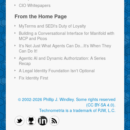
CIO Whitepapers
From the Home Page
MyTerms and SEDI's Duty of Loyalty
Building a Conversational Interface for Manifold with
MCP and Picos
It's Not Just What Agents Can Do...It's When They
Can Do It!
Agentic AI and Dynamic Authorization: A Series
Recap
A Legal Identity Foundation Isn't Optional
Fix Identity First
© 2002-2026 Phillip J. Windley.
Some rights reserved
(CC BY-SA 4.0)
.
Technometria is a trademark of PJW, L.C.