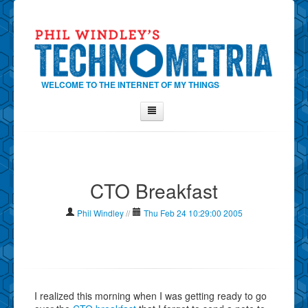
WELCOME TO THE INTERNET OF MY THINGS
Home
About Phil
CTO Breakfast
Contact Phil
About
Phil Windley
//
Thu Feb 24 10:29:00 2005
Show Tag Cloud
Show Archives
Why Technometria?
I realized this morning when I was getting ready to go