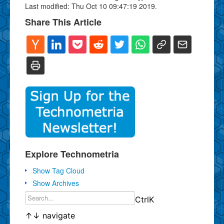
Last modified: Thu Oct 10 09:47:19 2019.
Share This Article
Explore Technometria
Show Tag Cloud
Show Archives
Ctrl
K
↑
↓
navigate