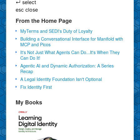
↵
select
esc
close
From the Home Page
MyTerms and SEDI's Duty of Loyalty
Building a Conversational Interface for Manifold with
MCP and Picos
It's Not Just What Agents Can Do...It's When They
Can Do It!
Agentic AI and Dynamic Authorization: A Series
Recap
A Legal Identity Foundation Isn't Optional
Fix Identity First
My Books