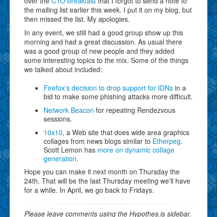
over the
CTO breakfast
that I forgot to send a note to
the mailing list earlier this week. I put it on my blog, but
then missed the list. My apologies.
In any event, we still had a good group show up this
morning and had a great discussion. As usual there
was a good group of new people and they added
some interesting topics to the mix. Some of the things
we talked about included:
Firefox's decision to drop support for IDNs
in a
bid to make some phishing attacks more difficult.
Network Beacon
for repeating Rendezvous
sessions.
10x10
, a Web site that does wide area graphics
collages from news blogs similar to
Etherpeg
.
Scott Lemon has
more on dynamic collage
generation
.
Hope you can make it next month on Thursday the
24th. That will be the last Thursday meeting we'll have
for a while. In April, we go back to Fridays.
Please leave comments using the Hypothes.is sidebar.