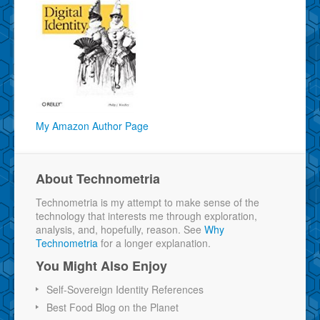
My Amazon Author Page
About Technometria
Technometria is my attempt to make sense of the
technology that interests me through exploration,
analysis, and, hopefully, reason. See
Why
Technometria
for a longer explanation.
You Might Also Enjoy
Self-Sovereign Identity References
Best Food Blog on the Planet