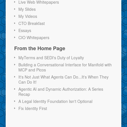
Live Web Whitepapers
My Slides
My Videos
CTO Breakfast
Essays
CIO Whitepapers
From the Home Page
MyTerms and SEDI's Duty of Loyalty
Building a Conversational Interface for Manifold with
MCP and Picos
It's Not Just What Agents Can Do...It's When They
Can Do It!
Agentic AI and Dynamic Authorization: A Series
Recap
A Legal Identity Foundation Isn't Optional
Fix Identity First