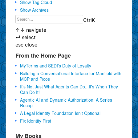
Show Tag Cloud
Show Archives
Ctrl
K
↑
↓
navigate
↵
select
esc
close
From the Home Page
MyTerms and SEDI's Duty of Loyalty
Building a Conversational Interface for Manifold with
MCP and Picos
It's Not Just What Agents Can Do...It's When They
Can Do It!
Agentic AI and Dynamic Authorization: A Series
Recap
A Legal Identity Foundation Isn't Optional
Fix Identity First
My Books