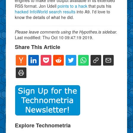
engines to make their output available in its extended
RSS format. Jon Udell
points to a hack
that puts his
hacked InfoWorld search results
into A9. I'd love to
know the details of what he did.
Please leave comments using the Hypothes.is sidebar.
Last modified: Thu Oct 10 09:47:19 2019.
Share This Article
Explore Technometria