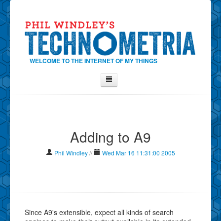
WELCOME TO THE INTERNET OF MY THINGS
Home
About Phil
Adding to A9
Contact Phil
About
Phil Windley
//
Wed Mar 16 11:31:00 2005
Show Tag Cloud
Show Archives
Why Technometria?
Since A9's extensible, expect all kinds of search