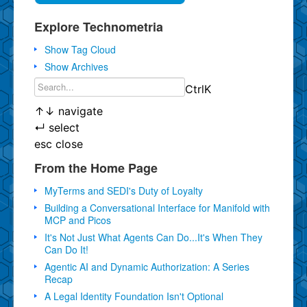
Explore Technometria
Show Tag Cloud
Show Archives
Ctrl
K
↑
↓
navigate
↵
select
esc
close
From the Home Page
MyTerms and SEDI's Duty of Loyalty
Building a Conversational Interface for Manifold with
MCP and Picos
It's Not Just What Agents Can Do...It's When They
Can Do It!
Agentic AI and Dynamic Authorization: A Series
Recap
A Legal Identity Foundation Isn't Optional