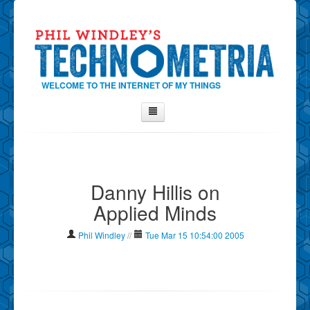
WELCOME TO THE INTERNET OF MY THINGS
Home
About Phil
Danny Hillis on
Contact Phil
Applied Minds
About
Show Tag Cloud
Phil Windley
//
Tue Mar 15 10:54:00 2005
Show Archives
Why Technometria?