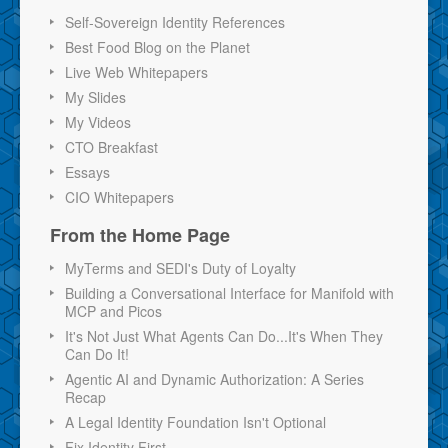
Self-Sovereign Identity References
Best Food Blog on the Planet
Live Web Whitepapers
My Slides
My Videos
CTO Breakfast
Essays
CIO Whitepapers
From the Home Page
MyTerms and SEDI's Duty of Loyalty
Building a Conversational Interface for Manifold with
MCP and Picos
It's Not Just What Agents Can Do...It's When They
Can Do It!
Agentic AI and Dynamic Authorization: A Series
Recap
A Legal Identity Foundation Isn't Optional
Fix Identity First