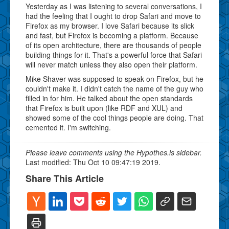
Yesterday as I was listening to several conversations, I
had the feeling that I ought to drop Safari and move to
Firefox as my browser. I love Safari because its slick
and fast, but Firefox is becoming a platform. Because
of its open architecture, there are thousands of people
building things for it. That's a powerful force that Safari
will never match unless they also open their platform.
Mike Shaver was supposed to speak on Firefox, but he
couldn't make it. I didn't catch the name of the guy who
filled in for him. He talked about the open standards
that Firefox is built upon (like RDF and XUL) and
showed some of the cool things people are doing. That
cemented it. I'm switching.
Please leave comments using the Hypothes.is sidebar.
Last modified: Thu Oct 10 09:47:19 2019.
Share This Article