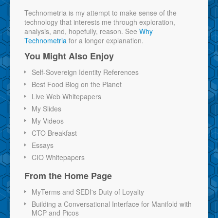
Technometria is my attempt to make sense of the
technology that interests me through exploration,
analysis, and, hopefully, reason. See
Why
Technometria
for a longer explanation.
You Might Also Enjoy
Self-Sovereign Identity References
Best Food Blog on the Planet
Live Web Whitepapers
My Slides
My Videos
CTO Breakfast
Essays
CIO Whitepapers
From the Home Page
MyTerms and SEDI's Duty of Loyalty
Building a Conversational Interface for Manifold with
MCP and Picos