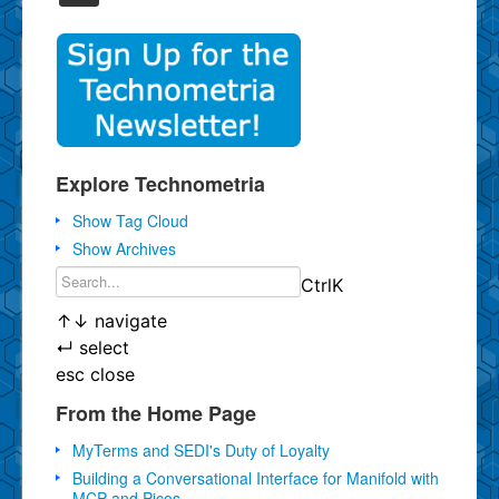
Explore Technometria
Show Tag Cloud
Show Archives
Ctrl
K
↑
↓
navigate
↵
select
esc
close
From the Home Page
MyTerms and SEDI's Duty of Loyalty
Building a Conversational Interface for Manifold with
MCP and Picos