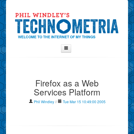
WELCOME TO THE INTERNET OF MY THINGS
Home
About Phil
Firefox as a Web
Contact Phil
Services Platform
About
Show Tag Cloud
Phil Windley
//
Tue Mar 15 10:49:00 2005
Show Archives
Why Technometria?