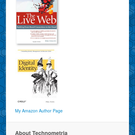
My Amazon Author Page
About Technometria