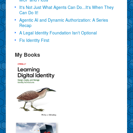
It's Not Just What Agents Can Do...It's When They
Can Do It!
Agentic AI and Dynamic Authorization: A Series
Recap
A Legal Identity Foundation Isn't Optional
Fix Identity First
My Books