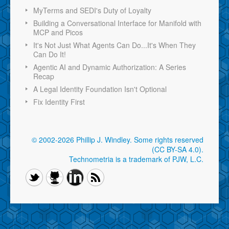
MyTerms and SEDI's Duty of Loyalty
Building a Conversational Interface for Manifold with
MCP and Picos
It's Not Just What Agents Can Do...It's When They
Can Do It!
Agentic AI and Dynamic Authorization: A Series
Recap
A Legal Identity Foundation Isn't Optional
Fix Identity First
© 2002-2026 Phillip J. Windley.
Some rights reserved
(CC BY-SA 4.0)
.
Technometria is a trademark of PJW, L.C.