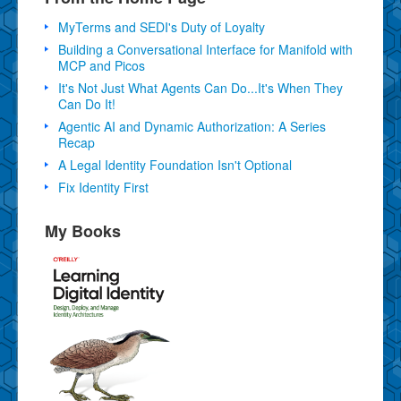
MyTerms and SEDI's Duty of Loyalty
Building a Conversational Interface for Manifold with
MCP and Picos
It's Not Just What Agents Can Do...It's When They
Can Do It!
Agentic AI and Dynamic Authorization: A Series
Recap
A Legal Identity Foundation Isn't Optional
Fix Identity First
My Books