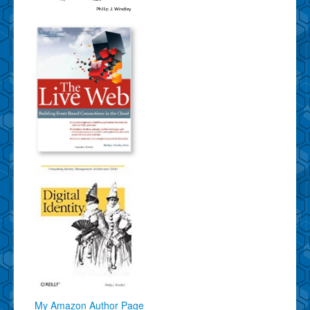
My Amazon Author Page