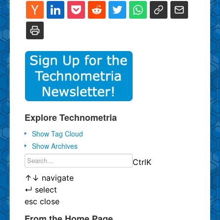
Explore Technometria
Show Tag Cloud
Show Archives
Ctrl
K
↑
↓
navigate
↵
select
esc
close
From the Home Page