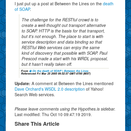
I just put up a post at Between the Lines on the
death
of SOAP
.
The challenge for the RESTful crowd is to
create a well-thought out transport alternative
to SOAP. HTTP is the basis for that transport,
but it's not enough. The place to start is with
service description and data binding so that
RESTful Web services can enjoy the same
kind of discovery that possible with SOAP. Paul
Prescod made a start with his WRDL proposal,
but it hasn't really taken off.
From
� On the death of SOAP | Between the Lines
Referenced Fri Mar 25 2005 09:32:37 GMT-0700 (MST)
Update:
A comment at Between the Lines mentioned
Dave Orchard's WSDL 2.0 description
of Yahoo!
Search Web services.
Please leave comments using the Hypothes.is sidebar.
Last modified: Thu Oct 10 09:47:19 2019.
Share This Article