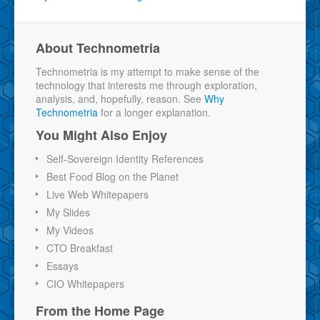
About Technometria
Technometria is my attempt to make sense of the
technology that interests me through exploration,
analysis, and, hopefully, reason. See
Why
Technometria
for a longer explanation.
You Might Also Enjoy
Self-Sovereign Identity References
Best Food Blog on the Planet
Live Web Whitepapers
My Slides
My Videos
CTO Breakfast
Essays
CIO Whitepapers
From the Home Page