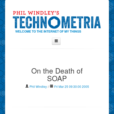
WELCOME TO THE INTERNET OF MY THINGS
Home
About Phil
On the Death of
Contact Phil
SOAP
About
Show Tag Cloud
Phil Windley
//
Fri Mar 25 09:30:00 2005
Show Archives
Why Technometria?