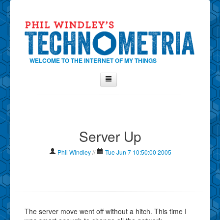
WELCOME TO THE INTERNET OF MY THINGS
Home
About Phil
Server Up
Contact Phil
About
Phil Windley
//
Tue Jun 7 10:50:00 2005
Show Tag Cloud
Show Archives
Why Technometria?
The server move went off without a hitch. This time I