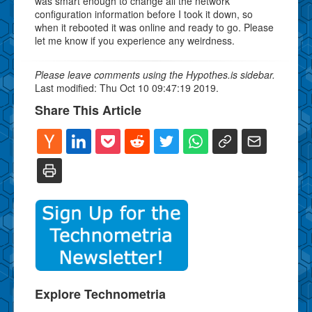
was smart enough to change all the network
configuration information before I took it down, so
when it rebooted it was online and ready to go. Please
let me know if you experience any weirdness.
Please leave comments using the Hypothes.is sidebar.
Last modified: Thu Oct 10 09:47:19 2019.
Share This Article
Explore Technometria