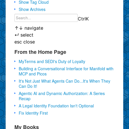
Show Tag Cloud
Show Archives
Ctrl
K
↑
↓
navigate
↵
select
esc
close
From the Home Page
MyTerms and SEDI's Duty of Loyalty
Building a Conversational Interface for Manifold with
MCP and Picos
It's Not Just What Agents Can Do...It's When They
Can Do It!
Agentic AI and Dynamic Authorization: A Series
Recap
A Legal Identity Foundation Isn't Optional
Fix Identity First
My Books