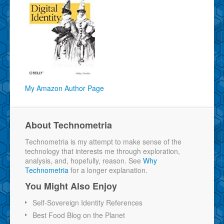
My Amazon Author Page
About Technometria
Technometria is my attempt to make sense of the
technology that interests me through exploration,
analysis, and, hopefully, reason. See
Why
Technometria
for a longer explanation.
You Might Also Enjoy
Self-Sovereign Identity References
Best Food Blog on the Planet