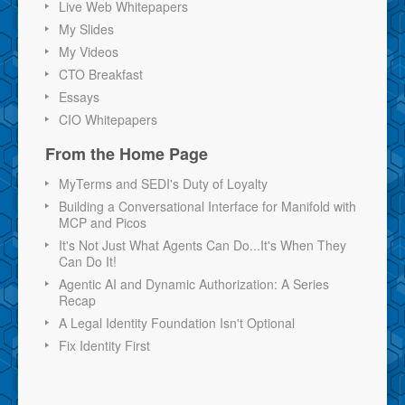
Live Web Whitepapers
My Slides
My Videos
CTO Breakfast
Essays
CIO Whitepapers
From the Home Page
MyTerms and SEDI's Duty of Loyalty
Building a Conversational Interface for Manifold with
MCP and Picos
It's Not Just What Agents Can Do...It's When They
Can Do It!
Agentic AI and Dynamic Authorization: A Series
Recap
A Legal Identity Foundation Isn't Optional
Fix Identity First