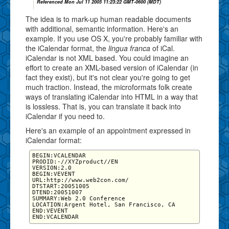
Referenced Mon Jul 11 2005 11:23:22 GMT-0600 (MDT)
The idea is to mark-up human readable documents
with additional, semantic information. Here's an
example. If you use OS X, you're probably familiar with
the iCalendar format, the
lingua franca
of iCal.
iCalendar is not XML based. You could imagine an
effort to create an XML-based version of iCalendar (in
fact they exist), but it's not clear you're going to get
much traction. Instead, the microformats folk create
ways of translating iCalendar into HTML in a way that
is lossless. That is, you can translate it back into
iCalendar if you need to.
Here's an example of an appointment expressed in
iCalendar format:
BEGIN:VCALENDAR

PRODID:-//XYZproduct//EN

VERSION:2.0

BEGIN:VEVENT

URL:http://www.web2con.com/

DTSTART:20051005

DTEND:20051007

SUMMARY:Web 2.0 Conference

LOCATION:Argent Hotel, San Francisco, CA

END:VEVENT
