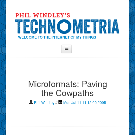
WELCOME TO THE INTERNET OF MY THINGS
Home
About Phil
Microformats: Paving
Contact Phil
the Cowpaths
About
Show Tag Cloud
Phil Windley
//
Mon Jul 11 11:12:00 2005
Show Archives
Why Technometria?