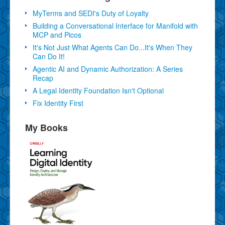
MyTerms and SEDI's Duty of Loyalty
Building a Conversational Interface for Manifold with
MCP and Picos
It's Not Just What Agents Can Do...It's When They
Can Do It!
Agentic AI and Dynamic Authorization: A Series
Recap
A Legal Identity Foundation Isn't Optional
Fix Identity First
My Books