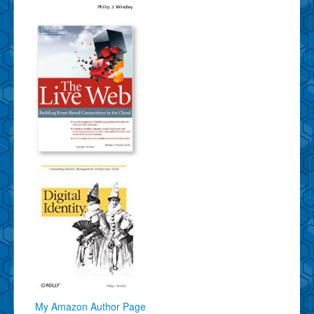
My Amazon Author Page