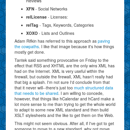
Reviews
XFN
- Social Networks
relLicense
- Licenses:
relTag
- Tags, Keywords, Categories
XOXO
- Lists and Outlines
Adam Rifkin has referred to this approach as
paving
the cowpaths
. I like that image because it's how things
mostly get done.
Tantek said something provocative on Friday to the
effect that RSS and XHTML are the only wins XML has
had on the Internet. XML is very useful within the
firewall, but outside the firewall, XML hasn't really had
that big a splash. I'm not sure I'd conclude from that
that it never will--there's just too
much structured data
that needs to be shared
. I am willing to concede,
however, that things like hCalendar and hCard make a
lot more sense to me than trying to get the whole world
to adapt to some new XML standard and then build
XSLT stylesheets and the like to get them on the Web.
This might not seem obvious. After all, if I've got to get
someone to move to a new standard, why not move