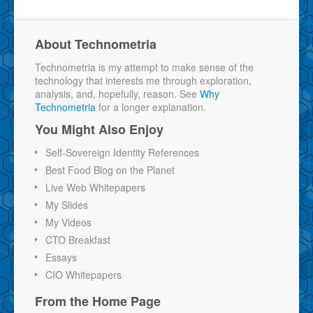
About Technometria
Technometria is my attempt to make sense of the
technology that interests me through exploration,
analysis, and, hopefully, reason. See
Why
Technometria
for a longer explanation.
You Might Also Enjoy
Self-Sovereign Identity References
Best Food Blog on the Planet
Live Web Whitepapers
My Slides
My Videos
CTO Breakfast
Essays
CIO Whitepapers
From the Home Page