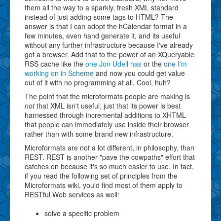
them all the way to a sparkly, fresh XML standard
instead of just adding some tags to HTML? The
answer is that I can adopt the hCalendar format in a
few minutes, even hand generate it, and its useful
without any further infrastructure because I've already
got a browser. Add that to the power of an XQueryable
RSS cache like the
one Jon Udell has
or the
one I'm
working on in Scheme
and now you could get value
out of it with no programming at all. Cool, huh?
The point that the microformats people are making is
not
that XML isn't useful, just that its power is best
harnessed through incremental additions to XHTML
that people can immediately use inside their browser
rather than with some brand new infrastructure.
Microformats are not a lot different, in philosophy, than
REST. REST is another "pave the cowpaths" effort that
catches on because it's so much easier to use. In fact,
if you read the following set of principles from the
Microformats wiki, you'd find most of them apply to
RESTful Web services as well:
solve a specific problem