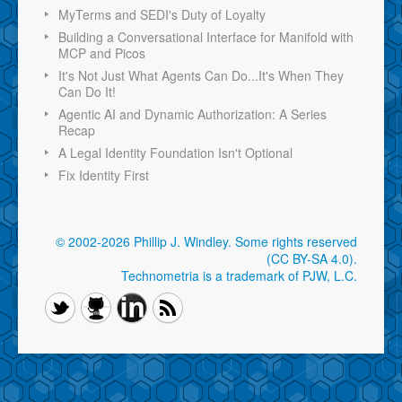
MyTerms and SEDI's Duty of Loyalty
Building a Conversational Interface for Manifold with
MCP and Picos
It's Not Just What Agents Can Do...It's When They
Can Do It!
Agentic AI and Dynamic Authorization: A Series
Recap
A Legal Identity Foundation Isn't Optional
Fix Identity First
© 2002-2026 Phillip J. Windley.
Some rights reserved
(CC BY-SA 4.0)
.
Technometria is a trademark of PJW, L.C.