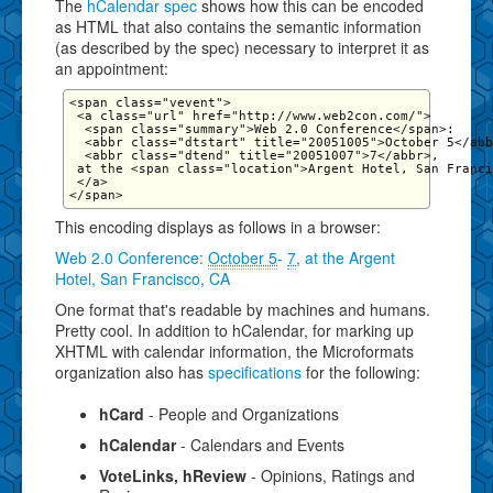
The
hCalendar spec
shows how this can be encoded
as HTML that also contains the semantic information
(as described by the spec) necessary to interpret it as
an appointment:
<span class="vevent">

 <a class="url" href="http://www.web2con.com/">

  <span class="summary">Web 2.0 Conference</span>:

  <abbr class="dtstart" title="20051005">October 5</abb
  <abbr class="dtend" title="20051007">7</abbr>,

 at the <span class="location">Argent Hotel, San Franci
 </a>

This encoding displays as follows in a browser:
Web 2.0 Conference
:
October 5
-
7
, at the
Argent
Hotel, San Francisco, CA
One format that's readable by machines and humans.
Pretty cool. In addition to hCalendar, for marking up
XHTML with calendar information, the Microformats
organization also has
specifications
for the following:
hCard
- People and Organizations
hCalendar
- Calendars and Events
VoteLinks, hReview
- Opinions, Ratings and