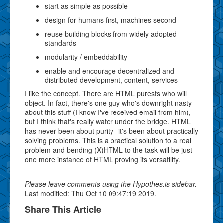
start as simple as possible
design for humans first, machines second
reuse building blocks from widely adopted
standards
modularity / embeddability
enable and encourage decentralized and
distributed development, content, services
I like the concept. There are HTML purests who will
object. In fact, there's one guy who's downright nasty
about this stuff (I know I've received email from him),
but I think that's really water under the bridge. HTML
has never been about purity--it's been about practically
solving problems. This is a practical solution to a real
problem and bending (X)HTML to the task will be just
one more instance of HTML proving its versatility.
Please leave comments using the Hypothes.is sidebar.
Last modified: Thu Oct 10 09:47:19 2019.
Share This Article