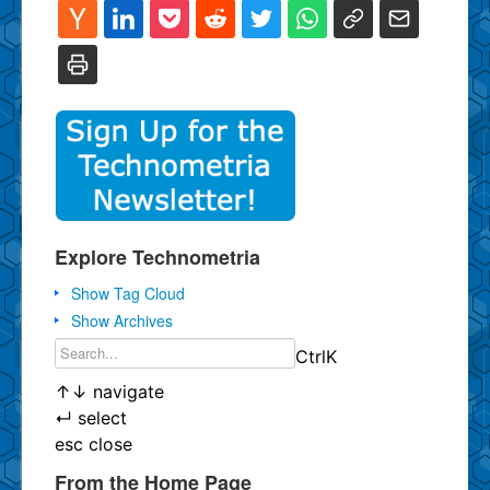
Explore Technometria
Show Tag Cloud
Show Archives
Ctrl
K
↑
↓
navigate
↵
select
esc
close
From the Home Page