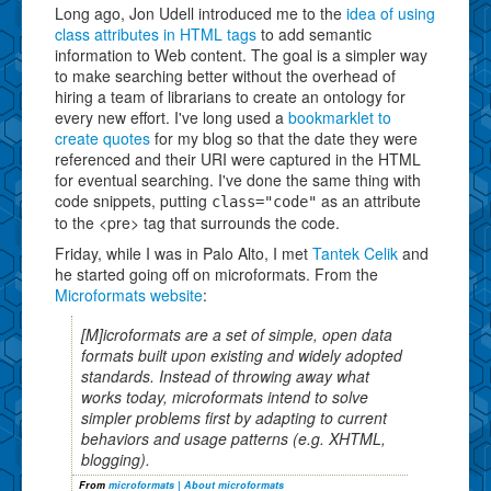
Long ago, Jon Udell introduced me to the
idea of using
class attributes in HTML tags
to add semantic
information to Web content. The goal is a simpler way
to make searching better without the overhead of
hiring a team of librarians to create an ontology for
every new effort. I've long used a
bookmarklet to
create quotes
for my blog so that the date they were
referenced and their URI were captured in the HTML
for eventual searching. I've done the same thing with
code snippets, putting
as an attribute
class="code"
to the <pre> tag that surrounds the code.
Friday, while I was in Palo Alto, I met
Tantek Celik
and
he started going off on microformats. From the
Microformats website
:
[M]icroformats are a set of simple, open data
formats built upon existing and widely adopted
standards. Instead of throwing away what
works today, microformats intend to solve
simpler problems first by adapting to current
behaviors and usage patterns (e.g. XHTML,
blogging).
From
microformats | About microformats