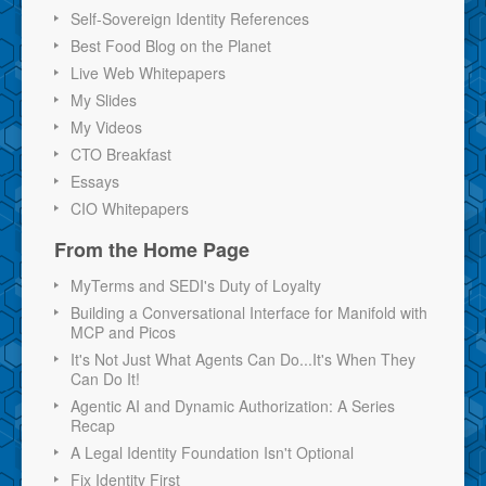
Self-Sovereign Identity References
Best Food Blog on the Planet
Live Web Whitepapers
My Slides
My Videos
CTO Breakfast
Essays
CIO Whitepapers
From the Home Page
MyTerms and SEDI's Duty of Loyalty
Building a Conversational Interface for Manifold with
MCP and Picos
It's Not Just What Agents Can Do...It's When They
Can Do It!
Agentic AI and Dynamic Authorization: A Series
Recap
A Legal Identity Foundation Isn't Optional
Fix Identity First