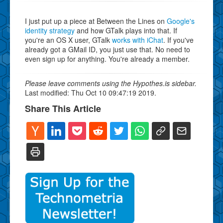
I just put up a piece at Between the Lines on
Google's
identity strategy
and how GTalk plays into that. If
you're an OS X user, GTalk
works with iChat
. If you've
already got a GMail ID, you just use that. No need to
even sign up for anything. You're already a member.
Please leave comments using the Hypothes.is sidebar.
Last modified: Thu Oct 10 09:47:19 2019.
Share This Article