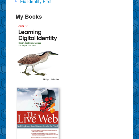
Fix Identity First
My Books