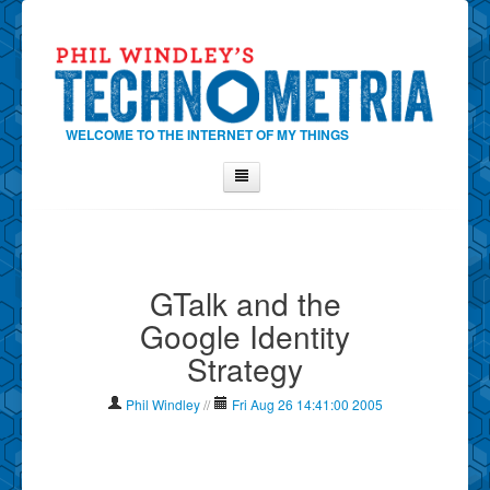
WELCOME TO THE INTERNET OF MY THINGS
Home
About Phil
GTalk and the
Contact Phil
Google Identity
About
Strategy
Show Tag Cloud
Show Archives
Phil Windley
//
Fri Aug 26 14:41:00 2005
Why Technometria?