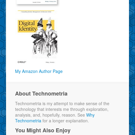
My Amazon Author Page
About Technometria
Technometria is my attempt to make sense of the
technology that interests me through exploration,
analysis, and, hopefully, reason. See
Why
Technometria
for a longer explanation.
You Might Also Enjoy