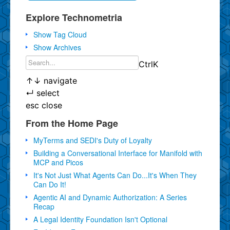
Explore Technometria
Show Tag Cloud
Show Archives
Ctrl
K
↑
↓
navigate
↵
select
esc
close
From the Home Page
MyTerms and SEDI's Duty of Loyalty
Building a Conversational Interface for Manifold with
MCP and Picos
It's Not Just What Agents Can Do...It's When They
Can Do It!
Agentic AI and Dynamic Authorization: A Series
Recap
A Legal Identity Foundation Isn't Optional