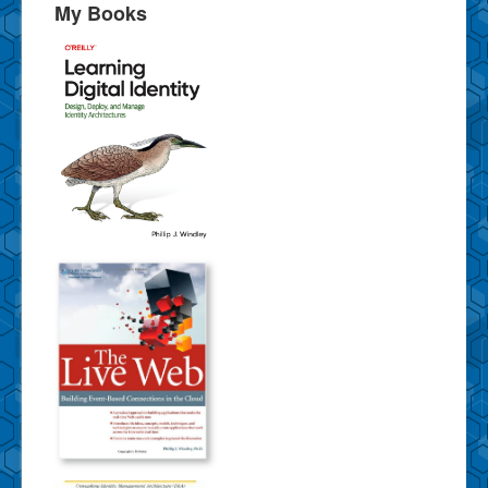
My Books