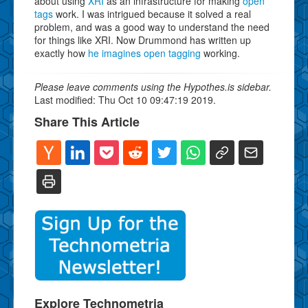
about using
XRI
as an infrastructure for making
open
tags
work. I was intrigued because it solved a real
problem, and was a good way to understand the need
for things like XRI. Now Drummond has written up
exactly how
he imagines open tagging
working.
Please leave comments using the Hypothes.is sidebar.
Last modified: Thu Oct 10 09:47:19 2019.
Share This Article
Explore Technometria