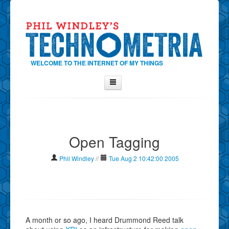
WELCOME TO THE INTERNET OF MY THINGS
Home
About Phil
Open Tagging
Contact Phil
About
Phil Windley
//
Tue Aug 2 10:42:00 2005
Show Tag Cloud
Show Archives
Why Technometria?
A month or so ago, I heard Drummond Reed talk