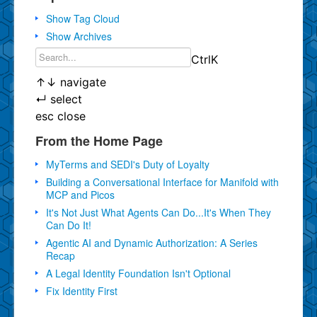
Show Tag Cloud
Show Archives
Ctrl
K
↑
↓
navigate
↵
select
esc
close
From the Home Page
MyTerms and SEDI's Duty of Loyalty
Building a Conversational Interface for Manifold with
MCP and Picos
It's Not Just What Agents Can Do...It's When They
Can Do It!
Agentic AI and Dynamic Authorization: A Series
Recap
A Legal Identity Foundation Isn't Optional
Fix Identity First