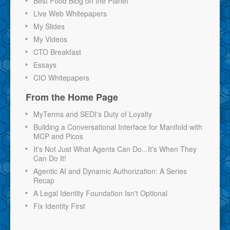
Best Food Blog on the Planet
Live Web Whitepapers
My Slides
My Videos
CTO Breakfast
Essays
CIO Whitepapers
From the Home Page
MyTerms and SEDI's Duty of Loyalty
Building a Conversational Interface for Manifold with
MCP and Picos
It's Not Just What Agents Can Do...It's When They
Can Do It!
Agentic AI and Dynamic Authorization: A Series
Recap
A Legal Identity Foundation Isn't Optional
Fix Identity First