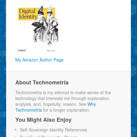
My Amazon Author Page
About Technometria
Technometria is my attempt to make sense of the
technology that interests me through exploration,
analysis, and, hopefully, reason. See
Why
Technometria
for a longer explanation.
You Might Also Enjoy
Self-Sovereign Identity References