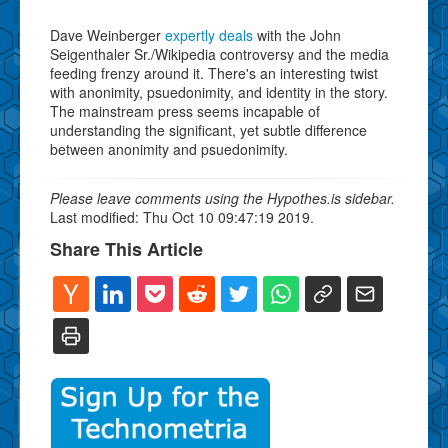
Dave Weinberger
expertly deals
with the John
Seigenthaler Sr./Wikipedia controversy and the media
feeding frenzy around it. There's an interesting twist
with anonimity, psuedonimity, and identity in the story.
The mainstream press seems incapable of
understanding the significant, yet subtle difference
between anonimity and psuedonimity.
Please leave comments using the Hypothes.is sidebar.
Last modified: Thu Oct 10 09:47:19 2019.
Share This Article