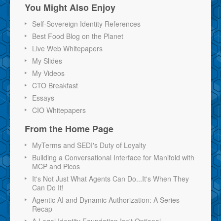
You Might Also Enjoy
Self-Sovereign Identity References
Best Food Blog on the Planet
Live Web Whitepapers
My Slides
My Videos
CTO Breakfast
Essays
CIO Whitepapers
From the Home Page
MyTerms and SEDI's Duty of Loyalty
Building a Conversational Interface for Manifold with
MCP and Picos
It's Not Just What Agents Can Do...It's When They
Can Do It!
Agentic AI and Dynamic Authorization: A Series
Recap
A Legal Identity Foundation Isn't Optional