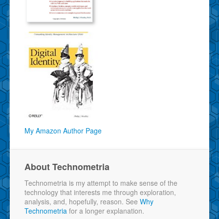
My Amazon Author Page
About Technometria
Technometria is my attempt to make sense of the
technology that interests me through exploration,
analysis, and, hopefully, reason. See
Why
Technometria
for a longer explanation.