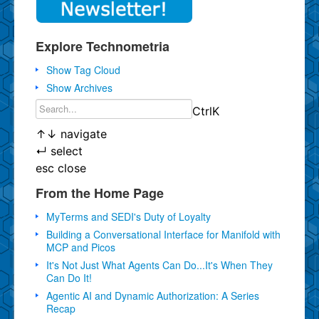
Explore Technometria
Show Tag Cloud
Show Archives
Ctrl
K
↑
↓
navigate
↵
select
esc
close
From the Home Page
MyTerms and SEDI's Duty of Loyalty
Building a Conversational Interface for Manifold with
MCP and Picos
It's Not Just What Agents Can Do...It's When They
Can Do It!
Agentic AI and Dynamic Authorization: A Series
Recap