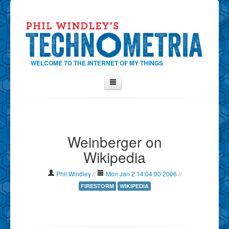
WELCOME TO THE INTERNET OF MY THINGS
Home
About Phil
Weinberger on
Contact Phil
Wikipedia
About
Show Tag Cloud
Phil Windley
//
Mon Jan 2 14:04:00 2006
//
Show Archives
FIRESTORM
WIKIPEDIA
Why Technometria?