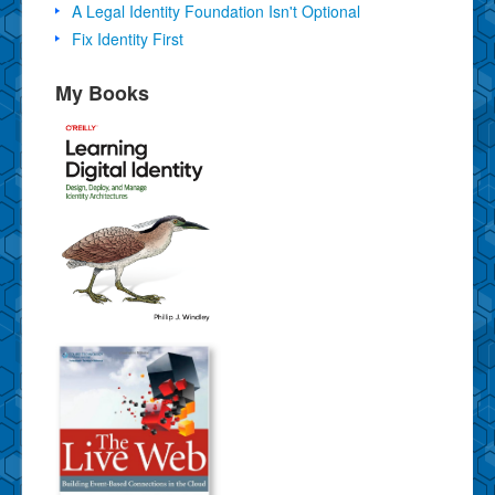
A Legal Identity Foundation Isn't Optional
Fix Identity First
My Books