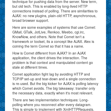
technique for pushing data from the server. New term,
but old tech. This is enabled by long-lived HTTP
connections instead of polling. There are similarities to
AJAX: no new plugins, plain-old HTTP, asynchronous,
broad browser support.
Here are some examples of systems that use Comet:
GMail, GTalk, JotLive, Renkoo, Meebo, cgi.irc,
KnowNow, and others. Note that Comet isn't a
framework or toolset, its a concept like AJAX. Alex is
coining the term Comet so that it has a name.
How is Comet different from AJAX? In an AJAX
application, the client drives the interaction. The
problem is that context and manipulated content go
stale at different times.
Comet application fight lag by avoiding HTTP and
TCP/IP set-up and tear-down and a single connection
is re-used. But the big kicker for AJAX is polling latency
which Comet avoids. The big takeaway: transfer only
the necessary data, exactly when it's most relevant.
There are two implementation techniques: Long-
polling where you reconnect after every datagram.
This is simple to implement with XmlHTTPRequests.