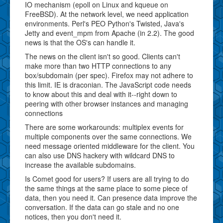
IO mechanism (epoll on Linux and kqueue on
FreeBSD). At the network level, we need application
environments. Perl's PEO Python's Twisted, Java's
Jetty and event_mpm from Apache (in 2.2). The good
news is that the OS's can handle it.
The news on the client isn't so good. Clients can't
make more than two HTTP connections to any
box/subdomain (per spec). Firefox may not adhere to
this limit. IE is draconian. The JavaScript code needs
to know about this and deal with it--right down to
peering with other browser instances and managing
connections
There are some workarounds: multiplex events for
multiple components over the same connections. We
need message oriented middleware for the client. You
can also use DNS hackery with wildcard DNS to
increase the available subdomains.
Is Comet good for users? If users are all trying to do
the same things at the same place to some piece of
data, then you need it. Can presence data improve the
conversation. If the data can go stale and no one
notices, then you don't need it.