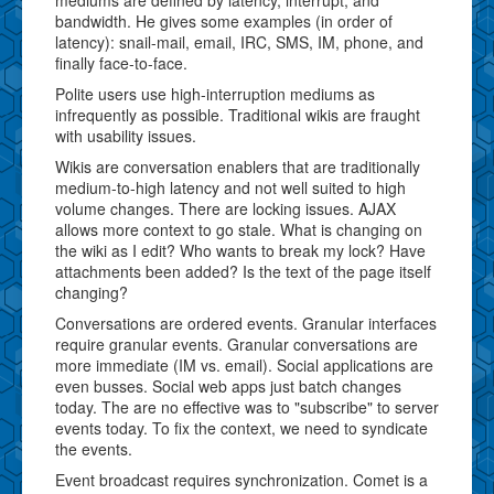
bandwidth. He gives some examples (in order of
latency): snail-mail, email, IRC, SMS, IM, phone, and
finally face-to-face.
Polite users use high-interruption mediums as
infrequently as possible. Traditional wikis are fraught
with usability issues.
Wikis are conversation enablers that are traditionally
medium-to-high latency and not well suited to high
volume changes. There are locking issues. AJAX
allows more context to go stale. What is changing on
the wiki as I edit? Who wants to break my lock? Have
attachments been added? Is the text of the page itself
changing?
Conversations are ordered events. Granular interfaces
require granular events. Granular conversations are
more immediate (IM vs. email). Social applications are
even busses. Social web apps just batch changes
today. The are no effective was to "subscribe" to server
events today. To fix the context, we need to syndicate
the events.
Event broadcast requires synchronization. Comet is a