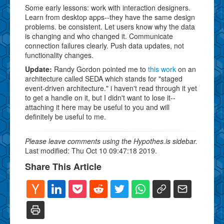
Some early lessons: work with interaction designers.
Learn from desktop apps--they have the same design
problems. be consistent. Let users know why the data
is changing and who changed it. Communicate
connection failures clearly. Push data updates, not
functionality changes.
Update:
Randy Gordon pointed me to
this work
on an
architecture called SEDA which stands for "staged
event-driven architecture." i haven't read through it yet
to get a handle on it, but I didn't want to lose it--
attaching it here may be useful to you and will
definitely be useful to me.
Please leave comments using the Hypothes.is sidebar.
Last modified: Thu Oct 10 09:47:18 2019.
Share This Article