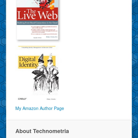
My Amazon Author Page
About Technometria