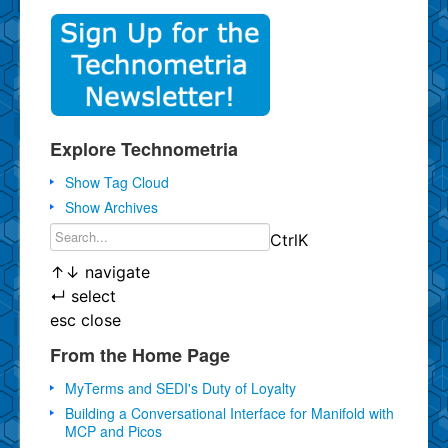
Explore Technometria
Show Tag Cloud
Show Archives
Ctrl
K
↑
↓
navigate
↵
select
esc
close
From the Home Page
MyTerms and SEDI's Duty of Loyalty
Building a Conversational Interface for Manifold with
MCP and Picos