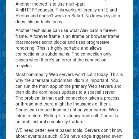
Another method is to use multi-part
XmlHTTPRequests. This works differently on IE and
Firefox and doesn't work on Safari. No known system
does this portably today.
Another technique can use what Alex calls a forever-
frame. A forever-frame is an iframe or browser frame
that receives script blocks and uses progressive
rendering. This is highly portable and allows
connections to subdomains. The connection only
closes when there's an error of the connection
recycles.
Most commodity Web servers won't cut it today. This is
why the alternate subdomain idiom is important. You
can run the main app off the primary Web servers and
then do the continuous updates to a special server.
The problem is that each connection takes a process
or thread and there might be thousands of them.
Comet can reduce load but not on your current Web
infrastructure. Polling is a latency trade-off. Comet is
an architectural complexity trade-off.
WE need better event based tools. Servers don't know
about events as such. OS's have edge-triggered event