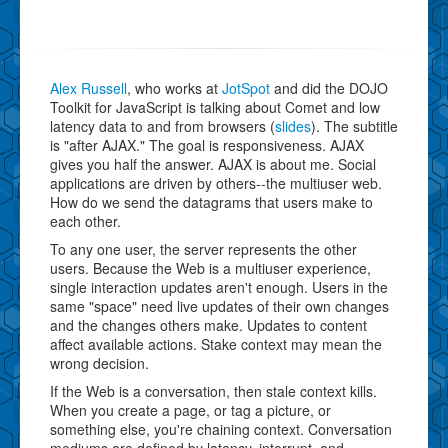
Alex Russell
, who works at
JotSpot
and did the DOJO
Toolkit for JavaScript is talking about Comet and low
latency data to and from browsers (
slides
). The subtitle
is "after AJAX." The goal is responsiveness. AJAX
gives you half the answer. AJAX is about me. Social
applications are driven by others--the multiuser web.
How do we send the datagrams that users make to
each other.
To any one user, the server represents the other
users. Because the Web is a multiuser experience,
single interaction updates aren't enough. Users in the
same "space" need live updates of their own changes
and the changes others make. Updates to content
affect available actions. Stake context may mean the
wrong decision.
If the Web is a conversation, then stale context kills.
When you create a page, or tag a picture, or
something else, you're chaining context. Conversation
mediums are defined by latency, interrupt, and