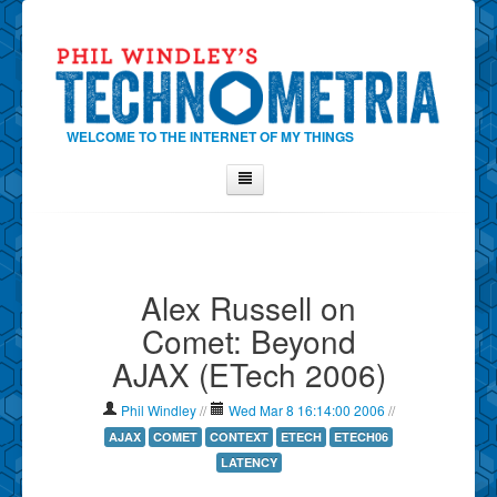
WELCOME TO THE INTERNET OF MY THINGS
Home
About Phil
Alex Russell on
Contact Phil
Comet: Beyond
About
AJAX (ETech 2006)
Show Tag Cloud
Show Archives
Phil Windley
//
Wed Mar 8 16:14:00 2006
//
Why Technometria?
AJAX
COMET
CONTEXT
ETECH
ETECH06
LATENCY