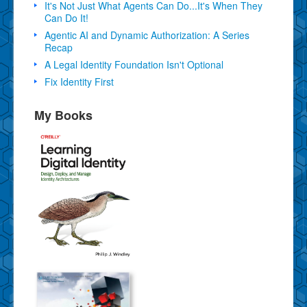
It's Not Just What Agents Can Do...It's When They
Can Do It!
Agentic AI and Dynamic Authorization: A Series
Recap
A Legal Identity Foundation Isn't Optional
Fix Identity First
My Books