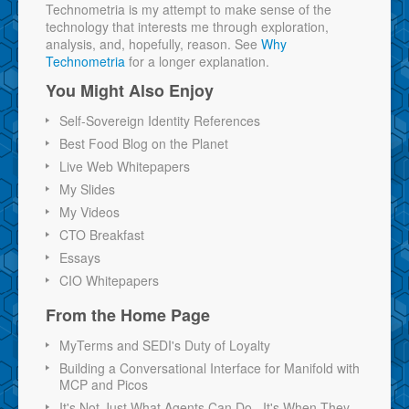
Technometria is my attempt to make sense of the
technology that interests me through exploration,
analysis, and, hopefully, reason. See
Why
Technometria
for a longer explanation.
You Might Also Enjoy
Self-Sovereign Identity References
Best Food Blog on the Planet
Live Web Whitepapers
My Slides
My Videos
CTO Breakfast
Essays
CIO Whitepapers
From the Home Page
MyTerms and SEDI's Duty of Loyalty
Building a Conversational Interface for Manifold with
MCP and Picos
It's Not Just What Agents Can Do...It's When They