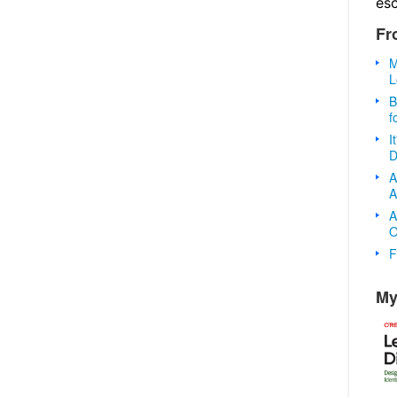
es
Fr
M
L
B
f
I
D
A
A
A
O
F
My