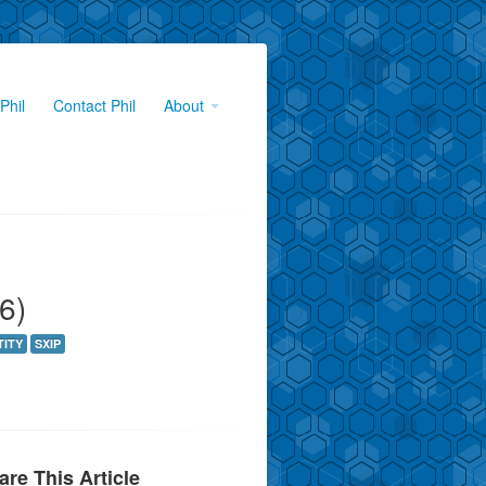
Phil
Contact Phil
About
6)
TITY
SXIP
are This Article