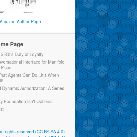
Amazon Author Page
ome Page
EDI's Duty of Loyalty
versational Interface for Manifold
 Picos
 What Agents Can Do...It's When
t!
d Dynamic Authorization: A Series
ty Foundation Isn't Optional
rst
e rights reserved (CC BY-SA 4.0)
.