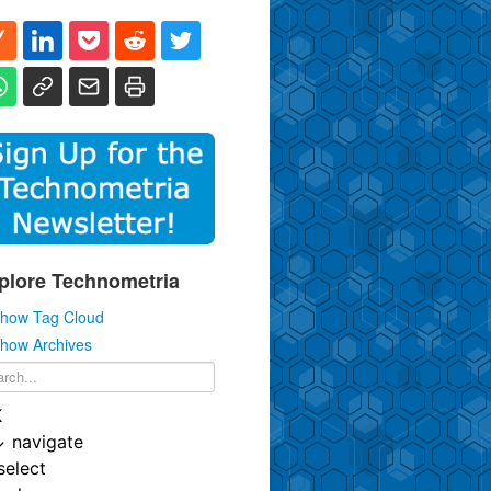
plore Technometria
how Tag Cloud
how Archives
K
↓
navigate
select