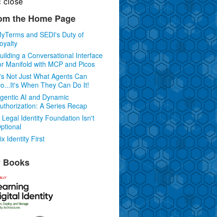
c
close
om the Home Page
yTerms and SEDI's Duty of
oyalty
uilding a Conversational Interface
or Manifold with MCP and Picos
t's Not Just What Agents Can
o...It's When They Can Do It!
gentic AI and Dynamic
uthorization: A Series Recap
 Legal Identity Foundation Isn't
ptional
ix Identity First
 Books