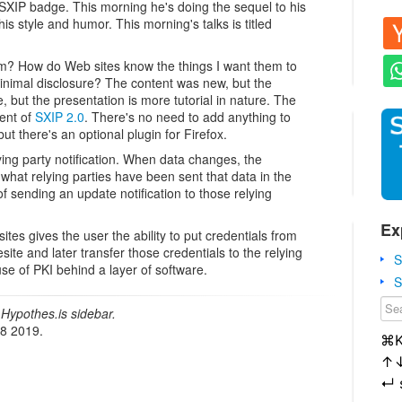
SXIP badge. This morning he's doing the sequel to his
s style and humor. This morning's talks is titled
am? How do Web sites know the things I want them to
inimal disclosure? The content was new, but the
ut the presentation is more tutorial in nature. The
ent of
SXIP 2.0
. There's no need to add anything to
ut there's an optional plugin for Firefox.
lying party notification. When data changes, the
at relying parties have been sent that data in the
of sending an update notification to those relying
Ex
sites gives the user the ability to put credentials from
esite and later transfer those credentials to the relying
S
use of PKI behind a layer of software.
S
Hypothes.is sidebar.
18 2019.
⌘
↑
↵