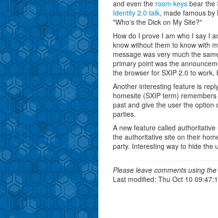
and even the
room keys
bear the 
Identity 2.0 talk
, made famous by hi
"Who's the Dick on My Site?"
How do I prove I am who I say I 
know without them to know with m
message was very much the same, b
primary point was the announcem
the browser for SXIP 2.0 to work, b
Another interesting feature is rep
homesite (SXIP term) remembers wh
past and give the user the option 
parties.
A new feature called authoritative 
the authoritative site on their hom
party. Interesting way to hide the 
Please leave comments using the 
Last modified: Thu Oct 10 09:47: