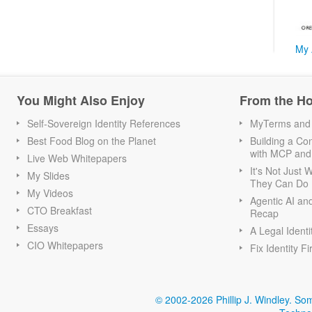
My 
You Might Also Enjoy
From the H
Self-Sovereign Identity References
MyTerms and S
Best Food Blog on the Planet
Building a Con
with MCP and
Live Web Whitepapers
It's Not Just
My Slides
They Can Do I
My Videos
Agentic AI an
CTO Breakfast
Recap
Essays
A Legal Identi
CIO Whitepapers
Fix Identity Fi
© 2002-2026 Phillip J. Windley.
Som