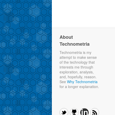
About
Technometria
Technometria is my
attempt to make sense
of the technology that
interests me through
exploration, analysis,
and, hopefully, reason.
See
Why Technometria
for a longer explanation.