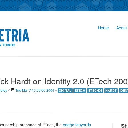
Home
About 
Y THINGS
ick Hardt on Identity 2.0 (ETech 200
ndley
//
Tue Mar 7 10:59:00 2006
//
DIGITAL
ETECH
ETECH06
HARDT
IDEN
ponsorship presence at ETech, the
badge lanyards
Sh