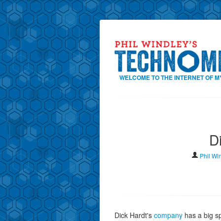
WELCOME TO THE INTERNET OF M
D
Phil Wi
Dick Hardt's
company
has a big s