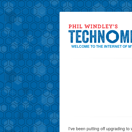
WELCOME TO THE INTERNET OF M
I've been putting off upgrading to