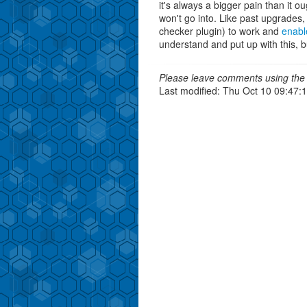
it's always a bigger pain than it o
won't go into. Like past upgrades,
checker plugin) to work and
enabl
understand and put up with this, bu
Please leave comments using the 
Last modified: Thu Oct 10 09:47: