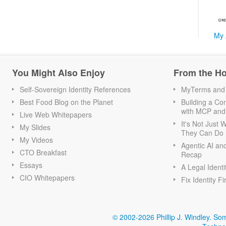
My 
You Might Also Enjoy
From the H
Self-Sovereign Identity References
MyTerms and S
Best Food Blog on the Planet
Building a Con
with MCP and
Live Web Whitepapers
It's Not Just
My Slides
They Can Do I
My Videos
Agentic AI an
CTO Breakfast
Recap
Essays
A Legal Identi
CIO Whitepapers
Fix Identity Fi
© 2002-2026 Phillip J. Windley.
Som