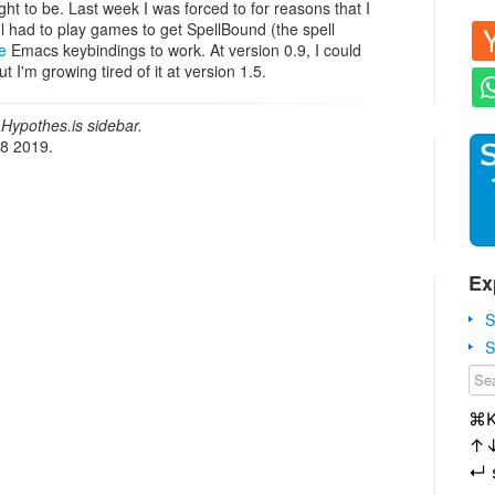
ught to be. Last week I was forced to for reasons that I
 l had to play games to get SpellBound (the spell
e
Emacs keybindings to work. At version 0.9, I could
t I'm growing tired of it at version 1.5.
Hypothes.is sidebar.
18 2019.
Ex
S
S
⌘
↑
↵