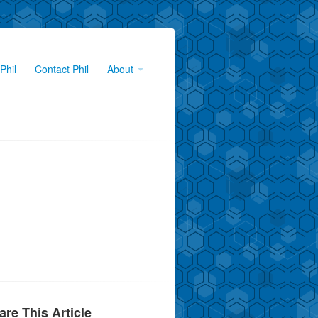
Phil
Contact Phil
About
are This Article