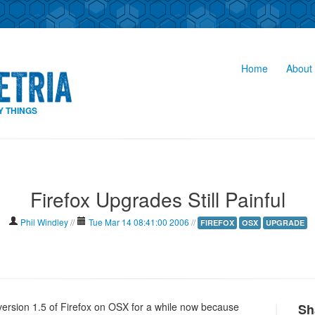
Home
About 
Y THINGS
Firefox Upgrades Still Painful
Phil Windley
//
Tue Mar 14 08:41:00 2006
//
FIREFOX
OSX
UPGRADE
 version 1.5 of Firefox on OSX for a while now because
Sh