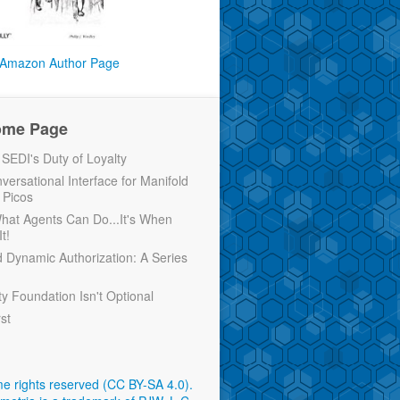
Amazon Author Page
ome Page
EDI's Duty of Loyalty
versational Interface for Manifold
 Picos
 What Agents Can Do...It's When
t!
d Dynamic Authorization: A Series
ty Foundation Isn't Optional
rst
e rights reserved (CC BY-SA 4.0)
.