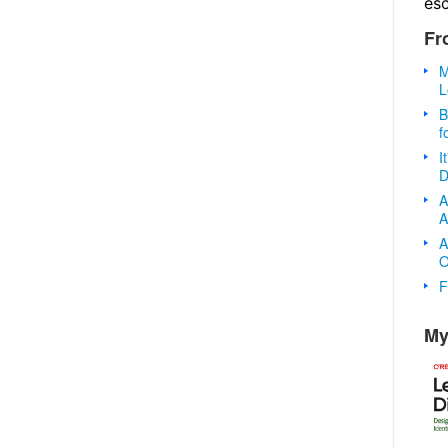
es
Fr
M
L
B
f
I
D
A
A
A
O
F
My