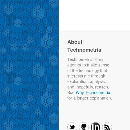
About
Technometria
Technometria is my
attempt to make sense
of the technology that
interests me through
exploration, analysis,
and, hopefully, reason.
See
Why Technometria
for a longer explanation.