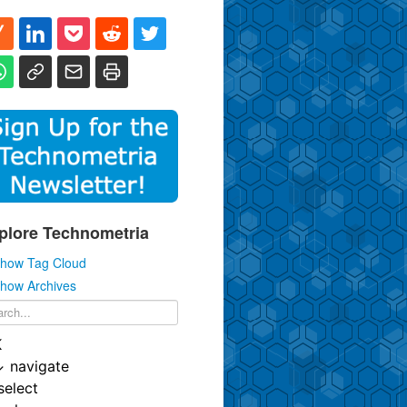
plore Technometria
how Tag Cloud
how Archives
K
↓
navigate
select