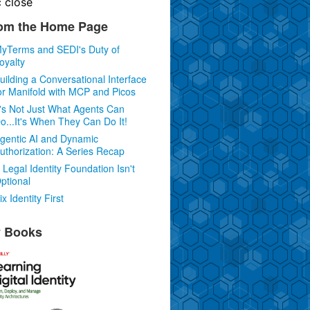
c
close
om the Home Page
yTerms and SEDI's Duty of
oyalty
uilding a Conversational Interface
or Manifold with MCP and Picos
t's Not Just What Agents Can
o...It's When They Can Do It!
gentic AI and Dynamic
uthorization: A Series Recap
 Legal Identity Foundation Isn't
ptional
ix Identity First
 Books