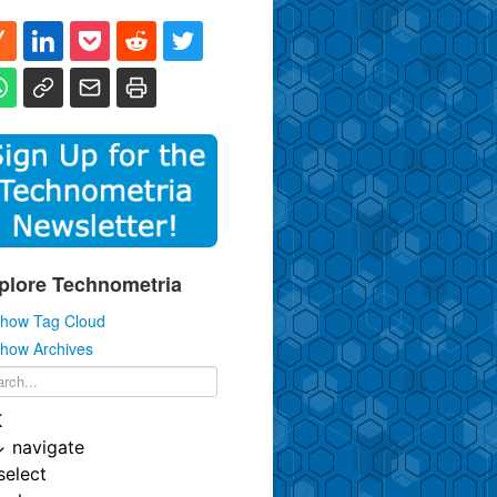
plore Technometria
how Tag Cloud
how Archives
K
↓
navigate
select