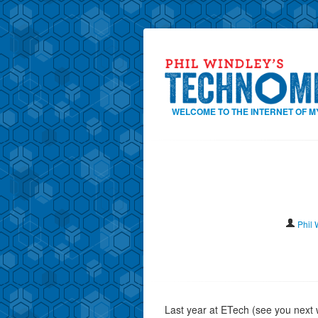
WELCOME TO THE INTERNET OF M
Phil 
Last year at ETech (see you next 