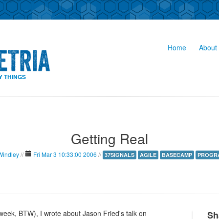
Home
About 
Y THINGS
Getting Real
Windley
//
Fri Mar 3 10:33:00 2006
//
37SIGNALS
AGILE
BASECAMP
PROGR
week, BTW), I wrote about Jason Fried's talk on
Sh