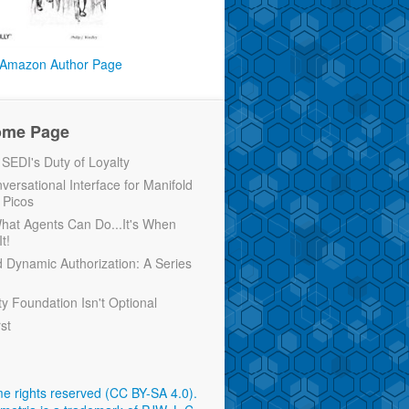
Amazon Author Page
ome Page
EDI's Duty of Loyalty
versational Interface for Manifold
 Picos
 What Agents Can Do...It's When
t!
d Dynamic Authorization: A Series
ty Foundation Isn't Optional
rst
e rights reserved (CC BY-SA 4.0)
.