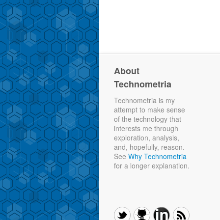
About
Technometria
Technometria is my
attempt to make sense
of the technology that
interests me through
exploration, analysis,
and, hopefully, reason.
See
Why Technometria
for a longer explanation.