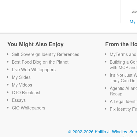
My 
You Might Also Enjoy
From the H
Self-Sovereign Identity References
MyTerms and S
Best Food Blog on the Planet
Building a Con
with MCP and
Live Web Whitepapers
It's Not Just
My Slides
They Can Do I
My Videos
Agentic AI an
CTO Breakfast
Recap
Essays
A Legal Identi
CIO Whitepapers
Fix Identity Fi
© 2002-2026 Phillip J. Windley.
Som