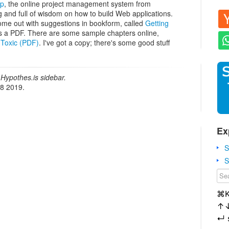
mp
, the online project management system from
ng and full of wisdom on how to build Web applications.
ome out with suggestions in bookform, called
Getting
 as a PDF. There are some sample chapters online,
 Toxic (PDF)
. I've got a copy; there's some good stuff
Hypothes.is sidebar.
18 2019.
Ex
S
S
⌘
↑
↵