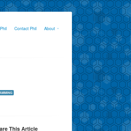
Phil
Contact Phil
About
AMMING
are This Article