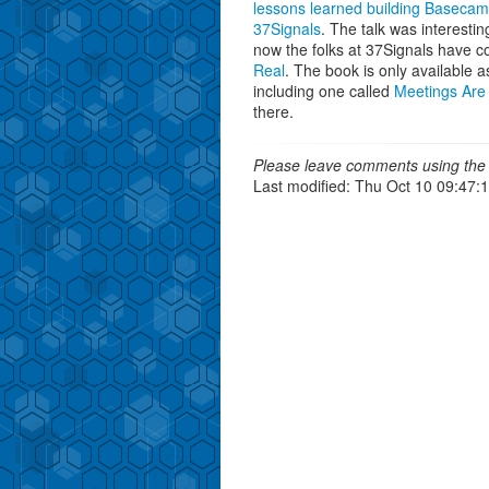
lessons learned building Baseca
37Signals
. The talk was interesti
now the folks at 37Signals have c
Real
. The book is only available
including one called
Meetings Are
there.
Please leave comments using the 
Last modified: Thu Oct 10 09:47: