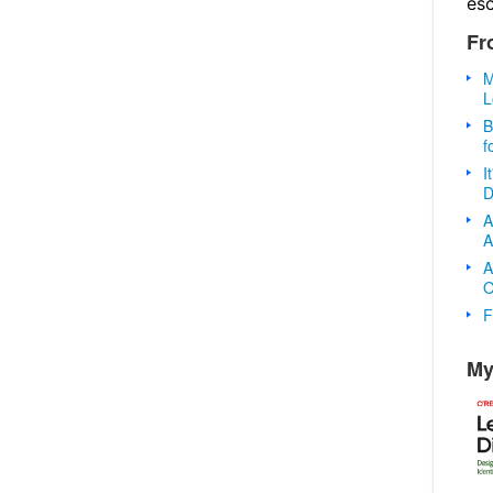
es
Fr
M
L
B
f
I
D
A
A
A
O
F
My