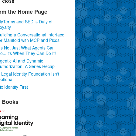
c
close
om the Home Page
yTerms and SEDI's Duty of
oyalty
uilding a Conversational Interface
or Manifold with MCP and Picos
t's Not Just What Agents Can
o...It's When They Can Do It!
gentic AI and Dynamic
uthorization: A Series Recap
 Legal Identity Foundation Isn't
ptional
ix Identity First
 Books