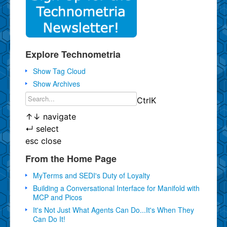
Explore Technometria
Show Tag Cloud
Show Archives
Ctrl
K
↑
↓
navigate
↵
select
esc
close
From the Home Page
MyTerms and SEDI's Duty of Loyalty
Building a Conversational Interface for Manifold with
MCP and Picos
It's Not Just What Agents Can Do...It's When They
Can Do It!