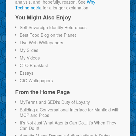
analysis, and, hopefully, reason. See
Why
Technometria
for a longer explanation.
You Might Also Enjoy
Self-Sovereign Identity References
Best Food Blog on the Planet
Live Web Whitepapers
My Slides
My Videos
CTO Breakfast
Essays
CIO Whitepapers
From the Home Page
MyTerms and SEDI's Duty of Loyalty
Building a Conversational Interface for Manifold with
MCP and Picos
It's Not Just What Agents Can Do...It's When They
Can Do It!
Agentic AI and Dynamic Authorization: A Series