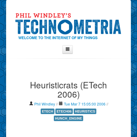
WELCOME TO THE INTERNET OF MY THINGS
Home
About Phil
Heuristicrats (ETech
Contact Phil
2006)
About
Show Tag Cloud
Phil Windley
//
Tue Mar 7 15:05:00 2006
//
Show Archives
ETECH
ETECH06
HEURISTICS
HUNCH_ENGINE
Why Technometria?