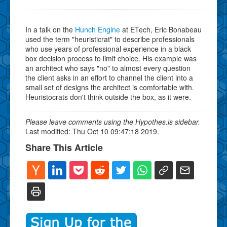
In a talk on the
Hunch Engine
at ETech, Eric Bonabeau
used the term "heuristicrat" to describe professionals
who use years of professional experience in a black
box decision process to limit choice. His example was
an architect who says "no" to almost every question
the client asks in an effort to channel the client into a
small set of designs the architect is comfortable with.
Heuristocrats don't think outside the box, as it were.
Please leave comments using the Hypothes.is sidebar.
Last modified: Thu Oct 10 09:47:18 2019.
Share This Article