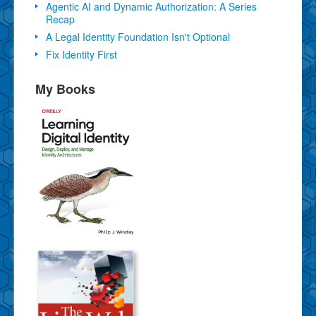
Agentic AI and Dynamic Authorization: A Series
Recap
A Legal Identity Foundation Isn't Optional
Fix Identity First
My Books