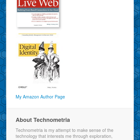
My Amazon Author Page
About Technometria
Technometria is my attempt to make sense of the
technology that interests me through exploration,