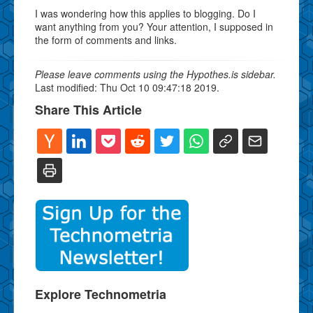
I was wondering how this applies to blogging. Do I
want anything from you? Your attention, I supposed in
the form of comments and links.
Please leave comments using the Hypothes.is sidebar.
Last modified: Thu Oct 10 09:47:18 2019.
Share This Article
Explore Technometria