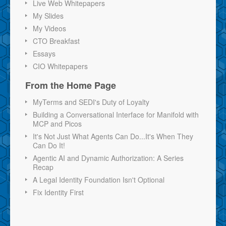
Live Web Whitepapers
My Slides
My Videos
CTO Breakfast
Essays
CIO Whitepapers
From the Home Page
MyTerms and SEDI's Duty of Loyalty
Building a Conversational Interface for Manifold with
MCP and Picos
It's Not Just What Agents Can Do...It's When They
Can Do It!
Agentic AI and Dynamic Authorization: A Series
Recap
A Legal Identity Foundation Isn't Optional
Fix Identity First