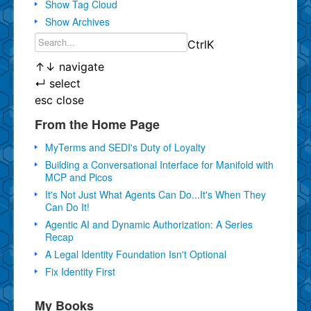
Show Tag Cloud
Show Archives
Ctrl
K
↑
↓
navigate
↵
select
esc
close
From the Home Page
MyTerms and SEDI's Duty of Loyalty
Building a Conversational Interface for Manifold with
MCP and Picos
It's Not Just What Agents Can Do...It's When They
Can Do It!
Agentic AI and Dynamic Authorization: A Series
Recap
A Legal Identity Foundation Isn't Optional
Fix Identity First
My Books