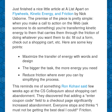
Just finished a nice little article at A List Apart on
Flywheels, Kinetic Energy, and Friction
by Nick
Usborne. The premise of the piece is pretty simple:
when you make a call to action on the Web (ask
someone to do something) you're transferring kinetic
energy to them that carries them through the friction of
doing whatever you want them to do: fill out a form,
check out a shopping cart, etc. Here are some key
points:
Maximize the transfer of energy with words and
design
The bigger the task, the more energy you need
Reduce friction where ever you can by
simplifying the process.
This reminds me of something
Ron Kohavi said
few
weeks ago at the CS Colloquium about shopping cart
abandonment. They discovered that adding a "enter
coupon code" field to a checkout page significantly
increased abandonment. Everyone stops and thinks "I
must not be getting the best deal I could!" Friction.