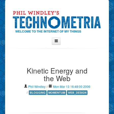
WELCOME TO THE INTERNET OF MY THINGS
Home
About Phil
Kinetic Energy and
Contact Phil
the Web
About
Show Tag Cloud
Phil Windley
//
Mon Mar 13 16:48:00 2006
Show Archives
//
BLOGGING
MOMENTUM
WEB_DESIGN
Why Technometria?