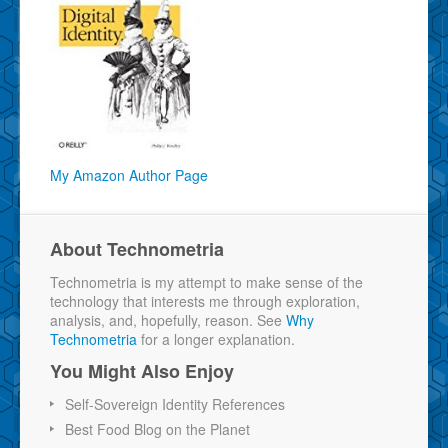
My Amazon Author Page
About Technometria
Technometria is my attempt to make sense of the
technology that interests me through exploration,
analysis, and, hopefully, reason. See
Why
Technometria
for a longer explanation.
You Might Also Enjoy
Self-Sovereign Identity References
Best Food Blog on the Planet