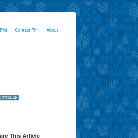
Phil
Contact Phil
About
LTITOUCH
are This Article