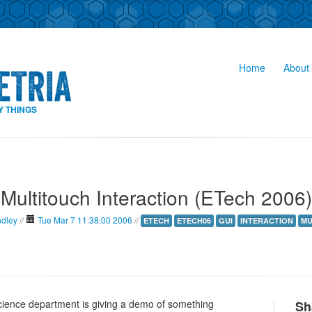
Home
About 
Y THINGS
Multitouch Interaction (ETech 2006)
ndley
//
Tue Mar 7 11:38:00 2006
//
ETECH
ETECH06
GUI
INTERACTION
MU
ience department is giving a demo of something
Sh