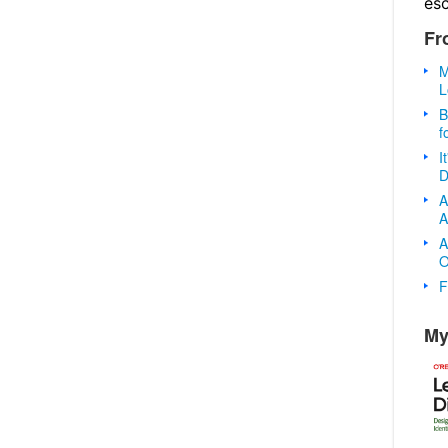
es
Fr
M
L
B
f
I
D
A
A
A
O
F
My