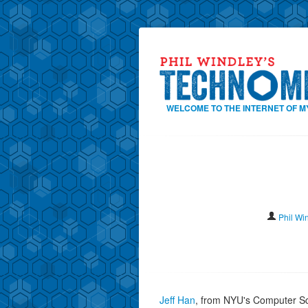
WELCOME TO THE INTERNET OF M
Phil Wi
Jeff Han
, from NYU's Computer Sc