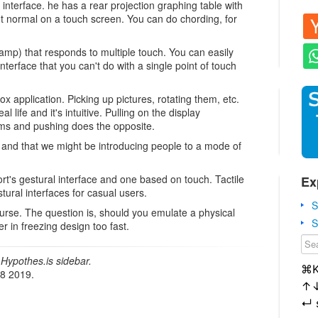
interface. he has a rear projection graphing table with
t normal on a touch screen. You can do chording, for
lamp) that responds to multiple touch. You can easily
terface that you can't do with a single point of touch
 application. Picking up pictures, rotating them, etc.
al life and it's intuitive. Pulling on the display
ms and pushing does the opposite.
 and that we might be introducing people to a mode of
ort's gestural interface and one based on touch. Tactile
Ex
tural interfaces for casual users.
S
urse. The question is, should you emulate a physical
S
 in freezing design too fast.
Hypothes.is sidebar.
⌘
18 2019.
↑
↵