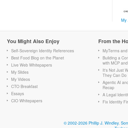
My 
You Might Also Enjoy
From the H
Self-Sovereign Identity References
MyTerms and S
Best Food Blog on the Planet
Building a Con
with MCP and
Live Web Whitepapers
It's Not Just
My Slides
They Can Do I
My Videos
Agentic AI an
CTO Breakfast
Recap
Essays
A Legal Identi
CIO Whitepapers
Fix Identity Fi
© 2002-2026 Phillip J. Windley.
Som