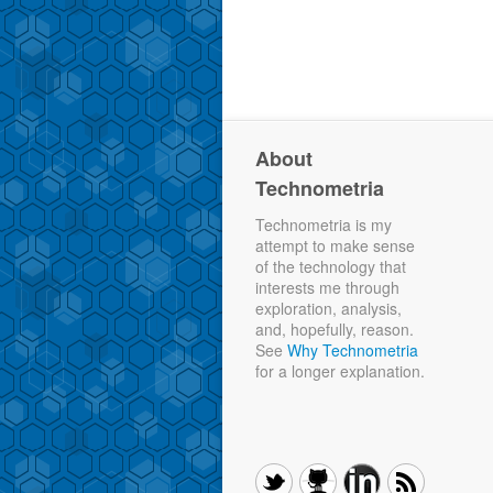
About
Technometria
Technometria is my
attempt to make sense
of the technology that
interests me through
exploration, analysis,
and, hopefully, reason.
See
Why Technometria
for a longer explanation.