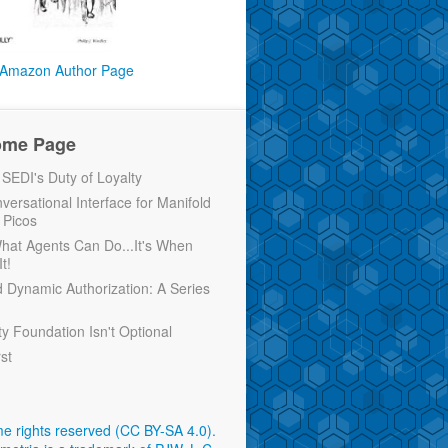
Amazon Author Page
ome Page
EDI's Duty of Loyalty
versational Interface for Manifold
 Picos
 What Agents Can Do...It's When
t!
d Dynamic Authorization: A Series
ty Foundation Isn't Optional
rst
e rights reserved (CC BY-SA 4.0)
.