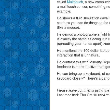
called
Multitouch
, a new computer 
a multitouch sensor, something no
example.
He shows a fluid simulation (lava 
see how you can do things to the in
(like a mouse).
He demos a photographers light box
is exactly the same as doing it in re
(spreading your hands apart) zoo
He mentions the 100 dollar laptop
interaction that is unnatural.
He contrast this with Minority Rep
feedback is more intuitive than ges
He can bring up a keyboard, of co
keyboard closely? There's a danger
Please leave comments using the 
Last modified: Thu Oct 10 09:47: