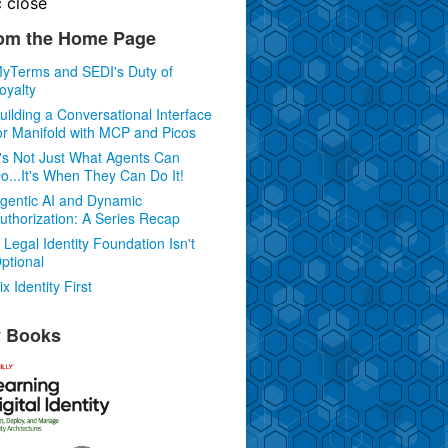
c
close
om the Home Page
yTerms and SEDI's Duty of
oyalty
uilding a Conversational Interface
or Manifold with MCP and Picos
t's Not Just What Agents Can
o...It's When They Can Do It!
gentic AI and Dynamic
uthorization: A Series Recap
 Legal Identity Foundation Isn't
ptional
ix Identity First
 Books