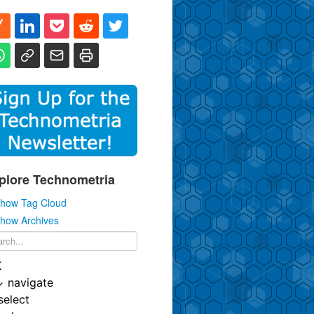
plore Technometria
how Tag Cloud
how Archives
K
↓
navigate
select