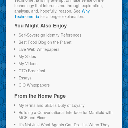
technology that interests me through exploration,
analysis, and, hopefully, reason. See
Why
Technometria
for a longer explanation.
You Might Also Enjoy
Self-Sovereign Identity References
Best Food Blog on the Planet
Live Web Whitepapers
My Slides
My Videos
CTO Breakfast
Essays
CIO Whitepapers
From the Home Page
MyTerms and SEDI's Duty of Loyalty
Building a Conversational Interface for Manifold with
MCP and Picos
It's Not Just What Agents Can Do...It's When They