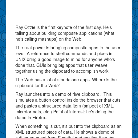
Ray Ozzie is the first keynote of the first day. He's
talking about building composite applications (what
he's calling mashups) on the Web.
The real power is bringing composite apps to the user
level. A reference to shell commands and pipes in
UNIX bring a good image to mind for anyone who's
done that. GUIs bring big apps that user weave
together using the clipboard to accomplish work.
The Web has a lot of standalone apps. Where is the
clipboard for the Web?
Ray launches into a demo of "live clipboard." This
simulates a button control inside the browser that cuts
and pastes a structured data item (snippet of XML,
microformats, etc.) Point of interest: he's doing the
demo in Firefox.
When something is cut, it's put into the clipboard as an
XML structured piece of data. He shows a demo of
cutting an event from Eventful and posting it on the