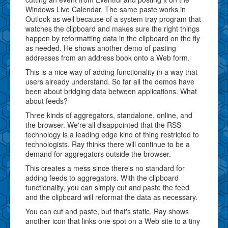
Windows Live Calendar. The same paste works in
Outlook as well because of a system tray program that
watches the clipboard and makes sure the right things
happen by reformatting data in the clipboard on the fly
as needed. He shows another demo of pasting
addresses from an address book onto a Web form.
This is a nice way of adding functionality in a way that
users already understand. So far all the demos have
been about bridging data between applications. What
about feeds?
Three kinds of aggregators, standalone, online, and
the browser. We're all disappointed that the RSS
technology is a leading edge kind of thing restricted to
technologists. Ray thinks there will continue to be a
demand for aggregators outside the browser.
This creates a mess since there's no standard for
adding feeds to aggregators. With the clipboard
functionality, you can simply cut and paste the feed
and the clipboard will reformat the data as necessary.
You can cut and paste, but that's static. Ray shows
another icon that links one spot on a Web site to a tiny