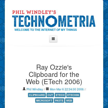
WELCOME TO THE INTERNET OF MY THINGS
Home
About Phil
Ray Ozzie's
Contact Phil
Clipboard for the
About
Web (ETech 2006)
Show Tag Cloud
Show Archives
Phil Windley
//
Mon Mar 6 22:34:00 2006
//
Why Technometria?
CLIPBOARD
CUT
ETECH
ETECH06
MICROSOFT
PASTE
WEB