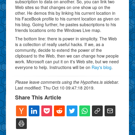
subscription to data on another. So, you can link two
Web sites so that changes on one show up on the
other. He demos this by linking his current location in
his FaceBook profile to his current location as given on
his blog. Going further, he pastes subscriptions to his
friends locations onto the Windows Live map.
The bottom line: there is power in simplicity. The Web
is a collection of really useful hacks. If we, as a
community, decide to extend the power of the
clipboard to the Web, then we can change how people
work. Microsoft can put it on it's Web site, but we need
everyone to help. Instructions will be on
Ray's blog
.
Please leave comments using the Hypothes.is sidebar.
Last modified: Thu Oct 10 09:47:18 2019.
Share This Article