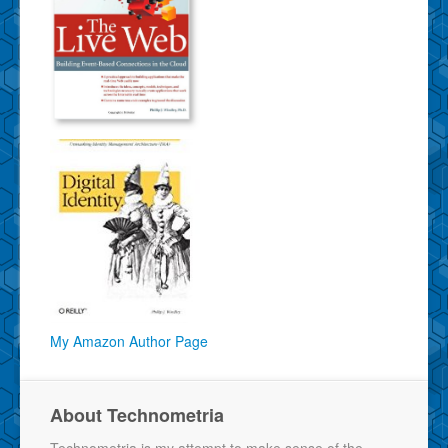
My Amazon Author Page
About Technometria
Technometria is my attempt to make sense of the