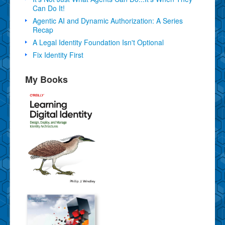
Can Do It!
Agentic AI and Dynamic Authorization: A Series
Recap
A Legal Identity Foundation Isn't Optional
Fix Identity First
My Books