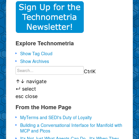
Explore Technometria
Show Tag Cloud
Show Archives
Ctrl
K
↑
↓
navigate
↵
select
esc
close
From the Home Page
MyTerms and SEDI's Duty of Loyalty
Building a Conversational Interface for Manifold with
MCP and Picos
It's Not Just What Agents Can Do...It's When They