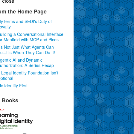
c
close
om the Home Page
yTerms and SEDI's Duty of
oyalty
uilding a Conversational Interface
or Manifold with MCP and Picos
t's Not Just What Agents Can
o...It's When They Can Do It!
gentic AI and Dynamic
uthorization: A Series Recap
 Legal Identity Foundation Isn't
ptional
ix Identity First
 Books