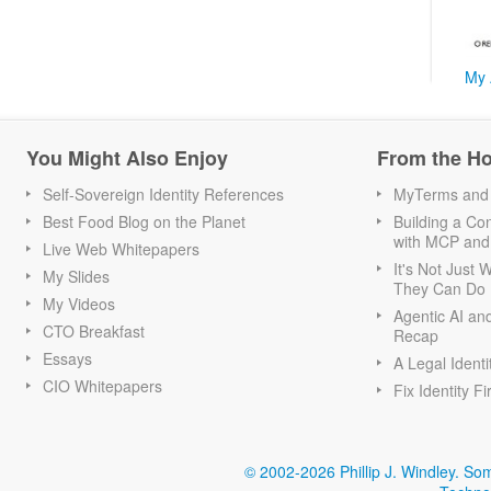
My 
You Might Also Enjoy
From the H
Self-Sovereign Identity References
MyTerms and S
Best Food Blog on the Planet
Building a Con
with MCP and
Live Web Whitepapers
It's Not Just
My Slides
They Can Do I
My Videos
Agentic AI an
CTO Breakfast
Recap
Essays
A Legal Identi
CIO Whitepapers
Fix Identity Fi
© 2002-2026 Phillip J. Windley.
Som