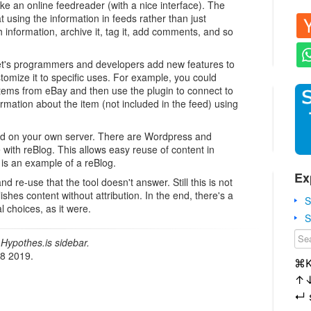
ike an online feedreader (with a nice interface). The
at using the information in feeds rather than just
h information, archive it, tag it, add comments, and so
e let's programmers and developers add new features to
omize it to specific uses. For example, you could
items from eBay and then use the plugin to connect to
rmation about the item (not included in the feed) using
ed on your own server. There are Wordpress and
 with reBlog. This allows easy reuse of content in
 is an example of a reBlog.
Ex
d re-use that the tool doesn't answer. Still this is not
ishes content without attribution. In the end, there's a
S
l choices, as it were.
S
Hypothes.is sidebar.
18 2019.
⌘
↑
↵