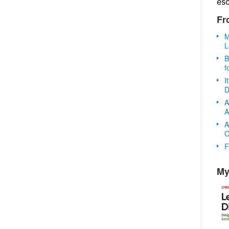
es
Fr
M
L
B
f
I
D
A
A
A
O
F
My