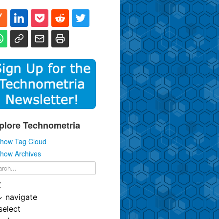
plore Technometria
how Tag Cloud
how Archives
K
↓
navigate
select