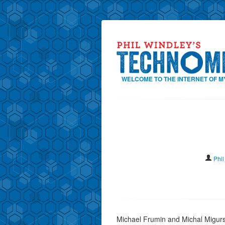
WELCOME TO THE INTERNET OF M
Phil
Michael Frumin and Michal Migurs