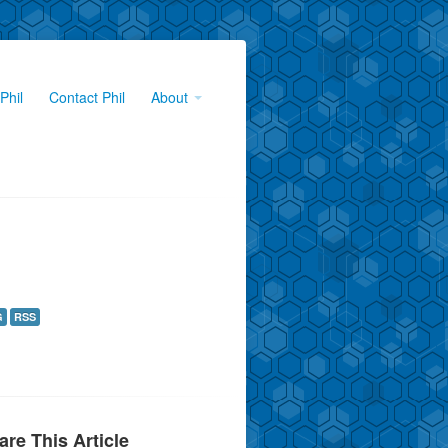
Phil
Contact Phil
About
G
RSS
are This Article