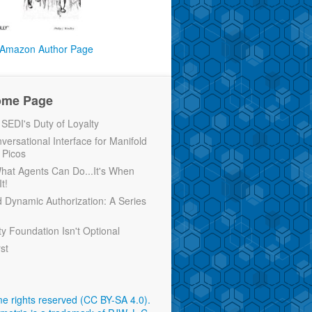
Amazon Author Page
ome Page
EDI's Duty of Loyalty
versational Interface for Manifold
 Picos
 What Agents Can Do...It's When
t!
d Dynamic Authorization: A Series
ty Foundation Isn't Optional
rst
e rights reserved (CC BY-SA 4.0)
.