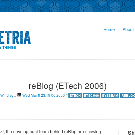
Home
About 
Y THINGS
reBlog (ETech 2006)
 Windley
//
Wed Mar 8 23:19:00 2006
//
ETECH
ETECH06
EYEBEAM
REBLO
ki, the development team behind reBlog are showing
Sh