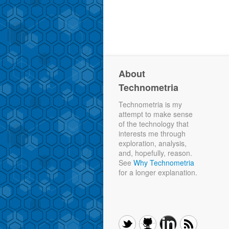
About
Technometria
Technometria is my
attempt to make sense
of the technology that
interests me through
exploration, analysis,
and, hopefully, reason.
See
Why Technometria
for a longer explanation.