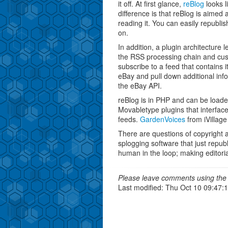
it off. At first glance,
reBlog
looks l
difference is that reBlog is aimed 
reading it. You can easily republis
on.
In addition, a plugin architectur
the RSS processing chain and cust
subscribe to a feed that contains 
eBay and pull down additional info
the eBay API.
reBlog is in PHP and can be load
Movabletype plugins that interface
feeds.
GardenVoices
from iVillage
There are questions of copyright an
splogging software that just republ
human in the loop; making editoria
Please leave comments using the 
Last modified: Thu Oct 10 09:47: