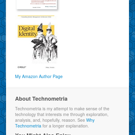
My Amazon Author Page
About Technometria
Technometria is my attempt to make sense of the
technology that interests me through exploration,
analysis, and, hopefully, reason. See
Why
Technometria
for a longer explanation.