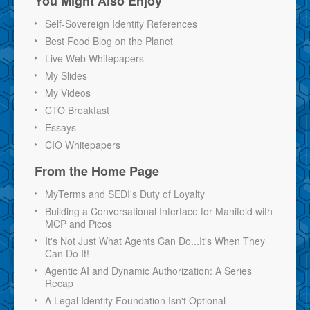
You Might Also Enjoy
Self-Sovereign Identity References
Best Food Blog on the Planet
Live Web Whitepapers
My Slides
My Videos
CTO Breakfast
Essays
CIO Whitepapers
From the Home Page
MyTerms and SEDI's Duty of Loyalty
Building a Conversational Interface for Manifold with
MCP and Picos
It's Not Just What Agents Can Do...It's When They
Can Do It!
Agentic AI and Dynamic Authorization: A Series
Recap
A Legal Identity Foundation Isn't Optional