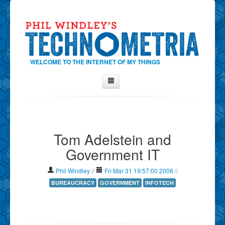
WELCOME TO THE INTERNET OF MY THINGS
Home
About Phil
Tom Adelstein and
Contact Phil
Government IT
About
Show Tag Cloud
Phil Windley
//
Fri Mar 31 19:57:00 2006
//
Show Archives
BUREAUCRACY
GOVERNMENT
INFOTECH
Why Technometria?