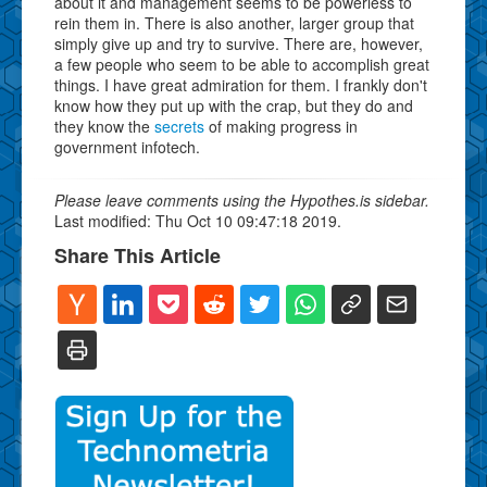
about it and management seems to be powerless to
rein them in. There is also another, larger group that
simply give up and try to survive. There are, however,
a few people who seem to be able to accomplish great
things. I have great admiration for them. I frankly don't
know how they put up with the crap, but they do and
they know the
secrets
of making progress in
government infotech.
Please leave comments using the Hypothes.is sidebar.
Last modified: Thu Oct 10 09:47:18 2019.
Share This Article