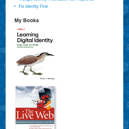
Fix Identity First
My Books