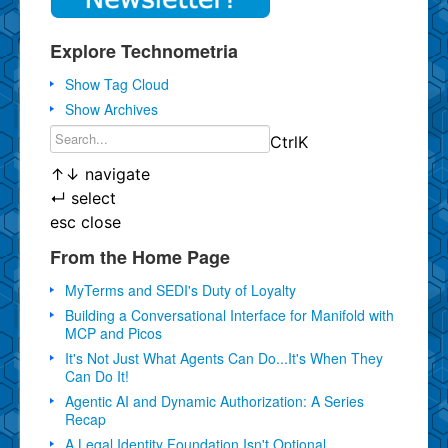
Explore Technometria
Show Tag Cloud
Show Archives
Ctrl
K
↑
↓
navigate
↵
select
esc
close
From the Home Page
MyTerms and SEDI's Duty of Loyalty
Building a Conversational Interface for Manifold with
MCP and Picos
It's Not Just What Agents Can Do...It's When They
Can Do It!
Agentic AI and Dynamic Authorization: A Series
Recap
A Legal Identity Foundation Isn't Optional