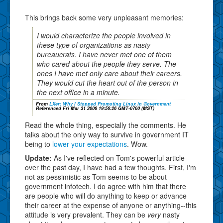
This brings back some very unpleasant memories:
I would characterize the people involved in
these type of organizations as nasty
bureaucrats. I have never met one of them
who cared about the people they serve. The
ones I have met only care about their careers.
They would cut the heart out of the person in
the next office in a minute.
From
LXer: Why I Stopped Promoting Linux in Government
Referenced Fri Mar 31 2006 19:56:26 GMT-0700 (MST)
Read the whole thing, especially the comments. He
talks about the only way to survive in government IT
being to
lower your expectations
. Wow.
Update:
As I've reflected on Tom's powerful article
over the past day, I have had a few thoughts. First, I'm
not as pessimistic as Tom seems to be about
government infotech. I do agree with him that there
are people who will do anything to keep or advance
their career at the expense of anyone or anything--this
attitude is very prevalent. They can be
very
nasty