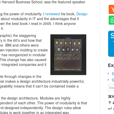
 Harvard Business School, was the featured speaker.
ng the power of modularity. I
reviewed
his book,
Design
 about modularity in IT and the advantages that it
n the best book I read in 2005. I think anyone
it.
graphic) the staggering
y in the 60's and how that
me. IBM and others were
 own injection molding to create
y has reorganized in modular
. This change has also caused
Ex
ly integrated companies and it
S
e through changes in the
S
at makes a design architecture industrially powerful,
eability means that it can't be contained inside a
⌘
 the design architecture. Modules are highly
↑
ependent of each other. The power of modularity is that
d designed independently. The design rules allow
↵
les to work together in an integrated way.