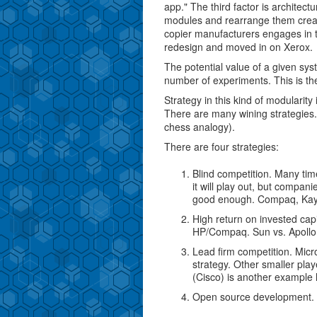
app." The third factor is architectu
modules and rearrange them crea
copier manufacturers engages in th
redesign and moved in on Xerox.
The potential value of a given sy
number of experiments. This is the
Strategy in this kind of modularity 
There are many wining strategies. 
chess analogy).
There are four strategies:
Blind competition. Many ti
it will play out, but compan
good enough. Compaq, Kaypr
High return on invested capi
HP/Compaq. Sun vs. Apollo
Lead firm competition. Micr
strategy. Other smaller play
(Cisco) is another example
Open source development. Ap