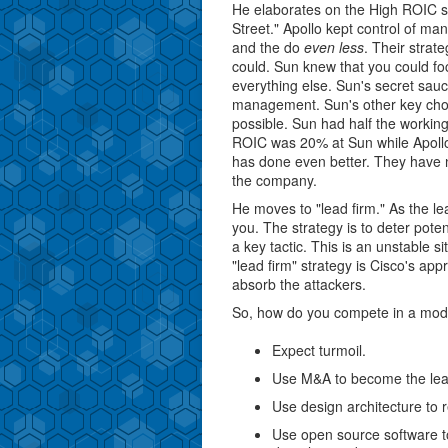
He elaborates on the High ROIC str
Street." Apollo kept control of m
and the do
even less
. Their strat
could. Sun knew that you could fo
everything else. Sun's secret sau
management. Sun's other key choi
possible. Sun had half the working
ROIC was 20% at Sun while Apollo
has done even better. They have n
the company.
He moves to "lead firm." As the le
you. The strategy is to deter pote
a key tactic. This is an unstable s
"lead firm" strategy is Cisco's app
absorb the attackers.
So, how do you compete in a modu
Expect turmoil.
Use M&A to become the lead 
Use design architecture to 
Use open source software t