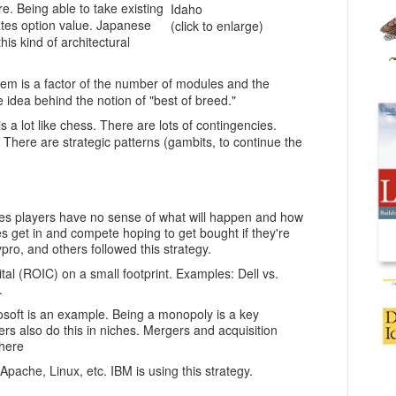
re. Being able to take existing
Idaho
tes option value. Japanese
(click to enlarge)
is kind of architectural
stem is a factor of the number of modules and the
 idea behind the notion of "best of breed."
is a lot like chess. There are lots of contingencies.
There are strategic patterns (gambits, to continue the
mes players have no sense of what will happen and how
ies get in and compete hoping to get bought if they're
o, and others followed this strategy.
tal (ROIC) on a small footprint. Examples: Dell vs.
.
osoft is an example. Being a monopoly is a key
ers also do this in niches. Mergers and acquisition
 here
ache, Linux, etc. IBM is using this strategy.