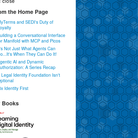
c
close
om the Home Page
yTerms and SEDI's Duty of
oyalty
uilding a Conversational Interface
or Manifold with MCP and Picos
t's Not Just What Agents Can
o...It's When They Can Do It!
gentic AI and Dynamic
uthorization: A Series Recap
 Legal Identity Foundation Isn't
ptional
ix Identity First
 Books