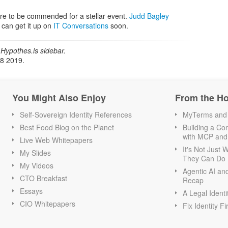
are to be commended for a stellar event.
Judd Bagley
 can get it up on
IT Conversations
soon.
Hypothes.is sidebar.
18 2019.
You Might Also Enjoy
From the H
Self-Sovereign Identity References
MyTerms and S
Best Food Blog on the Planet
Building a Con
with MCP and
Live Web Whitepapers
It's Not Just
My Slides
They Can Do I
My Videos
Agentic AI an
CTO Breakfast
Recap
Essays
A Legal Identi
CIO Whitepapers
Fix Identity Fi