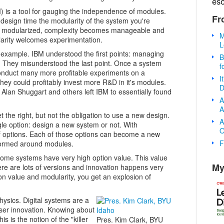
es
 is a tool for gauging the independence of modules.
Fr
esign time the modularity of the system you're
n modularized, complexity becomes manageable and
M
larity welcomes experimentation.
L
 example. IBM understood the first points: managing
B
l. They misunderstood the last point. Once a system
f
nduct many more profitable experiments on a
I
hey could profitably invest more R&D in it's modules.
D
, Alan Shuggart and others left IBM to essentially found
A
A
 the right, but not the obligation to use a new design.
A
gle option: design a new system or not. With
O
f options. Each of those options can become a new
F
ormed around modules.
Some systems have very high option value. This value
My
re are lots of versions and innovation happens very
on value and modularity, you get an explosion of
hysics. Digital systems are a
ser innovation. Knowing about
s is the notion of the "killer
Pres. Kim Clark, BYU