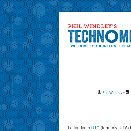
WELCOME TO THE INTERNET OF M
Phil Windley
//
I attended a
UTC
(formerly UITA) 