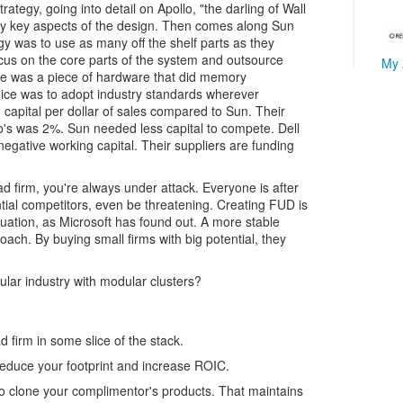
ategy, going into detail on Apollo, "the darling of Wall
any key aspects of the design. Then comes along Sun
egy was to use as many off the shelf parts as they
cus on the core parts of the system and outsource
My 
ce was a piece of hardware that did memory
ce was to adopt industry standards wherever
 capital per dollar of sales compared to Sun. Their
's was 2%. Sun needed less capital to compete. Dell
egative working capital. Their suppliers are funding
ad firm, you're always under attack. Everyone is after
ntial competitors, even be threatening. Creating FUD is
ituation, as Microsoft has found out. A more stable
roach. By buying small firms with big potential, they
lar industry with modular clusters?
firm in some slice of the stack.
reduce your footprint and increase ROIC.
o clone your complimentor's products. That maintains