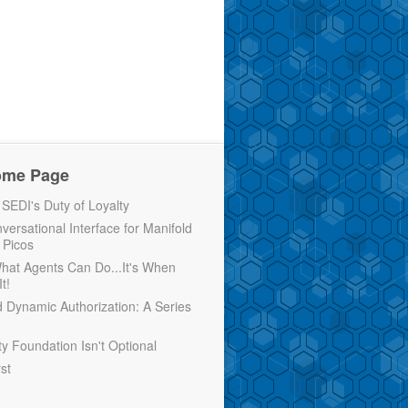
ome Page
EDI's Duty of Loyalty
versational Interface for Manifold
 Picos
 What Agents Can Do...It's When
t!
d Dynamic Authorization: A Series
ty Foundation Isn't Optional
rst