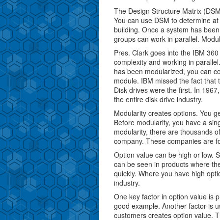
The Design Structure Matrix (DSM)
You can use DSM to determine at d
building. Once a system has bee
groups can work in parallel. Modu
Pres. Clark goes into the IBM 360
complexity and working in paralle
has been modularized, you can co
module. IBM missed the fact that t
Disk drives were the first. In 1967
the entire disk drive industry.
Modularity creates options. You get
Before modularity, you have a sin
modularity, there are thousands o
company. These companies are f
Option value can be high or low. 
can be seen in products where the
quickly. Where you have high opti
industry.
One key factor in option value is p
good example. Another factor is u
customers creates option value. Thi