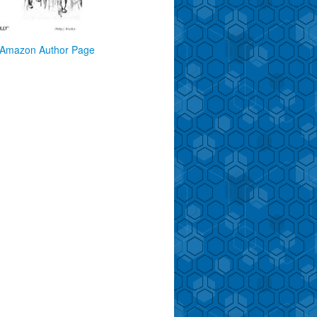
Amazon Author Page