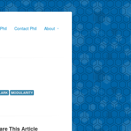
Phil
Contact Phil
About
LARK
MODULARITY
are This Article