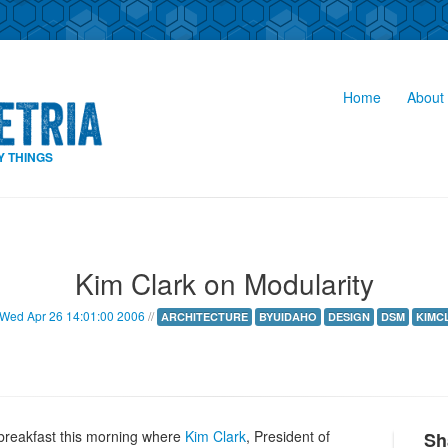
Home
About 
Y THINGS
Kim Clark on Modularity
Wed Apr 26 14:01:00 2006
//
ARCHITECTURE
BYUIDAHO
DESIGN
DSM
KIMC
breakfast this morning where
Kim Clark
, President of
Sh