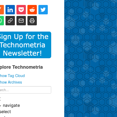
plore Technometria
how Tag Cloud
how Archives
K
↓
navigate
select