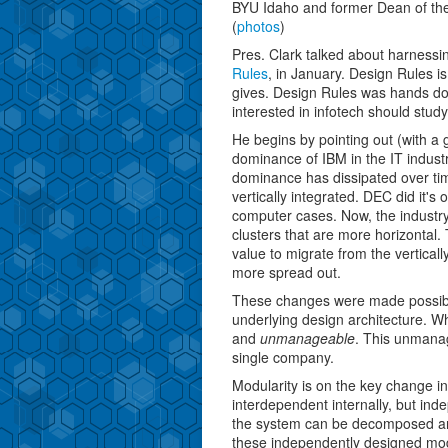
BYU Idaho and former Dean of the
(
photos
)
Pres. Clark talked about harnessi
Rules
, in January. Design Rules is
gives. Design Rules was hands dow
interested in infotech should study 
He begins by pointing out (with a 
dominance of IBM in the IT industr
dominance has dissipated over ti
vertically integrated. DEC did it's
computer cases. Now, the industr
clusters that are more horizontal
value to migrate from the vertical
more spread out.
These changes were made possibl
underlying design architecture. Wh
and
unmanageable
. This unmanag
single company.
Modularity is on the key change in
interdependent internally, but ind
the system can be decomposed an
these independently designed modu