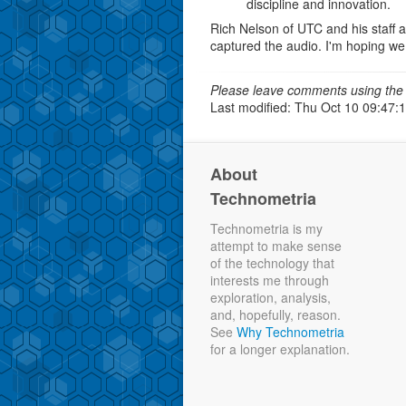
discipline and innovation.
Rich Nelson of UTC and his staff 
captured the audio. I'm hoping we
Please leave comments using the 
Last modified: Thu Oct 10 09:47:
About
Technometria
Technometria is my
attempt to make sense
of the technology that
interests me through
exploration, analysis,
and, hopefully, reason.
See
Why Technometria
for a longer explanation.