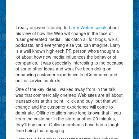
I really enjoyed listening to
Larry Weber speak
about
his view of how the Web will change in the face of
"user-generated media," his catch all for blogs, wikis,
podcasts, and everything else you can imagine. Larry
is a well known high-tech PR person who's thought a
lot about how new media influences the behavior of
companies. It was especially interesting to me because
of some other ideas and work I've been doing on
enhancing customer experience in eCommerce and
online service contexts.
One of the key ideas I walked away from in the talk
was that commercially oriented Web sites are all about
transactions at this point: "click and buy" but that will
change and the customer experience will come to
dominate. Offline retailers have long known that if you
keep the customer in the store another 20 minutes,
they'll buy more. Online merchants have had a tough
time being that engaging.
Here are a few other interesting points (I've linked to