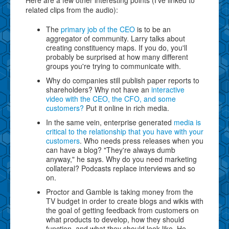
related clips from the audio):
The
primary job of the CEO
is to be an
aggregator of community. Larry talks about
creating constituency maps. If you do, you'll
probably be surprised at how many different
groups you're trying to communicate with.
Why do companies still publish paper reports to
shareholders? Why not have an
interactive
video with the CEO, the CFO, and some
customers?
Put it online in rich media.
In the same vein, enterprise generated
media is
critical to the relationship that you have with your
customers
. Who needs press releases when you
can have a blog? "They're always dumb
anyway," he says. Why do you need marketing
collateral? Podcasts replace interviews and so
on.
Proctor and Gamble is taking money from the
TV budget in order to create blogs and wikis with
the goal of getting feedback from customers on
what products to develop, how they should
function, and what they should look like. He