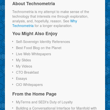
About Technometria
Technometria is my attempt to make sense of the
technology that interests me through exploration,
analysis, and, hopefully, reason. See
Why
Technometria
for a longer explanation.
You Might Also Enjoy
Self-Sovereign Identity References
Best Food Blog on the Planet
Live Web Whitepapers
My Slides
My Videos
CTO Breakfast
Essays
CIO Whitepapers
From the Home Page
MyTerms and SEDI's Duty of Loyalty
Building a Conversational Interface for Manifold with