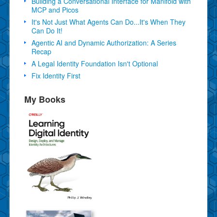
Building a Conversational Interface for Manifold with
MCP and Picos
It's Not Just What Agents Can Do...It's When They
Can Do It!
Agentic AI and Dynamic Authorization: A Series
Recap
A Legal Identity Foundation Isn't Optional
Fix Identity First
My Books