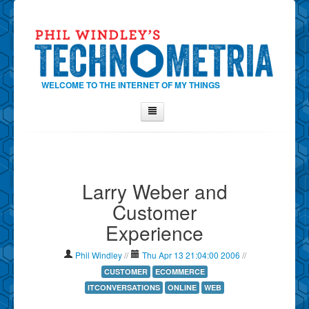
WELCOME TO THE INTERNET OF MY THINGS
Home
About Phil
Larry Weber and
Contact Phil
Customer
About
Experience
Show Tag Cloud
Show Archives
Phil Windley
//
Thu Apr 13 21:04:00 2006
//
Why Technometria?
CUSTOMER
ECOMMERCE
ITCONVERSATIONS
ONLINE
WEB