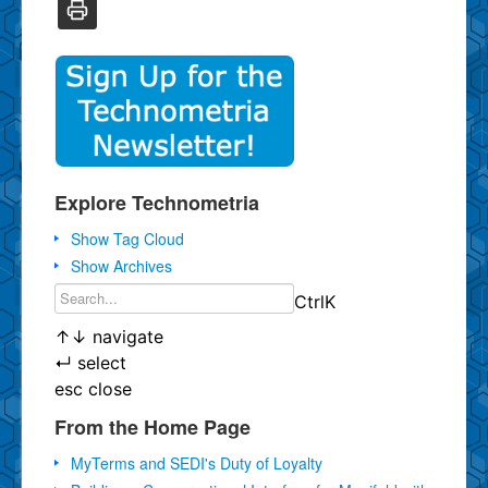
Explore Technometria
Show Tag Cloud
Show Archives
Ctrl
K
↑
↓
navigate
↵
select
esc
close
From the Home Page
MyTerms and SEDI's Duty of Loyalty