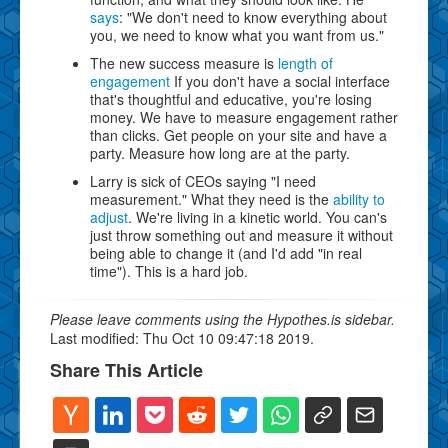
says
: "We don't need to know everything about
you, we need to know what you want from us."
The new success measure is
length of
engagement
If you don't have a social interface
that's thoughtful and educative, you're losing
money. We have to measure engagement rather
than clicks. Get people on your site and have a
party. Measure how long are at the party.
Larry is sick of CEOs saying "I need
measurement." What they need is the
ability to
adjust
. We're living in a kinetic world. You can's
just throw something out and measure it without
being able to change it (and I'd add "in real
time"). This is a hard job.
Please leave comments using the Hypothes.is sidebar.
Last modified: Thu Oct 10 09:47:18 2019.
Share This Article