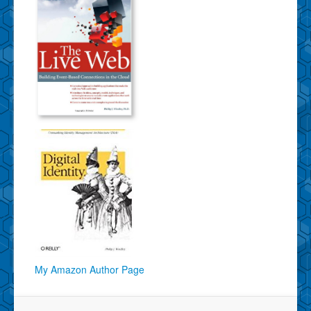
My Amazon Author Page