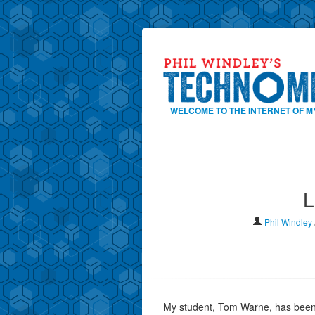
WELCOME TO THE INTERNET OF M
L
Phil Windley
My student, Tom Warne, has been w