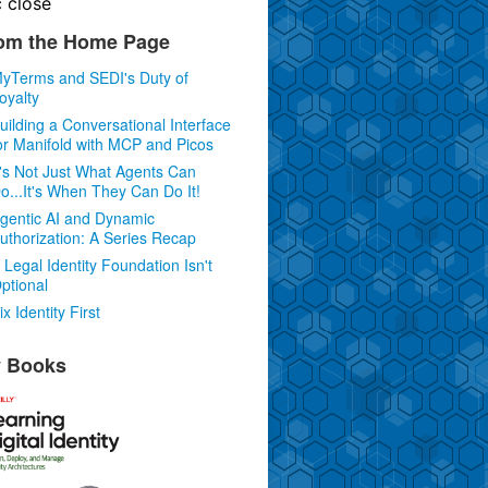
c
close
om the Home Page
yTerms and SEDI's Duty of
oyalty
uilding a Conversational Interface
or Manifold with MCP and Picos
t's Not Just What Agents Can
o...It's When They Can Do It!
gentic AI and Dynamic
uthorization: A Series Recap
 Legal Identity Foundation Isn't
ptional
ix Identity First
 Books