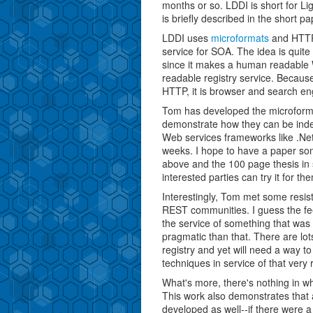
months or so. LDDI is short for Li
is briefly described in the short p
LDDI uses
microformats
and HTTP 
service for SOA. The idea is quite 
since it makes a human readable 
readable registry service. Becau
HTTP, it is browser and search eng
Tom has developed the microforma
demonstrate how they can be inde
Web services frameworks like .Net 
weeks. I hope to have a paper so
above and the 100 page thesis in si
interested parties can try it for th
Interestingly, Tom met some resis
REST communities. I guess the fee
the service of something that was
pragmatic than that. There are lot
registry and yet will need a way 
techniques in service of that very
What's more, there's nothing in w
This work also demonstrates that a
developed as well--if there were a