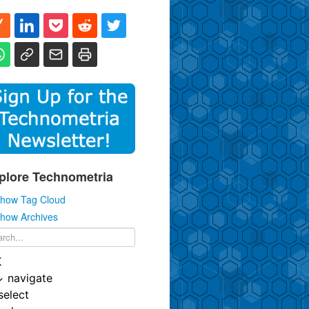
plore Technometria
how Tag Cloud
how Archives
K
↓
navigate
select