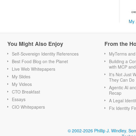
My 
You Might Also Enjoy
From the H
Self-Sovereign Identity References
MyTerms and S
Best Food Blog on the Planet
Building a Con
with MCP and
Live Web Whitepapers
It's Not Just
My Slides
They Can Do I
My Videos
Agentic AI an
CTO Breakfast
Recap
Essays
A Legal Identi
CIO Whitepapers
Fix Identity Fi
© 2002-2026 Phillip J. Windley.
Som