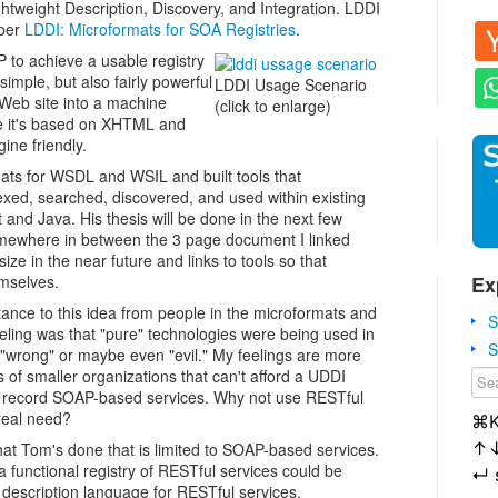
ghtweight Description, Discovery, and Integration. LDDI
aper
LDDI: Microformats for SOA Registries
.
to achieve a usable registry
simple, but also fairly powerful
LDDI Usage Scenario
Web site into a machine
(click to enlarge)
se it's based on XHTML and
ine friendly.
ts for WSDL and WSIL and built tools that
xed, searched, discovered, and used within existing
and Java. His thesis will be done in the next few
mewhere in between the 3 page document I linked
ze in the near future and links to tools so that
Ex
emselves.
tance to this idea from people in the microformats and
S
ling was that "pure" technologies were being used in
S
 "wrong" or maybe even "evil." My feelings are more
s of smaller organizations that can't afford a UDDI
to record SOAP-based services. Why not use RESTful
 real need?
⌘
↑
hat Tom's done that is limited to SOAP-based services.
 functional registry of RESTful services could be
↵
 description language for RESTful services.