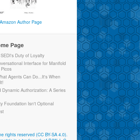
Amazon Author Page
ome Page
EDI's Duty of Loyalty
versational Interface for Manifold
 Picos
 What Agents Can Do...It's When
t!
d Dynamic Authorization: A Series
ty Foundation Isn't Optional
rst
e rights reserved (CC BY-SA 4.0)
.