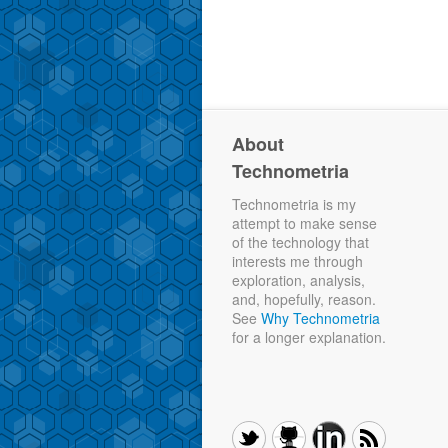
About
Technometria
Technometria is my
attempt to make sense
of the technology that
interests me through
exploration, analysis,
and, hopefully, reason.
See
Why Technometria
for a longer explanation.