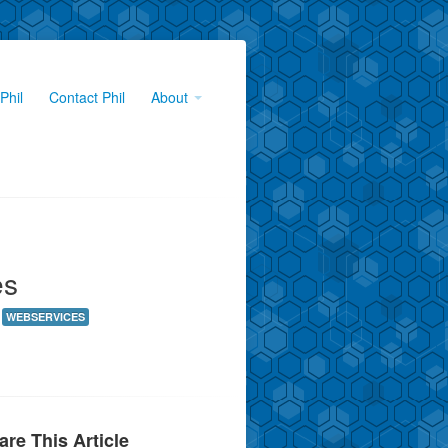
Phil
Contact Phil
About
es
WEBSERVICES
are This Article