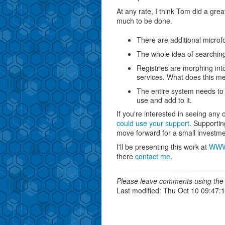
At any rate, I think Tom did a gre
much to be done.
There are additional microfo
The whole idea of searching
Registries are morphing int
services. What does this m
The entire system needs to 
use and add to it.
If you're interested in seeing any
could use your support
. Supportin
move forward for a small investme
I'll be presenting this work at
WW
there
contact me
.
Please leave comments using the 
Last modified: Thu Oct 10 09:47: