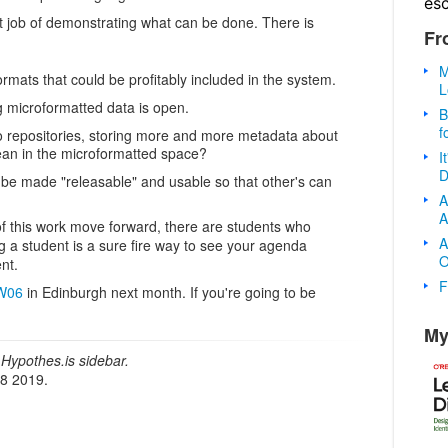
es
at job of demonstrating what can be done. There is
Fr
M
rmats that could be profitably included in the system.
L
 microformatted data is open.
B
f
o repositories, storing more and more metadata about
ean in the microformatted space?
I
D
be made "releasable" and usable so that other's can
A
A
 of this work move forward, there are students who
A
g a student is a sure fire way to see your agenda
O
nt.
F
W06
in Edinburgh next month. If you're going to be
My
Hypothes.is sidebar.
18 2019.