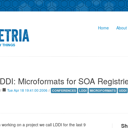
Home
About 
Y THINGS
DDI: Microformats for SOA Registri
//
Tue Apr 18 19:41:00 2006
//
CONFERENCES
LDDI
MICROFORMATS
UDDI
orking on a project we call LDDI for the last 9
Sh