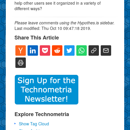
help other users see it organized in a variety of
different ways?
Please leave comments using the Hypothes.is sidebar.
Last modified: Thu Oct 10 09:47:18 2019.
Share This Article
Explore Technometria
Show Tag Cloud