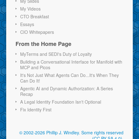
My Slides
My Videos
CTO Breakfast
Essays
CIO Whitepapers
From the Home Page
MyTerms and SEDI's Duty of Loyalty
Building a Conversational Interface for Manifold with
MCP and Picos
It's Not Just What Agents Can Do...It's When They
Can Do It!
Agentic AI and Dynamic Authorization: A Series
Recap
A Legal Identity Foundation Isn't Optional
Fix Identity First
© 2002-2026 Phillip J. Windley.
Some rights reserved
(CC BY-SA 4.0)
.