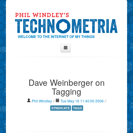
WELCOME TO THE INTERNET OF MY THINGS
Home
About Phil
Dave Weinberger on
Contact Phil
Tagging
About
Show Tag Cloud
Phil Windley
//
Tue May 16 11:40:00 2006
//
Show Archives
SYNDICATE
TAGS
Why Technometria?