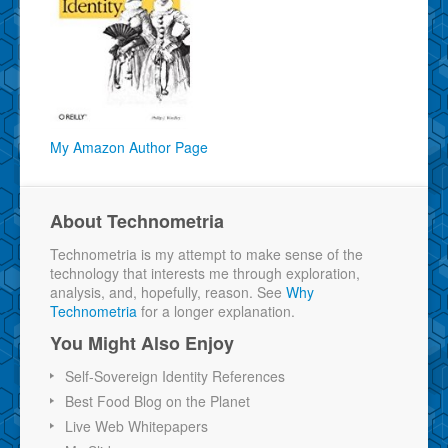
My Amazon Author Page
About Technometria
Technometria is my attempt to make sense of the
technology that interests me through exploration,
analysis, and, hopefully, reason. See
Why
Technometria
for a longer explanation.
You Might Also Enjoy
Self-Sovereign Identity References
Best Food Blog on the Planet
Live Web Whitepapers