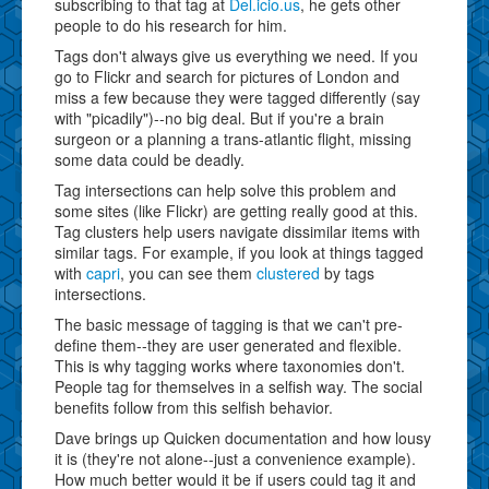
subscribing to that tag at
Del.icio.us
, he gets other
people to do his research for him.
Tags don't always give us everything we need. If you
go to Flickr and search for pictures of London and
miss a few because they were tagged differently (say
with "picadily")--no big deal. But if you're a brain
surgeon or a planning a trans-atlantic flight, missing
some data could be deadly.
Tag intersections can help solve this problem and
some sites (like Flickr) are getting really good at this.
Tag clusters help users navigate dissimilar items with
similar tags. For example, if you look at things tagged
with
capri
, you can see them
clustered
by tags
intersections.
The basic message of tagging is that we can't pre-
define them--they are user generated and flexible.
This is why tagging works where taxonomies don't.
People tag for themselves in a selfish way. The social
benefits follow from this selfish behavior.
Dave brings up Quicken documentation and how lousy
it is (they're not alone--just a convenience example).
How much better would it be if users could tag it and