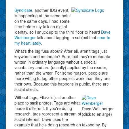
Syndicate
, another IDG event,
is happening at the same hotel
on the same days. I had some
time before my talk on digital
identity, so I snuck up to the third floor to heard
Dave
Weinberger
talk about tagging, a subject that
near to
my heart lately
.
What's the big fuss about? After all, aren't tags just
keywords and metadata? Sure, but they're metadata
written in ordinary language without a special
vocabulary and are (usually) applied by the reader,
rather than the writer. For some reason, people are
more willing to tag other people's work than they are
their own. Because this happens in public, there are
social effects.
Without tags, Flickr is just another
place to stick photos. Tags are what
made it different. If you're doing
Dave Weinberger
research, tags represent a stream of
(click to enlarge)
social interest. Dave uses the
example that he's doing research on taxonomy. By