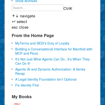
Show Archives
Ctrl
K
↑
↓
navigate
↵
select
esc
close
From the Home Page
MyTerms and SEDI's Duty of Loyalty
Building a Conversational Interface for Manifold with
MCP and Picos
It's Not Just What Agents Can Do...It's When They
Can Do It!
Agentic AI and Dynamic Authorization: A Series
Recap
A Legal Identity Foundation Isn't Optional
Fix Identity First
My Books