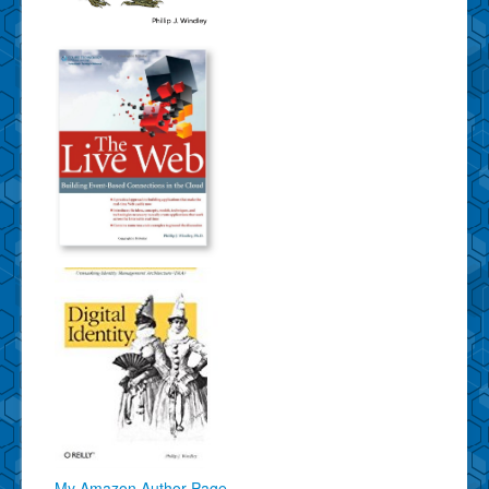
My Amazon Author Page