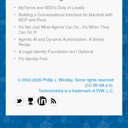
MyTerms and SEDI's Duty of Loyalty
Building a Conversational Interface for Manifold with
MCP and Picos
It's Not Just What Agents Can Do...It's When They
Can Do It!
Agentic AI and Dynamic Authorization: A Series
Recap
A Legal Identity Foundation Isn't Optional
Fix Identity First
© 2002-2026 Phillip J. Windley.
Some rights reserved
(CC BY-SA 4.0)
.
Technometria is a trademark of PJW, L.C.