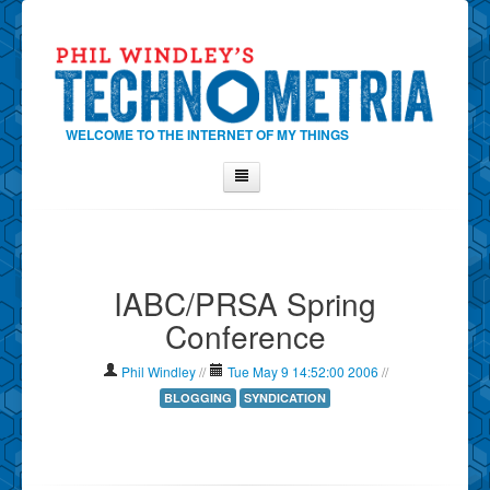
WELCOME TO THE INTERNET OF MY THINGS
Home
About Phil
IABC/PRSA Spring
Contact Phil
Conference
About
Show Tag Cloud
Phil Windley
//
Tue May 9 14:52:00 2006
//
Show Archives
BLOGGING
SYNDICATION
Why Technometria?