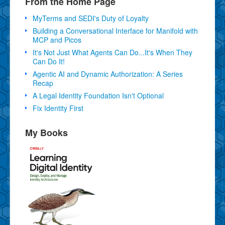
From the Home Page
MyTerms and SEDI's Duty of Loyalty
Building a Conversational Interface for Manifold with
MCP and Picos
It's Not Just What Agents Can Do...It's When They
Can Do It!
Agentic AI and Dynamic Authorization: A Series
Recap
A Legal Identity Foundation Isn't Optional
Fix Identity First
My Books