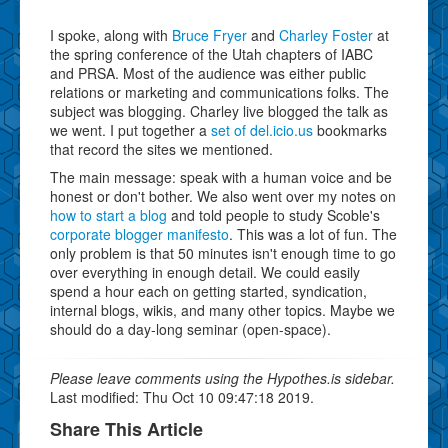
I spoke, along with
Bruce Fryer
and
Charley Foster
at
the spring conference of the Utah chapters of IABC
and PRSA. Most of the audience was either public
relations or marketing and communications folks. The
subject was blogging. Charley live blogged the talk as
we went. I put together a
set of del.icio.us
bookmarks
that record the sites we mentioned.
The main message: speak with a human voice and be
honest or don't bother. We also went over my notes on
how to start a blog
and told people to study Scoble's
corporate blogger manifesto
. This was a lot of fun. The
only problem is that 50 minutes isn't enough time to go
over everything in enough detail. We could easily
spend a hour each on getting started, syndication,
internal blogs, wikis, and many other topics. Maybe we
should do a day-long seminar (open-space).
Please leave comments using the Hypothes.is sidebar.
Last modified: Thu Oct 10 09:47:18 2019.
Share This Article