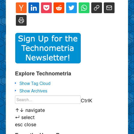
Explore Technometria
Show Tag Cloud
Show Archives
Ctrl
K
↑
↓
navigate
↵
select
esc
close