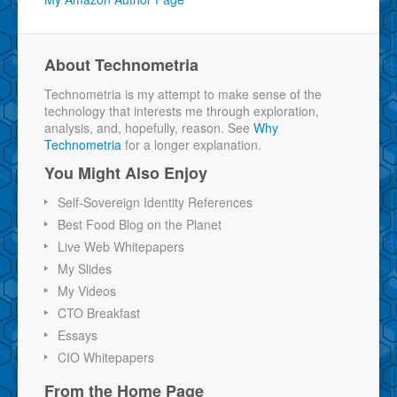
About Technometria
Technometria is my attempt to make sense of the
technology that interests me through exploration,
analysis, and, hopefully, reason. See
Why
Technometria
for a longer explanation.
You Might Also Enjoy
Self-Sovereign Identity References
Best Food Blog on the Planet
Live Web Whitepapers
My Slides
My Videos
CTO Breakfast
Essays
CIO Whitepapers
From the Home Page