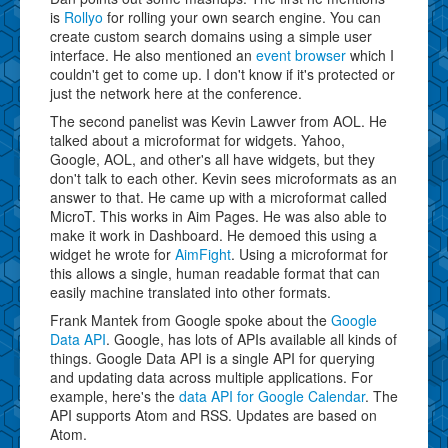
is
Rollyo
for rolling your own search engine. You can
create custom search domains using a simple user
interface. He also mentioned an
event browser
which I
couldn't get to come up. I don't know if it's protected or
just the network here at the conference.
The second panelist was Kevin Lawver from AOL. He
talked about a microformat for widgets. Yahoo,
Google, AOL, and other's all have widgets, but they
don't talk to each other. Kevin sees microformats as an
answer to that. He came up with a microformat called
MicroT. This works in Aim Pages. He was also able to
make it work in Dashboard. He demoed this using a
widget he wrote for
AimFight
. Using a microformat for
this allows a single, human readable format that can
easily machine translated into other formats.
Frank Mantek from Google spoke about the
Google
Data API
. Google, has lots of APIs available all kinds of
things. Google Data API is a single API for querying
and updating data across multiple applications. For
example, here's the
data API for Google Calendar
. The
API supports Atom and RSS. Updates are based on
Atom.