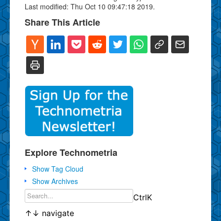
Last modified: Thu Oct 10 09:47:18 2019.
Share This Article
Explore Technometria
Show Tag Cloud
Show Archives
Ctrl
K
↑
↓
navigate