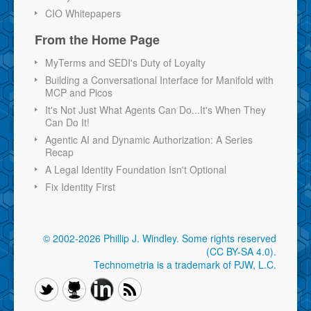
CIO Whitepapers
From the Home Page
MyTerms and SEDI's Duty of Loyalty
Building a Conversational Interface for Manifold with
MCP and Picos
It's Not Just What Agents Can Do...It's When They
Can Do It!
Agentic AI and Dynamic Authorization: A Series
Recap
A Legal Identity Foundation Isn't Optional
Fix Identity First
© 2002-2026 Phillip J. Windley.
Some rights reserved
(CC BY-SA 4.0)
.
Technometria is a trademark of PJW, L.C.