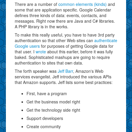
There are a number of
common elements (kinds)
and
some that are application specific. Google Calendar
defines three kinds of data: events, contacts, and
messages. Right now there are Java and C# libraries.
A PHP library is in the works.
To make this really useful, you have to have 3rd party
authentication so that other Web sites can
authenticate
Google users
for purposes of getting Google data for
that user. I
wrote
about this earlier, before it was fully
baked. Sophisticated mashups are going to require
authentication to sites that own data.
The forth speaker was
Jeff Barr
, Amazon's Web
services evangelist. Jeff introduced the various APIs
that Amazon supports. Jeff lists some best practices:
First, have a program
Get the business model right
Get the technology side right
Support developers
Create community