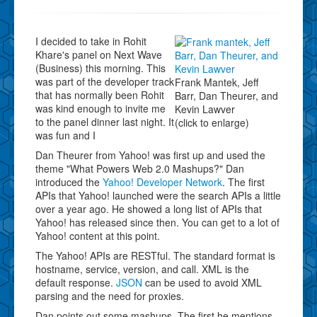
I decided to take in Rohit
Khare's panel on Next Wave
(Business) this morning. This
was part of the developer track
Frank Mantek, Jeff
that has normally been Rohit
Barr, Dan Theurer, and
was kind enough to invite me
Kevin Lawver
to the panel dinner last night. It
(click to enlarge)
was fun and I
Dan Theurer from Yahoo! was first up and used the
theme "What Powers Web 2.0 Mashups?" Dan
introduced the
Yahoo! Developer Network
. The first
APIs that Yahoo! launched were the search APIs a little
over a year ago. He showed a long list of APIs that
Yahoo! has released since then. You can get to a lot of
Yahoo! content at this point.
The Yahoo! APIs are RESTful. The standard format is
hostname, service, version, and call. XML is the
default response.
JSON
can be used to avoid XML
parsing and the need for proxies.
Dan points out some mashups. The first he mentions