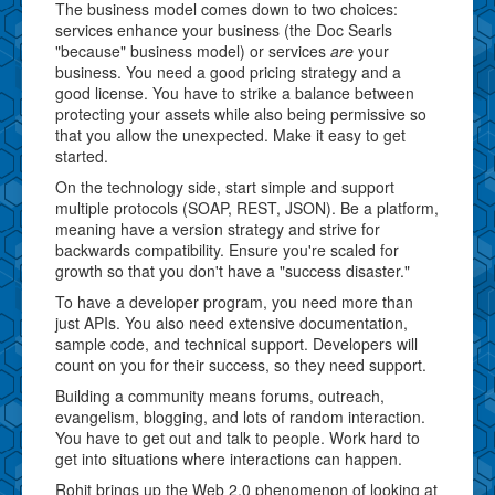
The business model comes down to two choices:
services enhance your business (the Doc Searls
"because" business model) or services
are
your
business. You need a good pricing strategy and a
good license. You have to strike a balance between
protecting your assets while also being permissive so
that you allow the unexpected. Make it easy to get
started.
On the technology side, start simple and support
multiple protocols (SOAP, REST, JSON). Be a platform,
meaning have a version strategy and strive for
backwards compatibility. Ensure you're scaled for
growth so that you don't have a "success disaster."
To have a developer program, you need more than
just APIs. You also need extensive documentation,
sample code, and technical support. Developers will
count on you for their success, so they need support.
Building a community means forums, outreach,
evangelism, blogging, and lots of random interaction.
You have to get out and talk to people. Work hard to
get into situations where interactions can happen.
Rohit brings up the Web 2.0 phenomenon of looking at