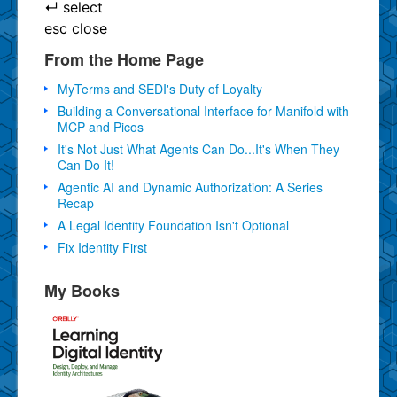
↵
select
esc
close
From the Home Page
MyTerms and SEDI's Duty of Loyalty
Building a Conversational Interface for Manifold with
MCP and Picos
It's Not Just What Agents Can Do...It's When They
Can Do It!
Agentic AI and Dynamic Authorization: A Series
Recap
A Legal Identity Foundation Isn't Optional
Fix Identity First
My Books