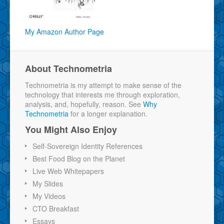
My Amazon Author Page
About Technometria
Technometria is my attempt to make sense of the
technology that interests me through exploration,
analysis, and, hopefully, reason. See
Why
Technometria
for a longer explanation.
You Might Also Enjoy
Self-Sovereign Identity References
Best Food Blog on the Planet
Live Web Whitepapers
My Slides
My Videos
CTO Breakfast
Essays