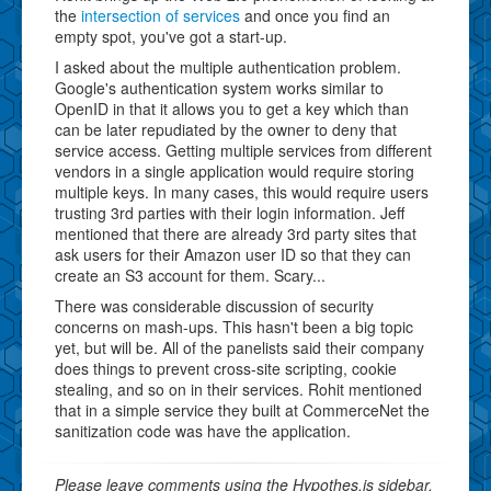
the
intersection of services
and once you find an
empty spot, you've got a start-up.
I asked about the multiple authentication problem.
Google's authentication system works similar to
OpenID in that it allows you to get a key which than
can be later repudiated by the owner to deny that
service access. Getting multiple services from different
vendors in a single application would require storing
multiple keys. In many cases, this would require users
trusting 3rd parties with their login information. Jeff
mentioned that there are already 3rd party sites that
ask users for their Amazon user ID so that they can
create an S3 account for them. Scary...
There was considerable discussion of security
concerns on mash-ups. This hasn't been a big topic
yet, but will be. All of the panelists said their company
does things to prevent cross-site scripting, cookie
stealing, and so on in their services. Rohit mentioned
that in a simple service they built at CommerceNet the
sanitization code was have the application.
Please leave comments using the Hypothes.is sidebar.