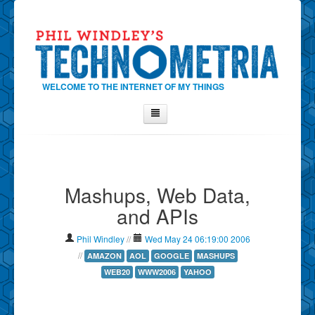
WELCOME TO THE INTERNET OF MY THINGS
Home
About Phil
Mashups, Web Data,
Contact Phil
and APIs
About
Show Tag Cloud
Phil Windley
//
Wed May 24 06:19:00 2006
Show Archives
//
AMAZON
AOL
GOOGLE
MASHUPS
WEB20
WWW2006
YAHOO
Why Technometria?