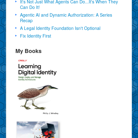
It's Not Just What Agents Can Do...It's When They
Can Do It!
Agentic AI and Dynamic Authorization: A Series
Recap
A Legal Identity Foundation Isn't Optional
Fix Identity First
My Books