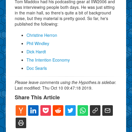
Tom Maddox had his podcasting gear at IIW2006 and
was interviewing people both days. He was just sitting
in the main hall, so there's quite a bit of background
noise, but they material is pretty good. So far, he's
published the following:
Christine Herron
Phil Windley
Dick Hardt
The Intention Economy
Doc Searls
Please leave comments using the Hypothes.is sidebar.
Last modified: Thu Oct 10 09:47:18 2019.
Share This Article