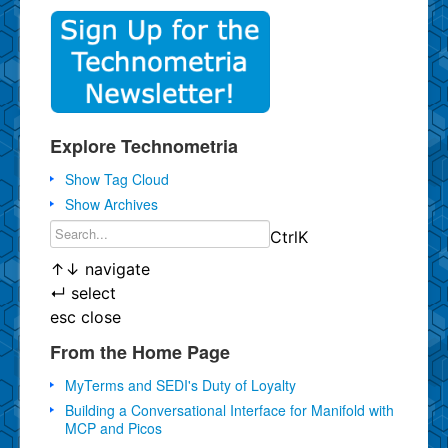
Explore Technometria
Show Tag Cloud
Show Archives
Ctrl
K
↑
↓
navigate
↵
select
esc
close
From the Home Page
MyTerms and SEDI's Duty of Loyalty
Building a Conversational Interface for Manifold with
MCP and Picos