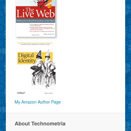
My Amazon Author Page
About Technometria