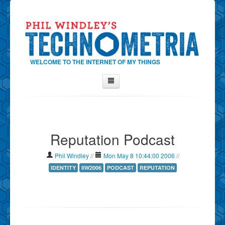
WELCOME TO THE INTERNET OF MY THINGS
Home
About Phil
Reputation Podcast
Contact Phil
About
Phil Windley
//
Mon May 8 10:44:00 2006
//
Show Tag Cloud
IDENTITY
IIW2006
PODCAST
REPUTATION
Show Archives
Why Technometria?