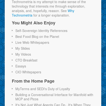
Technometria is my attempt to make sense of the
technology that interests me through exploration,
analysis, and, hopefully, reason. See
Why
Technometria
for a longer explanation.
You Might Also Enjoy
Self-Sovereign Identity References
Best Food Blog on the Planet
Live Web Whitepapers
My Slides
My Videos
CTO Breakfast
Essays
CIO Whitepapers
From the Home Page
MyTerms and SEDI's Duty of Loyalty
Building a Conversational Interface for Manifold with
MCP and Picos
It's Not Just What Agents Can Do...It's When They