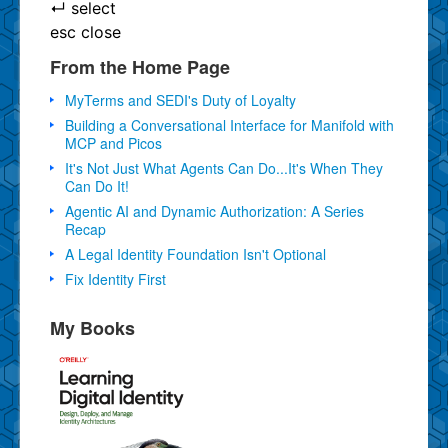
↵
select
esc
close
From the Home Page
MyTerms and SEDI's Duty of Loyalty
Building a Conversational Interface for Manifold with
MCP and Picos
It's Not Just What Agents Can Do...It's When They
Can Do It!
Agentic AI and Dynamic Authorization: A Series
Recap
A Legal Identity Foundation Isn't Optional
Fix Identity First
My Books