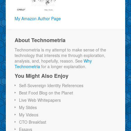
My Amazon Author Page
About Technometria
Technometria is my attempt to make sense of the
technology that interests me through exploration,
analysis, and, hopefully, reason. See
Why
Technometria
for a longer explanation.
You Might Also Enjoy
Self-Sovereign Identity References
Best Food Blog on the Planet
Live Web Whitepapers
My Slides
My Videos
CTO Breakfast
Essays