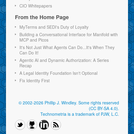
CIO Whitepapers
From the Home Page
MyTerms and SEDI's Duty of Loyalty
Building a Conversational Interface for Manifold with
MCP and Picos
It's Not Just What Agents Can Do...It's When They
Can Do It!
Agentic AI and Dynamic Authorization: A Series
Recap
A Legal Identity Foundation Isn't Optional
Fix Identity First
© 2002-2026 Phillip J. Windley.
Some rights reserved
(CC BY-SA 4.0)
.
Technometria is a trademark of PJW, L.C.