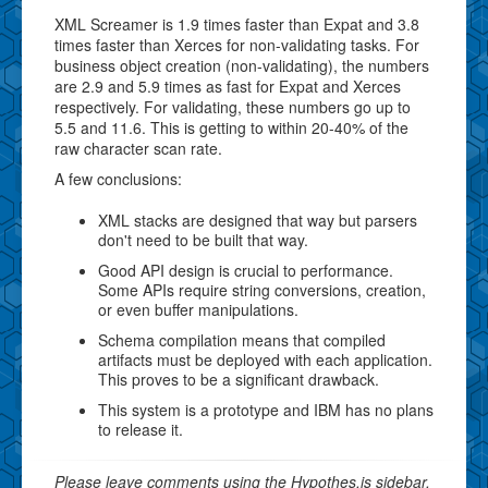
XML Screamer is 1.9 times faster than Expat and 3.8
times faster than Xerces for non-validating tasks. For
business object creation (non-validating), the numbers
are 2.9 and 5.9 times as fast for Expat and Xerces
respectively. For validating, these numbers go up to
5.5 and 11.6. This is getting to within 20-40% of the
raw character scan rate.
A few conclusions:
XML stacks are designed that way but parsers
don't need to be built that way.
Good API design is crucial to performance.
Some APIs require string conversions, creation,
or even buffer manipulations.
Schema compilation means that compiled
artifacts must be deployed with each application.
This proves to be a significant drawback.
This system is a prototype and IBM has no plans
to release it.
Please leave comments using the Hypothes.is sidebar.