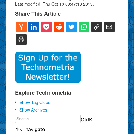
Last modified: Thu Oct 10 09:47:18 2019.
Share This Article
Explore Technometria
Show Tag Cloud
Show Archives
Ctrl
K
↑
↓
navigate