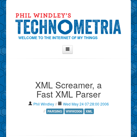
WELCOME TO THE INTERNET OF MY THINGS
Home
About Phil
XML Screamer, a
Contact Phil
Fast XML Parser
About
Show Tag Cloud
Phil Windley
//
Wed May 24 07:28:00 2006
Show Archives
//
PARSING
WWW2006
XML
Why Technometria?