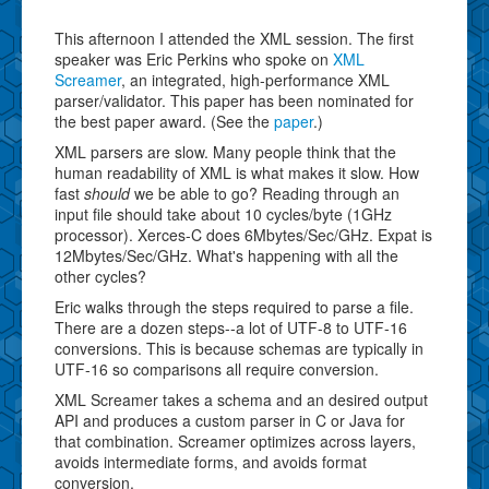
This afternoon I attended the XML session. The first
speaker was Eric Perkins who spoke on
XML
Screamer
, an integrated, high-performance XML
parser/validator. This paper has been nominated for
the best paper award. (See the
paper
.)
XML parsers are slow. Many people think that the
human readability of XML is what makes it slow. How
fast
should
we be able to go? Reading through an
input file should take about 10 cycles/byte (1GHz
processor). Xerces-C does 6Mbytes/Sec/GHz. Expat is
12Mbytes/Sec/GHz. What's happening with all the
other cycles?
Eric walks through the steps required to parse a file.
There are a dozen steps--a lot of UTF-8 to UTF-16
conversions. This is because schemas are typically in
UTF-16 so comparisons all require conversion.
XML Screamer takes a schema and an desired output
API and produces a custom parser in C or Java for
that combination. Screamer optimizes across layers,
avoids intermediate forms, and avoids format
conversion.