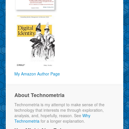
My Amazon Author Page
About Technometria
Technometria is my attempt to make sense of the
technology that interests me through exploration,
analysis, and, hopefully, reason. See
Why
Technometria
for a longer explanation.