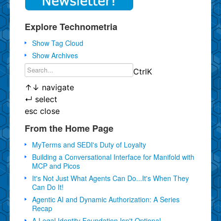
Explore Technometria
Show Tag Cloud
Show Archives
Ctrl
K
↑
↓
navigate
↵
select
esc
close
From the Home Page
MyTerms and SEDI's Duty of Loyalty
Building a Conversational Interface for Manifold with
MCP and Picos
It's Not Just What Agents Can Do...It's When They
Can Do It!
Agentic AI and Dynamic Authorization: A Series
Recap
A Legal Identity Foundation Isn't Optional