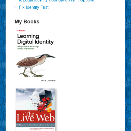
Fix Identity First
My Books