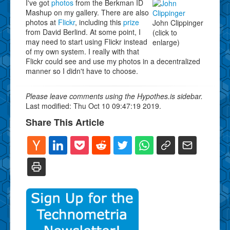
I've got
photos
from the Berkman ID
Mashup on my gallery. There are also
photos at
Flickr
, including this
prize
John Clippinger
from David Berlind. At some point, I
(click to
may need to start using Flickr instead
enlarge)
of my own system. I really with that
Flickr could see and use my photos in a decentralized
manner so I didn't have to choose.
Please leave comments using the Hypothes.is sidebar.
Last modified: Thu Oct 10 09:47:19 2019.
Share This Article