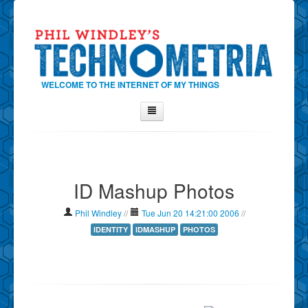
WELCOME TO THE INTERNET OF MY THINGS
Home
About Phil
ID Mashup Photos
Contact Phil
About
Phil Windley
//
Tue Jun 20 14:21:00 2006
//
Show Tag Cloud
IDENTITY
IDMASHUP
PHOTOS
Show Archives
Why Technometria?