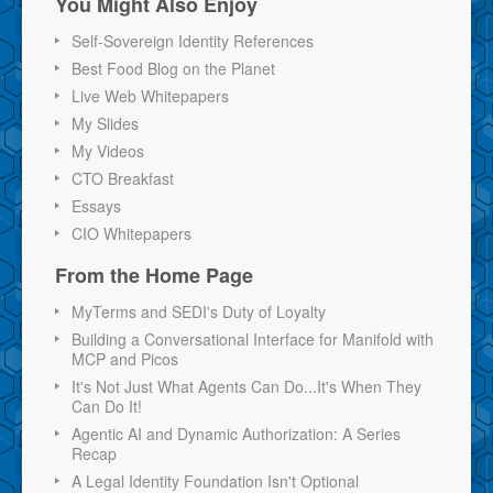
You Might Also Enjoy
Self-Sovereign Identity References
Best Food Blog on the Planet
Live Web Whitepapers
My Slides
My Videos
CTO Breakfast
Essays
CIO Whitepapers
From the Home Page
MyTerms and SEDI's Duty of Loyalty
Building a Conversational Interface for Manifold with
MCP and Picos
It's Not Just What Agents Can Do...It's When They
Can Do It!
Agentic AI and Dynamic Authorization: A Series
Recap
A Legal Identity Foundation Isn't Optional