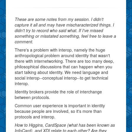
These are some notes from my session. I didn't
capture it all and may have mischaracterized things. I
didn't try to record who said what. If I've missed
something or misstated something, feel free to leave a
comment.
There's a problem with interop, namely the huge
anthropological problem around identity that wasn't
there with internetworking. There are too many deep,
philosophical discussions that can happen when you
start talking about identity. We need language and
social interop--conceptual interop--to get technical
interop.
Identity brokers provide the role of interchange
between protocols.
Common user experience is important in identity
because people are involved, so it's more than
protocols and interop.
How to Higgins, CardSpace (what has been known as
InfoCard), and XDI relate to each other? Are they