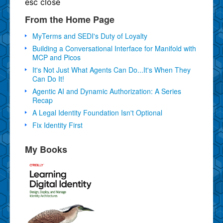
esc
close
From the Home Page
MyTerms and SEDI's Duty of Loyalty
Building a Conversational Interface for Manifold with
MCP and Picos
It's Not Just What Agents Can Do...It's When They
Can Do It!
Agentic AI and Dynamic Authorization: A Series
Recap
A Legal Identity Foundation Isn't Optional
Fix Identity First
My Books