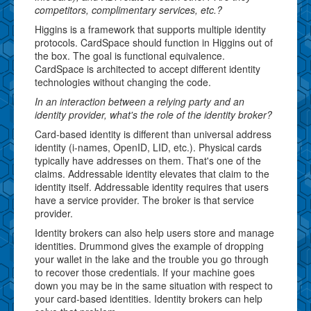
competitors, complimentary services, etc.?
Higgins is a framework that supports multiple identity
protocols. CardSpace should function in Higgins out of
the box. The goal is functional equivalence.
CardSpace is architected to accept different identity
technologies without changing the code.
In an interaction between a relying party and an
identity provider, what's the role of the identity broker?
Card-based identity is different than universal address
identity (i-names, OpenID, LID, etc.). Physical cards
typically have addresses on them. That's one of the
claims. Addressable identity elevates that claim to the
identity itself. Addressable identity requires that users
have a service provider. The broker is that service
provider.
Identity brokers can also help users store and manage
identities. Drummond gives the example of dropping
your wallet in the lake and the trouble you go through
to recover those credentials. If your machine goes
down you may be in the same situation with respect to
your card-based identities. Identity brokers can help