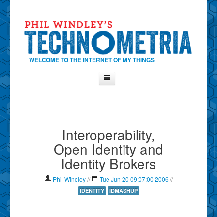
WELCOME TO THE INTERNET OF MY THINGS
Home
About Phil
Interoperability,
Contact Phil
Open Identity and
About
Identity Brokers
Show Tag Cloud
Show Archives
Phil Windley
//
Tue Jun 20 09:07:00 2006
//
Why Technometria?
IDENTITY
IDMASHUP