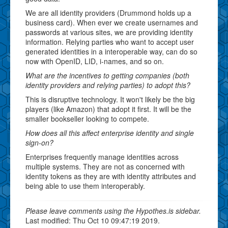
We are all identity providers (Drummond holds up a
business card). When ever we create usernames and
passwords at various sites, we are providing identity
information. Relying parties who want to accept user
generated identities in a interoperable way, can do so
now with OpenID, LID, i-names, and so on.
What are the incentives to getting companies (both
identity providers and relying parties) to adopt this?
This is disruptive technology. It won't likely be the big
players (like Amazon) that adopt it first. It will be the
smaller bookseller looking to compete.
How does all this affect enterprise identity and single
sign-on?
Enterprises frequently manage identities across
multiple systems. They are not as concerned with
identity tokens as they are with identity attributes and
being able to use them interoperably.
Please leave comments using the Hypothes.is sidebar.
Last modified: Thu Oct 10 09:47:19 2019.