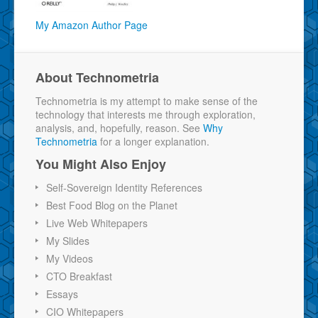
My Amazon Author Page
About Technometria
Technometria is my attempt to make sense of the
technology that interests me through exploration,
analysis, and, hopefully, reason. See
Why
Technometria
for a longer explanation.
You Might Also Enjoy
Self-Sovereign Identity References
Best Food Blog on the Planet
Live Web Whitepapers
My Slides
My Videos
CTO Breakfast
Essays
CIO Whitepapers