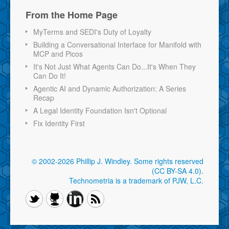
From the Home Page
MyTerms and SEDI's Duty of Loyalty
Building a Conversational Interface for Manifold with
MCP and Picos
It's Not Just What Agents Can Do...It's When They
Can Do It!
Agentic AI and Dynamic Authorization: A Series
Recap
A Legal Identity Foundation Isn't Optional
Fix Identity First
© 2002-2026 Phillip J. Windley.
Some rights reserved
(CC BY-SA 4.0)
.
Technometria is a trademark of PJW, L.C.