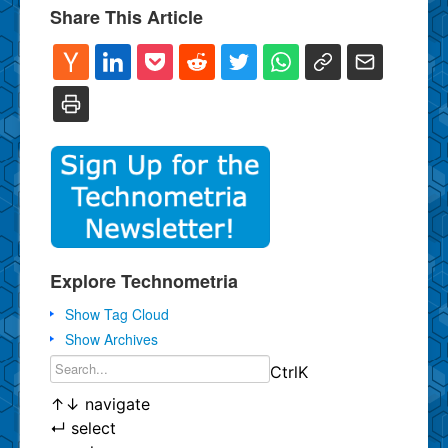
Share This Article
Explore Technometria
Show Tag Cloud
Show Archives
Ctrl
K
↑
↓
navigate
↵
select