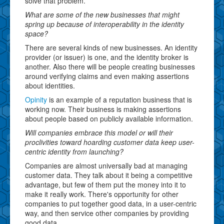
solve that problem.
What are some of the new businesses that might
spring up because of interoperability in the identity
space?
There are several kinds of new businesses. An identity
provider (or issuer) is one, and the identity broker is
another. Also there will be people creating businesses
around verifying claims and even making assertions
about identities.
Opinity
is an example of a reputation business that is
working now. Their business is making assertions
about people based on publicly available information.
Will companies embrace this model or will their
proclivities toward hoarding customer data keep user-
centric identity from launching?
Companies are almost universally bad at managing
customer data. They talk about it being a competitive
advantage, but few of them put the money into it to
make it really work. There's opportunity for other
companies to put together good data, in a user-centric
way, and then service other companies by providing
good data.