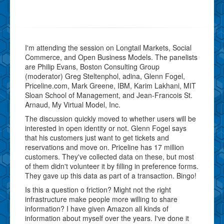
I'm attending the session on Longtail Markets, Social
Commerce, and Open Business Models. The panelists
are Philip Evans, Boston Consulting Group
(moderator) Greg Steltenphol, adina, Glenn Fogel,
Priceline.com, Mark Greene, IBM, Karim Lakhani, MIT
Sloan School of Management, and Jean-Francois St.
Arnaud, My Virtual Model, Inc.
The discussion quickly moved to whether users will be
interested in open identity or not. Glenn Fogel says
that his customers just want to get tickets and
reservations and move on. Priceline has 17 million
customers. They've collected data on these, but most
of them didn't volunteer it by filling in preference forms.
They gave up this data as part of a transaction. Bingo!
Is this a question o friction? Might not the right
infrastructure make people more willing to share
information? I have given Amazon all kinds of
information about myself over the years. I've done it