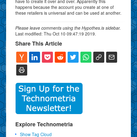
have to create it over and over. Apparently this
happens because the account you create at one of
these retailers is universal and can be used at another.
Please leave comments using the Hypothes.is sidebar.
Last modified: Thu Oct 10 09:47:19 2019.
Share This Article
Explore Technometria
Show Tag Cloud