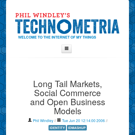
WELCOME TO THE INTERNET OF MY THINGS
Home
About Phil
Long Tail Markets,
Contact Phil
Social Commerce
About
and Open Business
Show Tag Cloud
Models
Show Archives
Why Technometria?
Phil Windley
//
Tue Jun 20 12:14:00 2006
//
IDENTITY
IDMASHUP