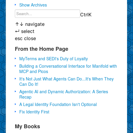
Show Archives
Ctrl
K
↑
↓
navigate
↵
select
esc
close
From the Home Page
MyTerms and SEDI's Duty of Loyalty
Building a Conversational Interface for Manifold with
MCP and Picos
It's Not Just What Agents Can Do...It's When They
Can Do It!
Agentic AI and Dynamic Authorization: A Series
Recap
A Legal Identity Foundation Isn't Optional
Fix Identity First
My Books