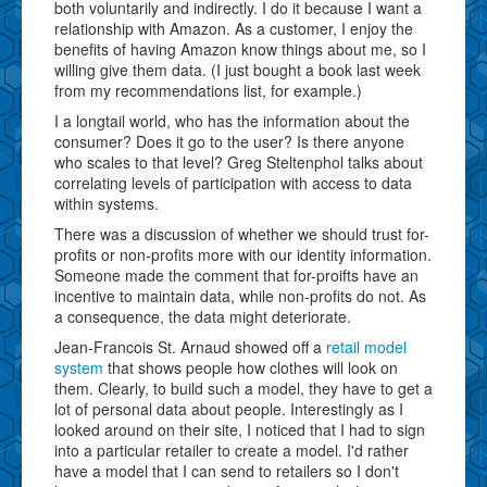
both voluntarily and indirectly. I do it because I want a
relationship with Amazon. As a customer, I enjoy the
benefits of having Amazon know things about me, so I
willing give them data. (I just bought a book last week
from my recommendations list, for example.)
I a longtail world, who has the information about the
consumer? Does it go to the user? Is there anyone
who scales to that level? Greg Steltenphol talks about
correlating levels of participation with access to data
within systems.
There was a discussion of whether we should trust for-
profits or non-profits more with our identity information.
Someone made the comment that for-proifts have an
incentive to maintain data, while non-profits do not. As
a consequence, the data might deteriorate.
Jean-Francois St. Arnaud showed off a
retail model
system
that shows people how clothes will look on
them. Clearly, to build such a model, they have to get a
lot of personal data about people. Interestingly as I
looked around on their site, I noticed that I had to sign
into a particular retailer to create a model. I'd rather
have a model that I can send to retailers so I don't