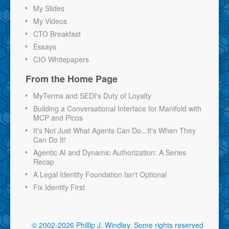
My Slides
My Videos
CTO Breakfast
Essays
CIO Whitepapers
From the Home Page
MyTerms and SEDI's Duty of Loyalty
Building a Conversational Interface for Manifold with
MCP and Picos
It's Not Just What Agents Can Do...It's When They
Can Do It!
Agentic AI and Dynamic Authorization: A Series
Recap
A Legal Identity Foundation Isn't Optional
Fix Identity First
© 2002-2026 Phillip J. Windley.
Some rights reserved