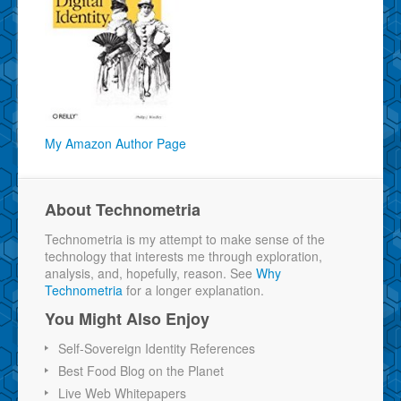
My Amazon Author Page
About Technometria
Technometria is my attempt to make sense of the
technology that interests me through exploration,
analysis, and, hopefully, reason. See
Why
Technometria
for a longer explanation.
You Might Also Enjoy
Self-Sovereign Identity References
Best Food Blog on the Planet
Live Web Whitepapers