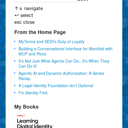
↑
↓
navigate
↵
select
esc
close
From the Home Page
MyTerms and SEDI's Duty of Loyalty
Building a Conversational Interface for Manifold with
MCP and Picos
It's Not Just What Agents Can Do...It's When They
Can Do It!
Agentic AI and Dynamic Authorization: A Series
Recap
A Legal Identity Foundation Isn't Optional
Fix Identity First
My Books