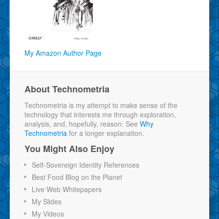
My Amazon Author Page
About Technometria
Technometria is my attempt to make sense of the
technology that interests me through exploration,
analysis, and, hopefully, reason. See
Why
Technometria
for a longer explanation.
You Might Also Enjoy
Self-Sovereign Identity References
Best Food Blog on the Planet
Live Web Whitepapers
My Slides
My Videos