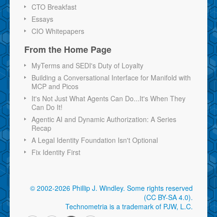
CTO Breakfast
Essays
CIO Whitepapers
From the Home Page
MyTerms and SEDI's Duty of Loyalty
Building a Conversational Interface for Manifold with
MCP and Picos
It's Not Just What Agents Can Do...It's When They
Can Do It!
Agentic AI and Dynamic Authorization: A Series
Recap
A Legal Identity Foundation Isn't Optional
Fix Identity First
© 2002-2026 Phillip J. Windley.
Some rights reserved
(CC BY-SA 4.0)
.
Technometria is a trademark of PJW, L.C.