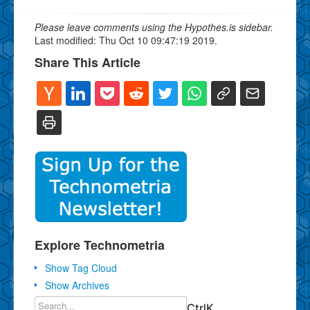
Please leave comments using the Hypothes.is sidebar.
Last modified: Thu Oct 10 09:47:19 2019.
Share This Article
Explore Technometria
Show Tag Cloud
Show Archives
Ctrl
K