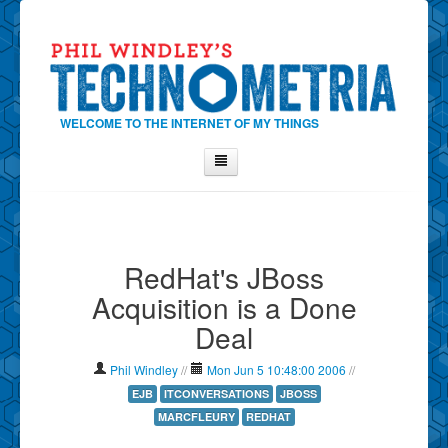
WELCOME TO THE INTERNET OF MY THINGS
Home
About Phil
RedHat's JBoss
Contact Phil
Acquisition is a Done
About
Deal
Show Tag Cloud
Show Archives
Phil Windley
//
Mon Jun 5 10:48:00 2006
//
Why Technometria?
EJB
ITCONVERSATIONS
JBOSS
MARCFLEURY
REDHAT