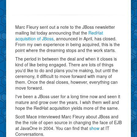
Marc Fleury sent out a note to the JBoss newsletter
mailing list today announcing that the
RedHat
acquisition of JBoss
, announced in April, has closed.
From my own experience in being acquired, this is the
point where the dreaming stops and the work starts.
The period in between the deal and when it closes is
kind of like being engaged. There are lots of things
you'd like to do and plans you're making, but until the
ceremony, it difficult to move forward with many of
them. Once the deal closes, however, everything can
move forward.
I've been a JBoss user for a long time now and seen it
mature and grow over the years. I wish them well and
hope the RedHat acquisition yields more of the same.
Scott Mace interviewed Marc Fleury about JBoss and
the the role of open source in changing the face of EJB
at JavaOne in 2004. You can find that
show
at IT
Conversations.