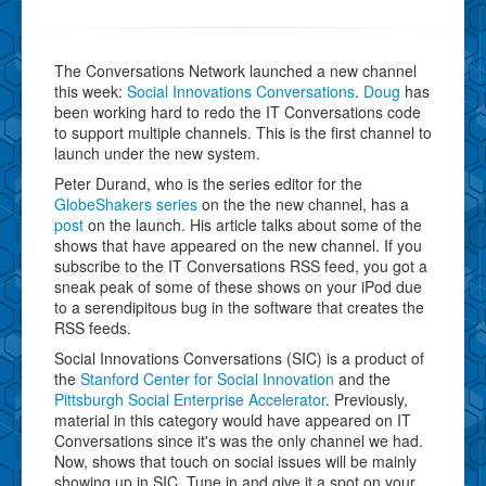
The Conversations Network launched a new channel
this week:
Social Innovations Conversations
.
Doug
has
been working hard to redo the IT Conversations code
to support multiple channels. This is the first channel to
launch under the new system.
Peter Durand, who is the series editor for the
GlobeShakers series
on the the new channel, has a
post
on the launch. His article talks about some of the
shows that have appeared on the new channel. If you
subscribe to the IT Conversations RSS feed, you got a
sneak peak of some of these shows on your iPod due
to a serendipitous bug in the software that creates the
RSS feeds.
Social Innovations Conversations (SIC) is a product of
the
Stanford Center for Social Innovation
and the
Pittsburgh Social Enterprise Accelerator
. Previously,
material in this category would have appeared on IT
Conversations since it's was the only channel we had.
Now, shows that touch on social issues will be mainly
showing up in SIC. Tune in and give it a spot on your