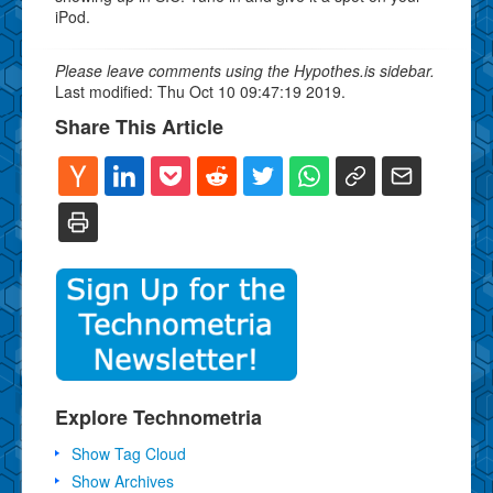
iPod.
Please leave comments using the Hypothes.is sidebar.
Last modified: Thu Oct 10 09:47:19 2019.
Share This Article
Explore Technometria
Show Tag Cloud
Show Archives