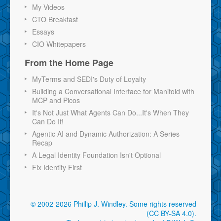
My Videos
CTO Breakfast
Essays
CIO Whitepapers
From the Home Page
MyTerms and SEDI's Duty of Loyalty
Building a Conversational Interface for Manifold with
MCP and Picos
It's Not Just What Agents Can Do...It's When They
Can Do It!
Agentic AI and Dynamic Authorization: A Series
Recap
A Legal Identity Foundation Isn't Optional
Fix Identity First
© 2002-2026 Phillip J. Windley.
Some rights reserved
(CC BY-SA 4.0)
.