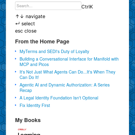
Ctrl
K
↑
↓
navigate
↵
select
esc
close
From the Home Page
MyTerms and SEDI's Duty of Loyalty
Building a Conversational Interface for Manifold with
MCP and Picos
It's Not Just What Agents Can Do...It's When They
Can Do It!
Agentic AI and Dynamic Authorization: A Series
Recap
A Legal Identity Foundation Isn't Optional
Fix Identity First
My Books