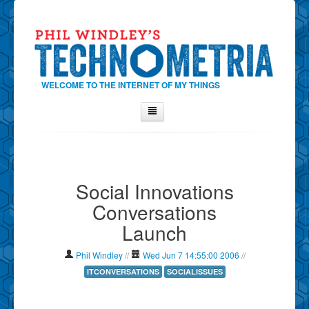
WELCOME TO THE INTERNET OF MY THINGS
Home
About Phil
Social Innovations
Contact Phil
Conversations
About
Launch
Show Tag Cloud
Show Archives
Phil Windley
//
Wed Jun 7 14:55:00 2006
//
Why Technometria?
ITCONVERSATIONS
SOCIALISSUES