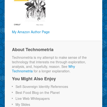
My Amazon Author Page
About Technometria
Technometria is my attempt to make sense of the
technology that interests me through exploration,
analysis, and, hopefully, reason. See
Why
Technometria
for a longer explanation.
You Might Also Enjoy
Self-Sovereign Identity References
Best Food Blog on the Planet
Live Web Whitepapers
My Slides