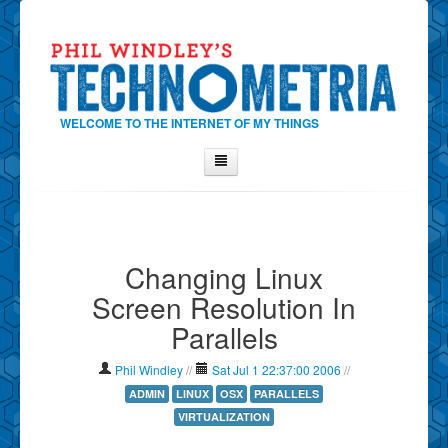
WELCOME TO THE INTERNET OF MY THINGS
Home
About Phil
Changing Linux
Contact Phil
Screen Resolution In
About
Parallels
Show Tag Cloud
Show Archives
Phil Windley
//
Sat Jul 1 22:37:00 2006
//
Why Technometria?
ADMIN
LINUX
OSX
PARALLELS
VIRTUALIZATION