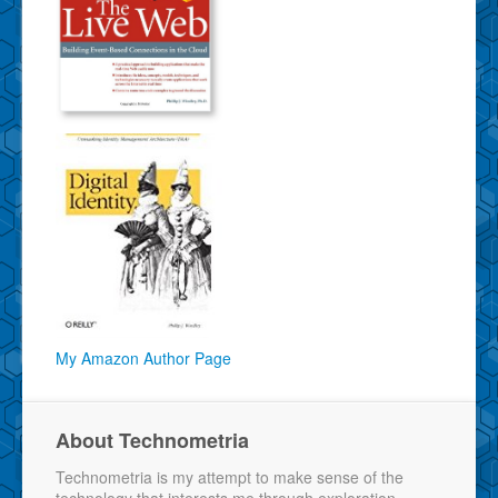
My Amazon Author Page
About Technometria
Technometria is my attempt to make sense of the