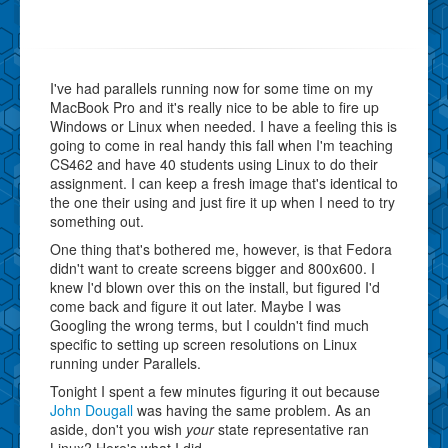
I've had parallels running now for some time on my
MacBook Pro and it's really nice to be able to fire up
Windows or Linux when needed. I have a feeling this is
going to come in real handy this fall when I'm teaching
CS462 and have 40 students using Linux to do their
assignment. I can keep a fresh image that's identical to
the one their using and just fire it up when I need to try
something out.
One thing that's bothered me, however, is that Fedora
didn't want to create screens bigger and 800x600. I
knew I'd blown over this on the install, but figured I'd
come back and figure it out later. Maybe I was
Googling the wrong terms, but I couldn't find much
specific to setting up screen resolutions on Linux
running under Parallels.
Tonight I spent a few minutes figuring it out because
John Dougall
was having the same problem. As an
aside, don't you wish
your
state representative ran
Linux? Here's what I did.