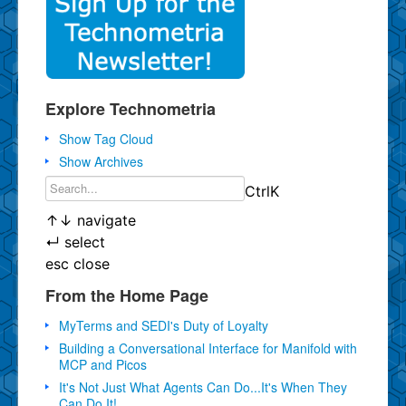
Explore Technometria
Show Tag Cloud
Show Archives
Ctrl
K
↑
↓
navigate
↵
select
esc
close
From the Home Page
MyTerms and SEDI's Duty of Loyalty
Building a Conversational Interface for Manifold with
MCP and Picos
It's Not Just What Agents Can Do...It's When They
Can Do It!