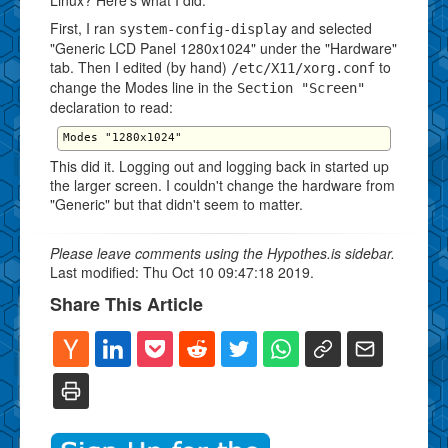
First, I ran
and selected
system-config-display
"Generic LCD Panel 1280x1024" under the "Hardware"
tab. Then I edited (by hand)
to
/etc/X11/xorg.conf
change the Modes line in the
Section "Screen"
declaration to read:
This did it. Logging out and logging back in started up
the larger screen. I couldn't change the hardware from
"Generic" but that didn't seem to matter.
Please leave comments using the Hypothes.is sidebar.
Last modified: Thu Oct 10 09:47:18 2019.
Share This Article