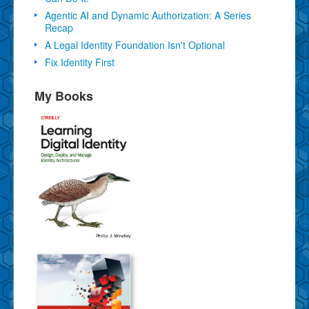
Agentic AI and Dynamic Authorization: A Series
Recap
A Legal Identity Foundation Isn't Optional
Fix Identity First
My Books