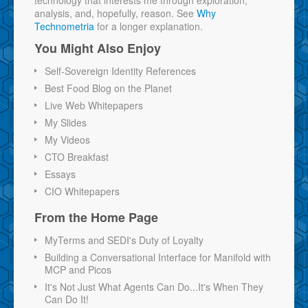
technology that interests me through exploration,
analysis, and, hopefully, reason. See
Why
Technometria
for a longer explanation.
You Might Also Enjoy
Self-Sovereign Identity References
Best Food Blog on the Planet
Live Web Whitepapers
My Slides
My Videos
CTO Breakfast
Essays
CIO Whitepapers
From the Home Page
MyTerms and SEDI's Duty of Loyalty
Building a Conversational Interface for Manifold with
MCP and Picos
It's Not Just What Agents Can Do...It's When They
Can Do It!