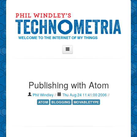
WELCOME TO THE INTERNET OF MY THINGS
Home
About Phil
Publishing with Atom
Contact Phil
About
Phil Windley
//
Thu Aug 24 11:41:00 2006
//
Show Tag Cloud
ATOM
BLOGGING
MOVABLETYPE
Show Archives
Why Technometria?