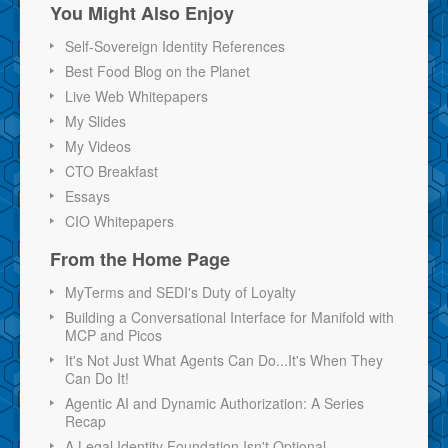
You Might Also Enjoy
Self-Sovereign Identity References
Best Food Blog on the Planet
Live Web Whitepapers
My Slides
My Videos
CTO Breakfast
Essays
CIO Whitepapers
From the Home Page
MyTerms and SEDI's Duty of Loyalty
Building a Conversational Interface for Manifold with
MCP and Picos
It's Not Just What Agents Can Do...It's When They
Can Do It!
Agentic AI and Dynamic Authorization: A Series
Recap
A Legal Identity Foundation Isn't Optional