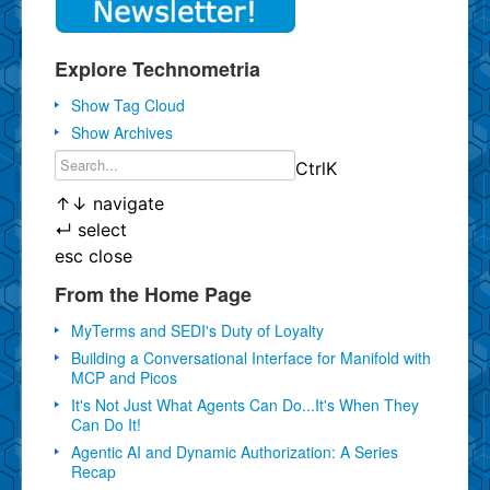
Explore Technometria
Show Tag Cloud
Show Archives
Ctrl
K
↑
↓
navigate
↵
select
esc
close
From the Home Page
MyTerms and SEDI's Duty of Loyalty
Building a Conversational Interface for Manifold with
MCP and Picos
It's Not Just What Agents Can Do...It's When They
Can Do It!
Agentic AI and Dynamic Authorization: A Series
Recap