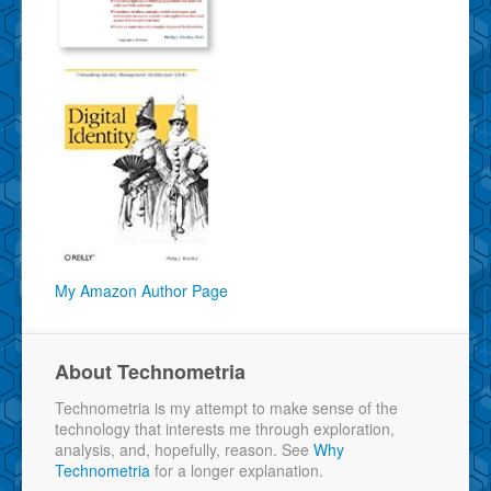
My Amazon Author Page
About Technometria
Technometria is my attempt to make sense of the
technology that interests me through exploration,
analysis, and, hopefully, reason. See
Why
Technometria
for a longer explanation.