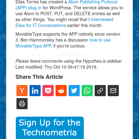
Elias Torres has created a
Atom Publishing Protocol
(APP) plug-in
for WordPress. The service allows you to
use Atom to POST, PUT, and DELETE entries as well
as other things. You might recall that I
interviewed
Elias for IT Conversations
earlier this month.
MovableType supports the APP natively since version
3. Ben Hammersley has a discussion
how to use
MovableType APP
, if you're curious.
Please leave comments using the Hypothes.is sidebar.
Last modified: Thu Oct 10 09:47:19 2019.
Share This Article