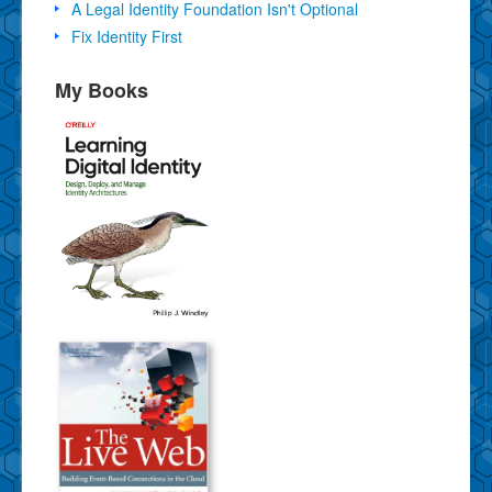
A Legal Identity Foundation Isn't Optional
Fix Identity First
My Books