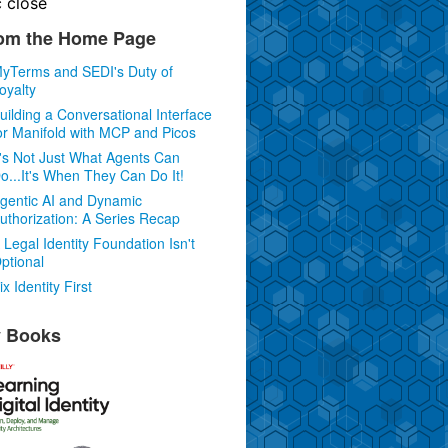
c
close
om the Home Page
yTerms and SEDI's Duty of
oyalty
uilding a Conversational Interface
or Manifold with MCP and Picos
t's Not Just What Agents Can
o...It's When They Can Do It!
gentic AI and Dynamic
uthorization: A Series Recap
 Legal Identity Foundation Isn't
ptional
ix Identity First
 Books