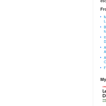
es
Fr
M
L
B
f
I
D
A
A
A
O
F
My