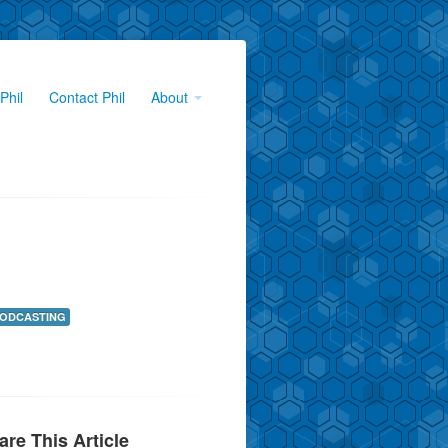
Phil
Contact Phil
About
ODCASTING
are This Article