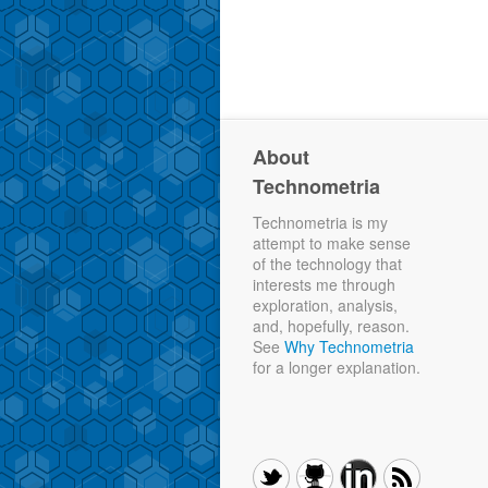
About
Technometria
Technometria is my
attempt to make sense
of the technology that
interests me through
exploration, analysis,
and, hopefully, reason.
See
Why Technometria
for a longer explanation.