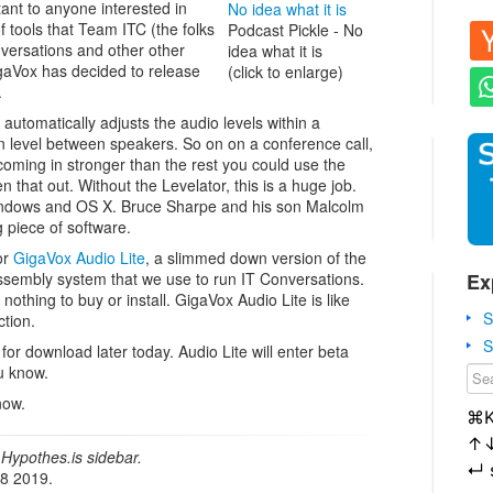
ant to anyone interested in
 tools that Team ITC (the folks
Podcast Pickle - No
ersations and other other
idea what it is
aVox has decided to release
(click to enlarge)
.
or automatically adjusts the audio levels within a
in level between speakers. So on on a conference call,
oming in stronger than the rest you could use the
n that out. Without the Levelator, this is a huge job.
 Windows and OS X. Bruce Sharpe and his son Malcolm
 piece of software.
or
GigaVox Audio Lite
, a slimmed down version of the
Ex
embly system that we use to run IT Conversations.
 nothing to buy or install. GigaVox Audio Lite is like
S
tion.
S
for download later today. Audio Lite will enter beta
ou know.
now.
⌘
↑
Hypothes.is sidebar.
↵
18 2019.