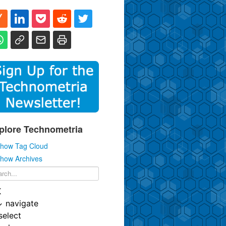
plore Technometria
how Tag Cloud
how Archives
K
↓
navigate
select