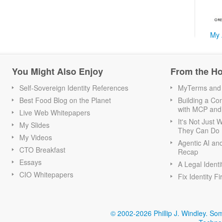
My 
You Might Also Enjoy
From the H
Self-Sovereign Identity References
MyTerms and S
Best Food Blog on the Planet
Building a Con
with MCP and
Live Web Whitepapers
It's Not Just
My Slides
They Can Do I
My Videos
Agentic AI an
CTO Breakfast
Recap
Essays
A Legal Identi
CIO Whitepapers
Fix Identity Fi
© 2002-2026 Phillip J. Windley.
Som