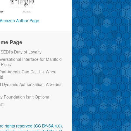
Amazon Author Page
ome Page
EDI's Duty of Loyalty
versational Interface for Manifold
 Picos
 What Agents Can Do...It's When
t!
d Dynamic Authorization: A Series
ty Foundation Isn't Optional
rst
e rights reserved (CC BY-SA 4.0)
.