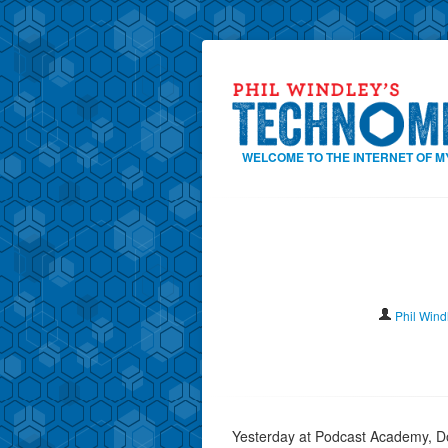
WELCOME TO THE INTERNET OF M
Phil Wind
Yesterday at Podcast Academy, D