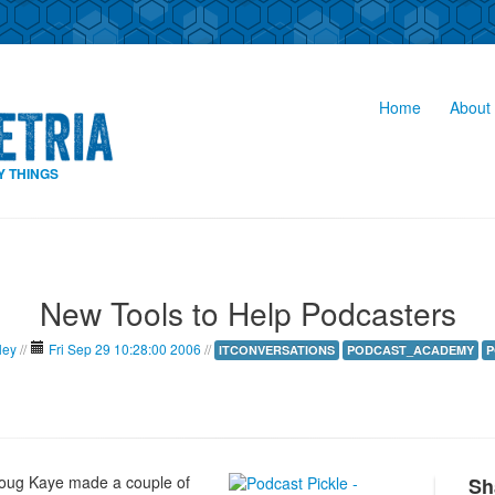
Home
About 
Y THINGS
New Tools to Help Podcasters
ley
//
Fri Sep 29 10:28:00 2006
//
ITCONVERSATIONS
PODCAST_ACADEMY
P
oug Kaye made a couple of
Sh