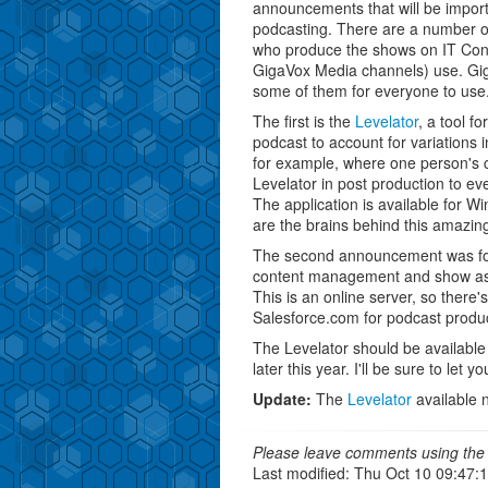
announcements that will be import
podcasting. There are a number of
who produce the shows on IT Conv
GigaVox Media channels) use. Gig
some of them for everyone to use
The first is the
Levelator
, a tool f
podcast to account for variations 
for example, where one person's c
Levelator in post production to eve
The application is available for
are the brains behind this amazing
The second announcement was f
content management and show ass
This is an online server, so there's
Salesforce.com for podcast produc
The Levelator should be available 
later this year. I'll be sure to let y
Update:
The
Levelator
available 
Please leave comments using the 
Last modified: Thu Oct 10 09:47: